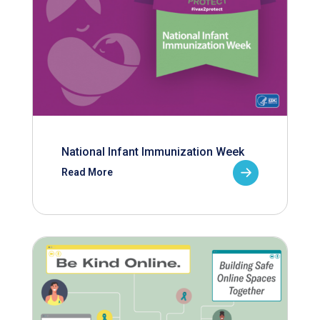
National Infant Immunization Week
Read More