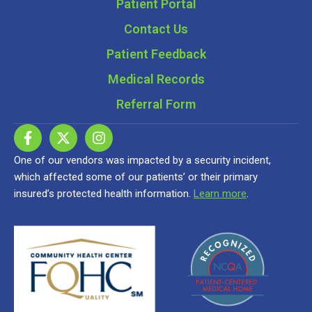
Patient Portal
Contact Us
Patient Feedback
Medical Records
Referral Form
One of our vendors was impacted by a security incident,
which affected some of our patients’ or their primary
insured’s protected health information.
Learn more
.