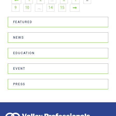
9
10
…
14
15
FEATURED
NEWS
EDUCATION
EVENT
PRESS