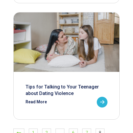
Tips for Talking to Your Teenager
about Dating Violence
Read More
1
2
…
6
7
8