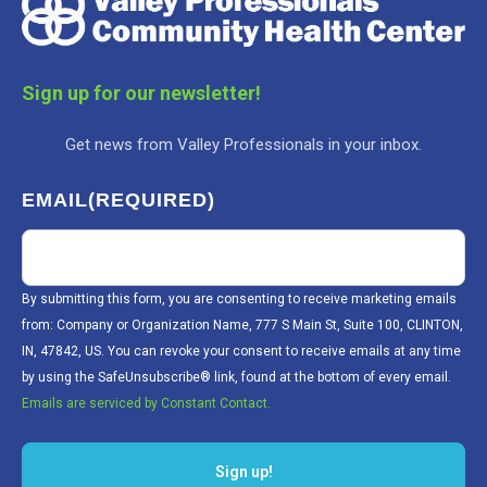
Sign up for our newsletter!
Get news from Valley Professionals in your inbox.
EMAIL
(REQUIRED)
By submitting this form, you are consenting to receive marketing emails
from: Company or Organization Name, 777 S Main St, Suite 100, CLINTON,
IN, 47842, US. You can revoke your consent to receive emails at any time
by using the SafeUnsubscribe® link, found at the bottom of every email.
Emails are serviced by Constant Contact.
Sign up!