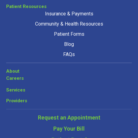
Patient Resources
Insurance & Payments
Community & Health Resources
Patient Forms
Blog
FAQs
About
Careers
Services
Providers
Request an Appointment
Pay Your Bill