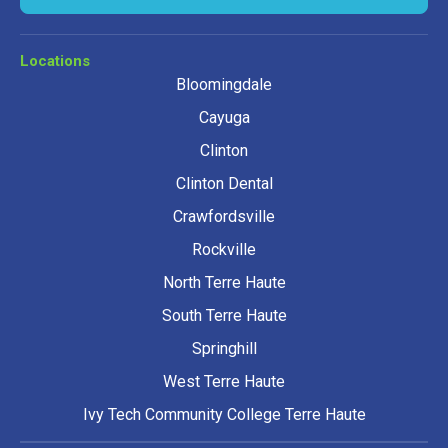
Locations
Bloomingdale
Cayuga
Clinton
Clinton Dental
Crawfordsville
Rockville
North Terre Haute
South Terre Haute
Springhill
West Terre Haute
Ivy Tech Community College Terre Haute