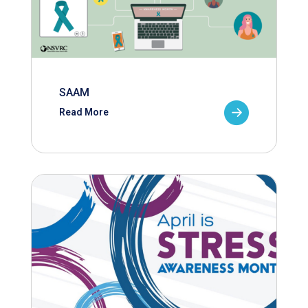
SAAM
Read More