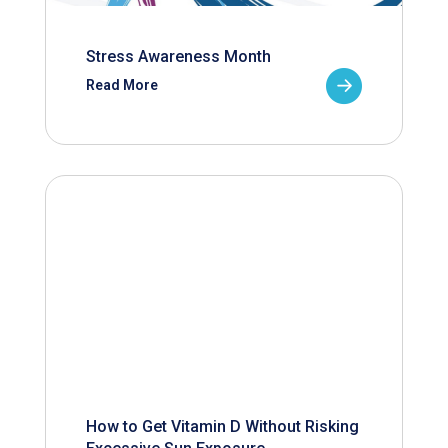
Stress Awareness Month
Read More
How to Get Vitamin D Without Risking