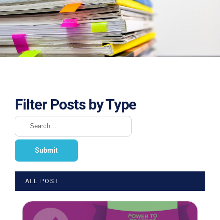
Filter Posts by Type
ALL POST