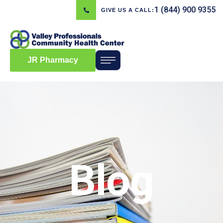
1 (844) 900 9355
GIVE US A CALL:
JR Pharmacy
Blog