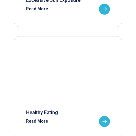
Excessive Sun Exposure
Read More
Healthy Eating
Read More