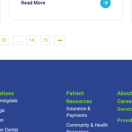
Read More
10
…
14
15
ations
Patient
About
mingdale
Resources
Caree
Insurance &
Servi
ga
Payments
on
Provi
Community & Health
on Dental
Resources