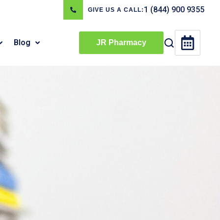
1 (844) 900 9355
GIVE US A CALL:
Blog
JR Pharmacy