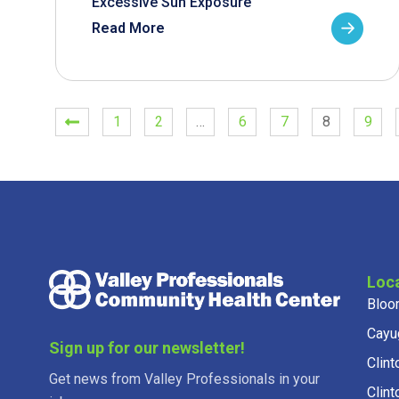
Excessive Sun Exposure
Read More
1
2
…
6
7
8
9
Loc
Bloo
Cayu
Sign up for our newsletter!
Clint
Get news from Valley Professionals in your
Clint