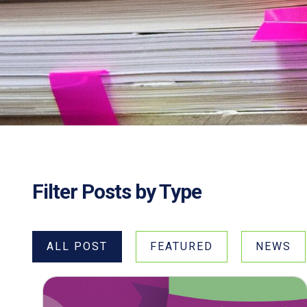
Filter Posts by Type
ALL POST
FEATURED
NEWS