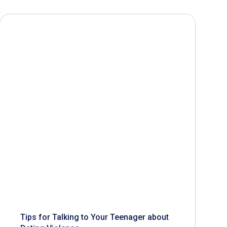
Tips for Talking to Your Teenager about