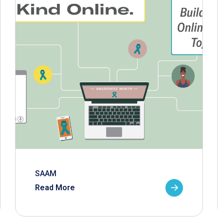
SAAM
Read More