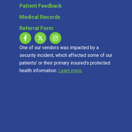
Patient Feedback
Medical Records
Referral Form
One of our vendors was impacted by a
security incident, which affected some of our
patients’ or their primary insured’s protected
health information.
Learn more
.