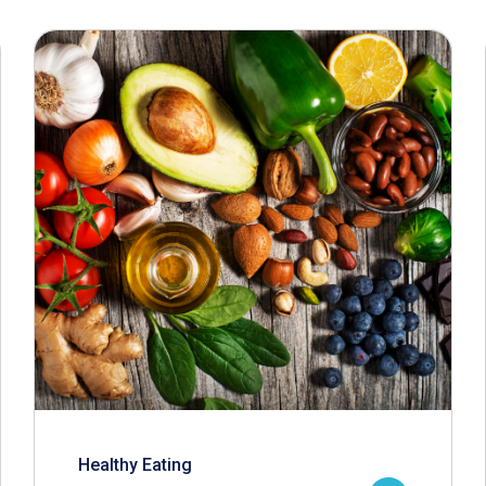
Healthy Eating