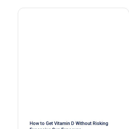
How to Get Vitamin D Without Risking