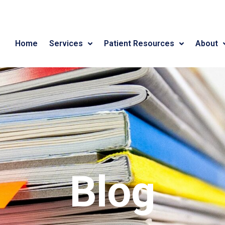
Home
Services
Patient Resources
About
Blog