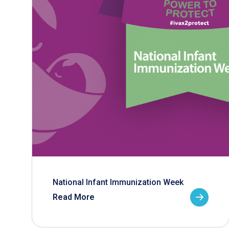
National Infant Immunization Week
Read More