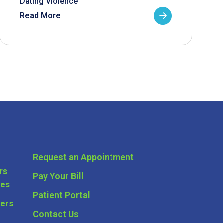
Dating Violence
Read More
Request an Appointment
rs
Pay Your Bill
ces
Patient Portal
ders
Contact Us