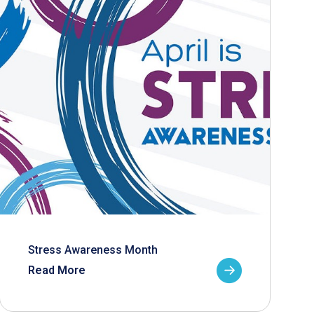
Stress Awareness Month
Read More