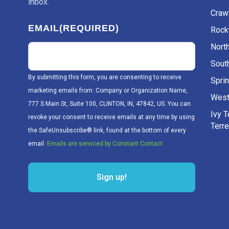
inbox.
Craw
EMAIL
(REQUIRED)
Rockv
Nort
Sout
By submitting this form, you are consenting to receive
Sprin
marketing emails from: Company or Organization Name,
West
777 S Main St, Suite 100, CLINTON, IN, 47842, US. You can
Ivy 
revoke your consent to receive emails at any time by using
Terr
the SafeUnsubscribe® link, found at the bottom of every
email.
Emails are serviced by Constant Contact.
Sign up!