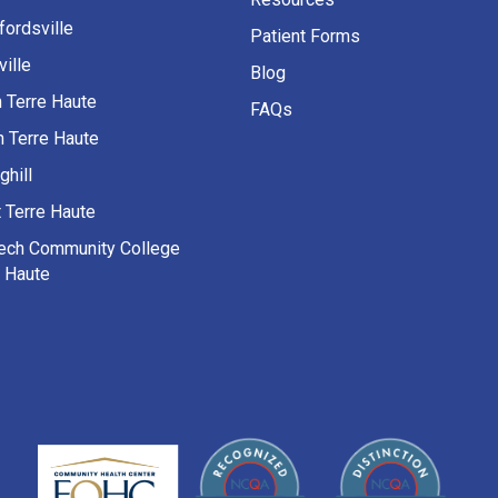
fordsville
Patient Forms
ille
Blog
h Terre Haute
FAQs
h Terre Haute
ghill
 Terre Haute
Tech Community College
e Haute