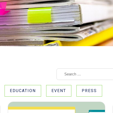
EDUCATION
EVENT
PRESS