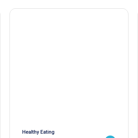
Healthy Eating