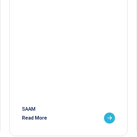
SAAM
Read More