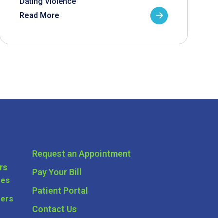
Dating Violence
Read More
Request an Appointment
rs
Pay Your Bill
ces
Patient Portal
ders
Contact Us