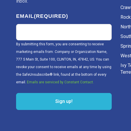
inbox.
Craw
EMAIL
(REQUIRED)
Rockv
Nort
Sout
By submitting this form, you are consenting to receive
Sprin
marketing emails from: Company or Organization Name,
West
777 S Main St, Suite 100, CLINTON, IN, 47842, US. You can
Ivy 
revoke your consent to receive emails at any time by using
Terr
the SafeUnsubscribe® link, found at the bottom of every
email.
Emails are serviced by Constant Contact.