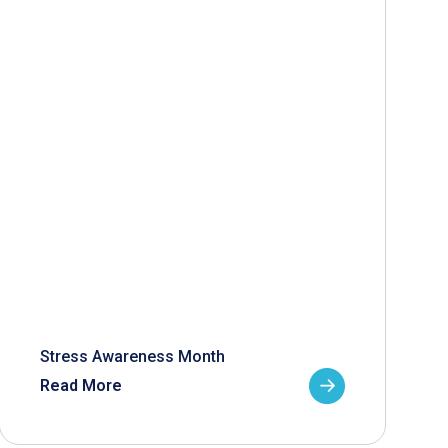
Stress Awareness Month
Read More