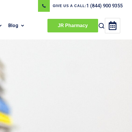
1 (844) 900 9355
GIVE US A CALL:
Blog
JR Pharmacy