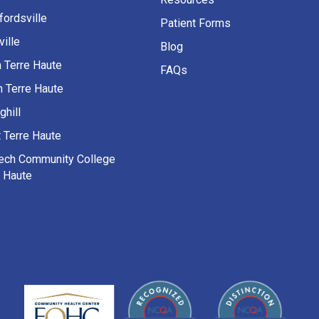
fordsville
Patient Forms
ille
Blog
h Terre Haute
FAQs
h Terre Haute
ghill
 Terre Haute
Tech Community College
e Haute