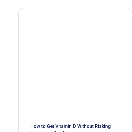
How to Get Vitamin D Without Risking