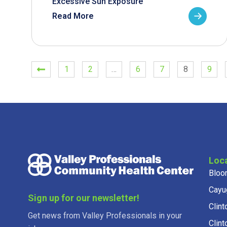
Excessive Sun Exposure
Read More
1
2
…
6
7
8
9
Loc
Bloo
Cayu
Sign up for our newsletter!
Clint
Get news from Valley Professionals in your
Clint