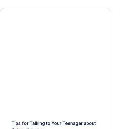
Tips for Talking to Your Teenager about