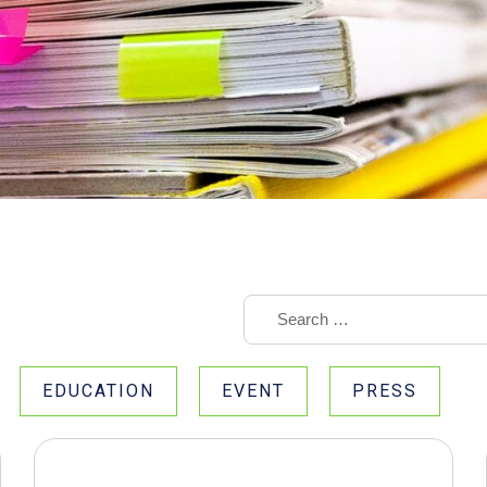
EDUCATION
EVENT
PRESS