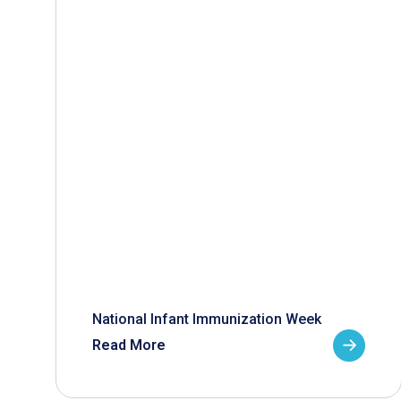
National Infant Immunization Week
Read More