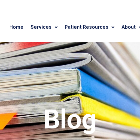
Home
Services
Patient Resources
About
Blog