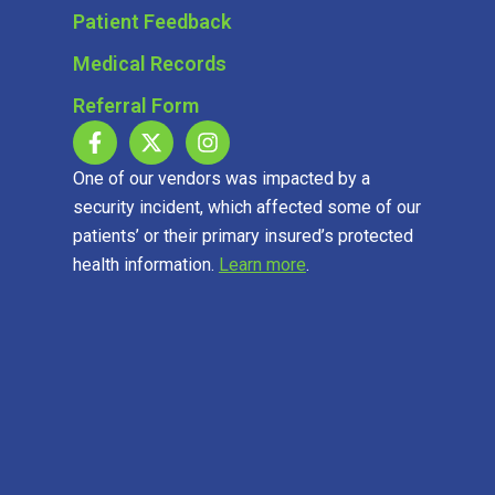
Patient Feedback
Medical Records
Referral Form
One of our vendors was impacted by a
security incident, which affected some of our
patients’ or their primary insured’s protected
health information.
Learn more
.