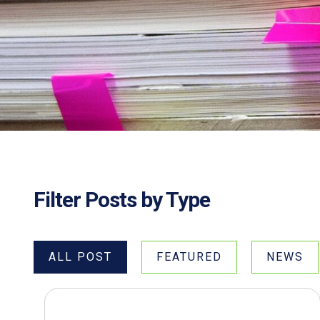
Filter Posts by Type
ALL POST
FEATURED
NEWS