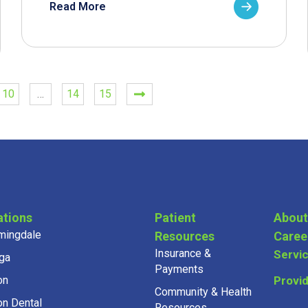
Read More
10
…
14
15
ations
Patient
About
mingdale
Resources
Caree
Insurance &
Servi
ga
Payments
on
Provi
Community & Health
on Dental
Resources