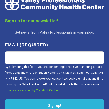
Sign up for our newsletter!
Get news from Valley Professionals in your inbox.
EMAIL
(REQUIRED)
By submitting this form, you are consenting to receive marketing emails
from: Company or Organization Name, 777 S Main St, Suite 100, CLINTON,
IN, 47842, US. You can revoke your consent to receive emails at any time
by using the SafeUnsubscribe® link, found at the bottom of every email.
Emails are serviced by Constant Contact.
Sign up!