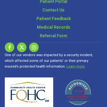
Patient Portal
Contact Us
Patient Feedback
Medical Records
Referral Form
One of our vendors was impacted by a security incident,
which affected some of our patients’ or their primary
insured’s protected health information.
Learn more
.