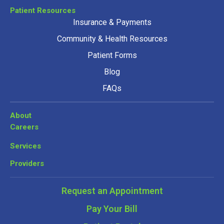
Patient Resources
Insurance & Payments
Community & Health Resources
Patient Forms
Blog
FAQs
About
Careers
Services
Providers
Request an Appointment
Pay Your Bill