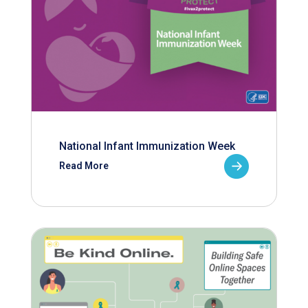
National Infant Immunization Week
Read More