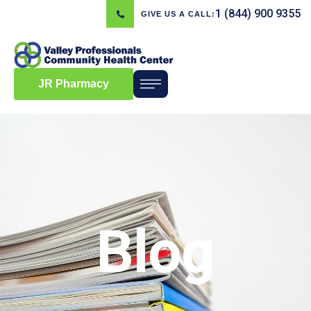
1 (844) 900 9355
GIVE US A CALL:
JR Pharmacy
Blog