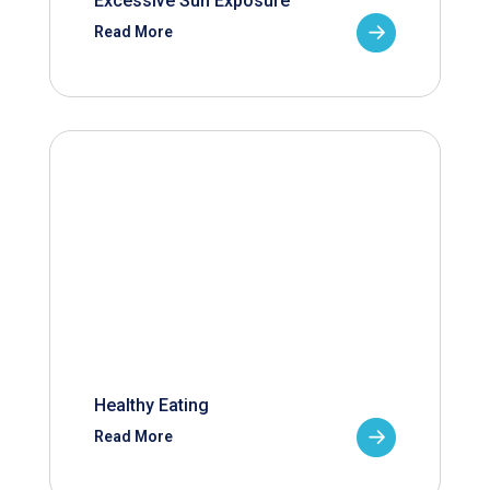
Excessive Sun Exposure
Read More
Healthy Eating
Read More