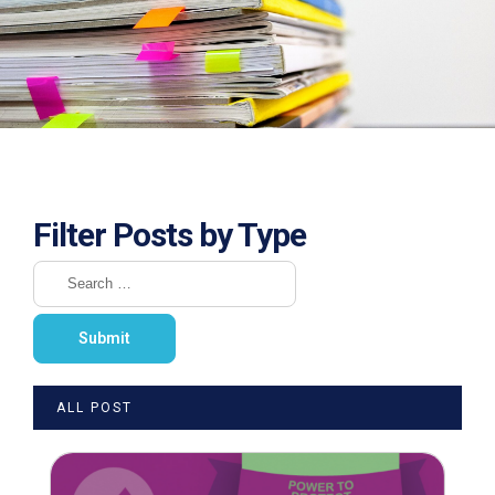
Filter Posts by Type
ALL POST