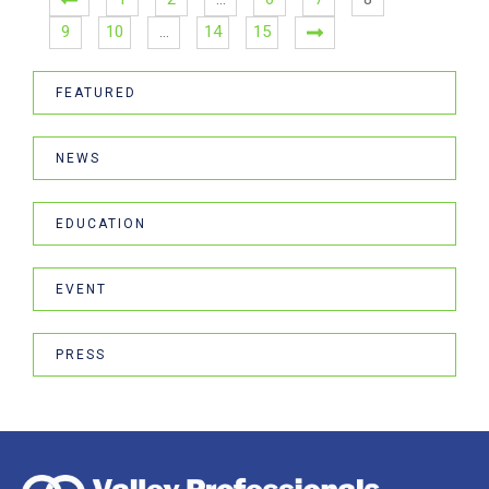
9
10
…
14
15
FEATURED
NEWS
EDUCATION
EVENT
PRESS