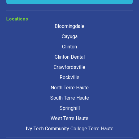
Locations
Bloomingdale
Cayuga
Clinton
Clinton Dental
Crawfordsville
Rockville
North Terre Haute
South Terre Haute
Springhill
West Terre Haute
Ivy Tech Community College Terre Haute