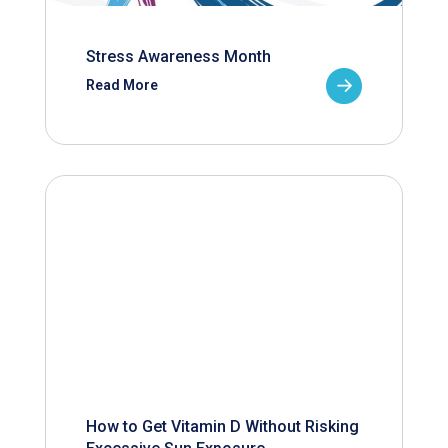
Stress Awareness Month
Read More
How to Get Vitamin D Without Risking