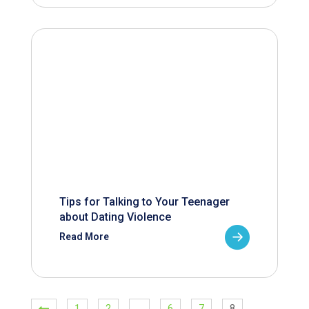
Tips for Talking to Your Teenager
about Dating Violence
Read More
1
2
…
6
7
8