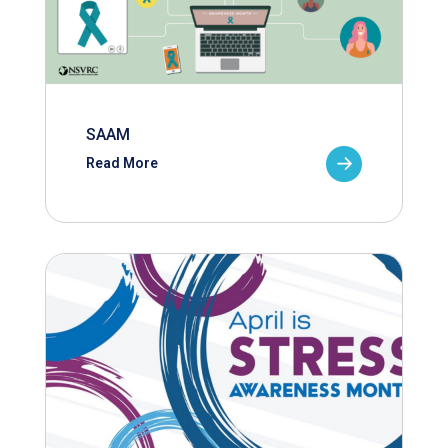
SAAM
Read More