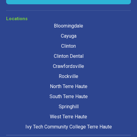
Locations
Bloomingdale
Cayuga
Clinton
Clinton Dental
Crawfordsville
Rockville
North Terre Haute
South Terre Haute
Springhill
West Terre Haute
Ivy Tech Community College Terre Haute