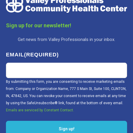
Sign up for our newsletter!
Get news from Valley Professionals in your inbox.
EMAIL
(REQUIRED)
By submitting this form, you are consenting to receive marketing emails
from: Company or Organization Name, 777 S Main St, Suite 100, CLINTON,
IN, 47842, US. You can revoke your consent to receive emails at any time
by using the SafeUnsubscribe® link, found at the bottom of every email.
Emails are serviced by Constant Contact.
Sign up!