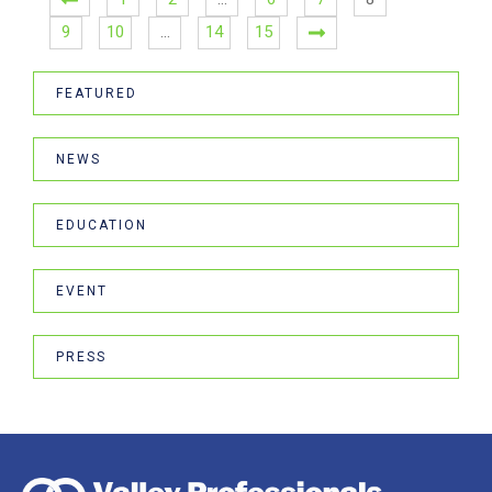
9
10
…
14
15
FEATURED
NEWS
EDUCATION
EVENT
PRESS