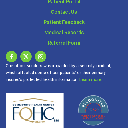
Patient Portal
Contact Us
Patient Feedback
Medical Records
Referral Form
One of our vendors was impacted by a security incident,
which affected some of our patients’ or their primary
insured’s protected health information.
Learn more
.