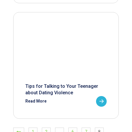
Tips for Talking to Your Teenager
about Dating Violence
Read More
1
2
…
6
7
8