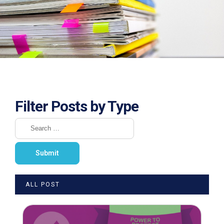
Filter Posts by Type
ALL POST