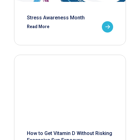
Stress Awareness Month
Read More
How to Get Vitamin D Without Risking