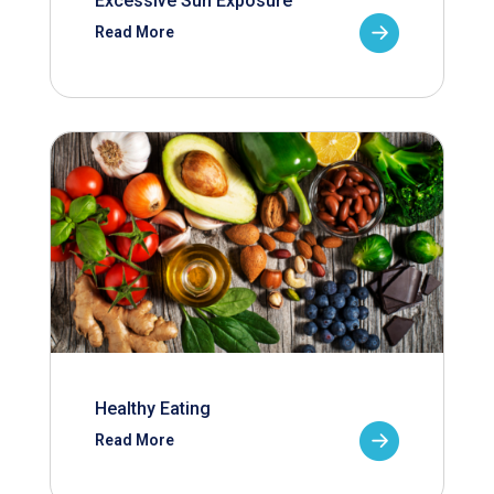
Excessive Sun Exposure
Read More
Healthy Eating
Read More