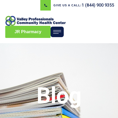
1 (844) 900 9355
GIVE US A CALL:
JR Pharmacy
Blog