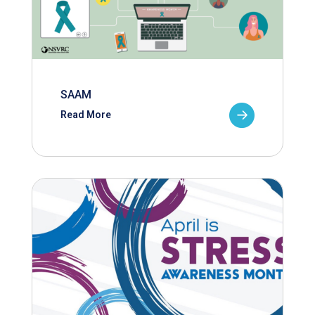
SAAM
Read More