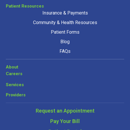
Patient Resources
Insurance & Payments
Community & Health Resources
Patient Forms
Blog
FAQs
About
Careers
Services
Providers
Request an Appointment
Pay Your Bill