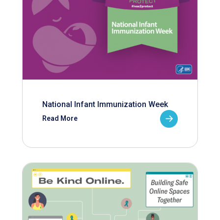
National Infant Immunization Week
Read More