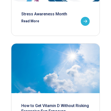
Stress Awareness Month
Read More
How to Get Vitamin D Without Risking