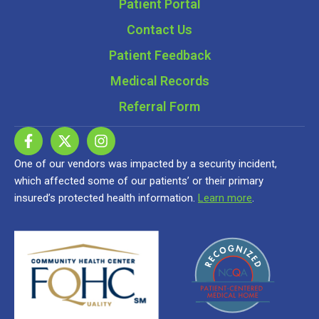
Patient Portal
Contact Us
Patient Feedback
Medical Records
Referral Form
One of our vendors was impacted by a security incident,
which affected some of our patients’ or their primary
insured’s protected health information.
Learn more
.