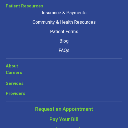
Patient Resources
Insurance & Payments
Community & Health Resources
Patient Forms
Blog
FAQs
About
Careers
Services
Providers
Request an Appointment
Pay Your Bill