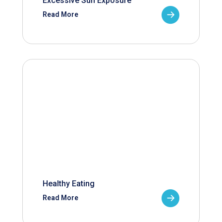
Excessive Sun Exposure
Read More
Healthy Eating
Read More