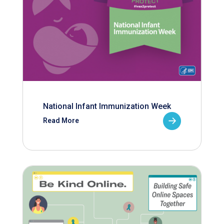
National Infant Immunization Week
Read More