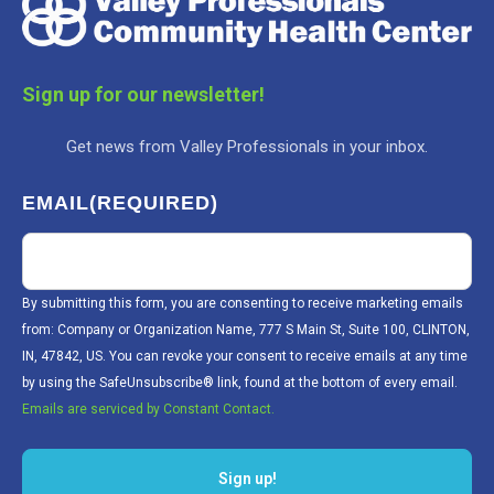
Sign up for our newsletter!
Get news from Valley Professionals in your inbox.
EMAIL
(REQUIRED)
By submitting this form, you are consenting to receive marketing emails
from: Company or Organization Name, 777 S Main St, Suite 100, CLINTON,
IN, 47842, US. You can revoke your consent to receive emails at any time
by using the SafeUnsubscribe® link, found at the bottom of every email.
Emails are serviced by Constant Contact.
Sign up!