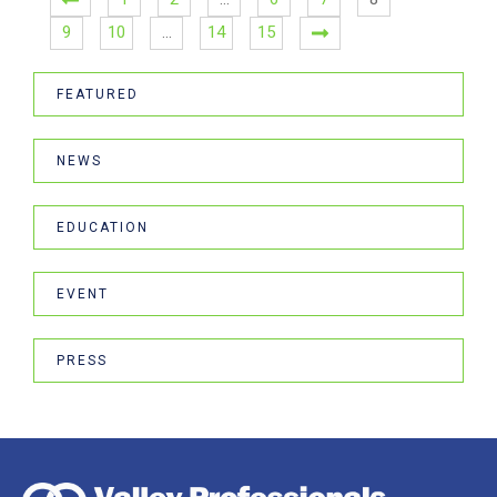
9
10
…
14
15
FEATURED
NEWS
EDUCATION
EVENT
PRESS