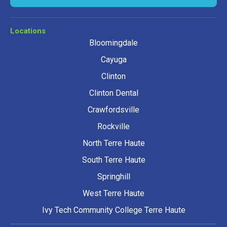
Locations
Bloomingdale
Cayuga
Clinton
Clinton Dental
Crawfordsville
Rockville
North Terre Haute
South Terre Haute
Springhill
West Terre Haute
Ivy Tech Community College Terre Haute