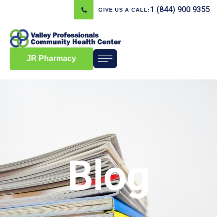
1 (844) 900 9355
GIVE US A CALL:
JR Pharmacy
Blog