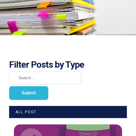
Filter Posts by Type
ALL POST