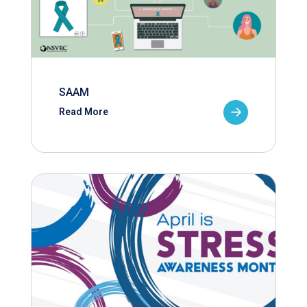
SAAM
Read More