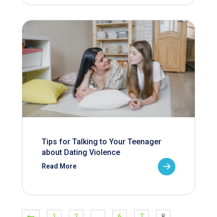
Tips for Talking to Your Teenager
about Dating Violence
Read More
1
2
…
6
7
8