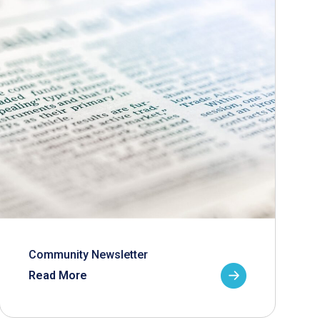
Community Newsletter
Read More