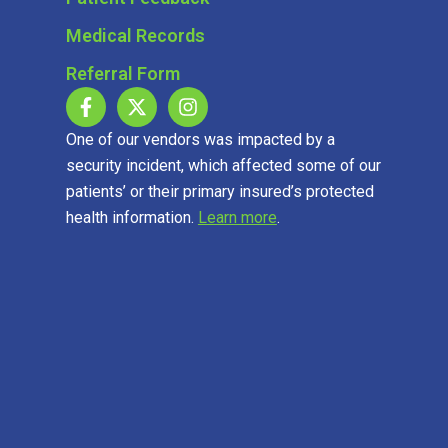
Medical Records
Referral Form
One of our vendors was impacted by a
security incident, which affected some of our
patients’ or their primary insured’s protected
health information.
Learn more
.