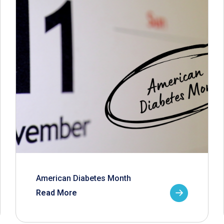
American Diabetes Month
Read More