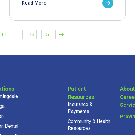
Read More
11
…
14
15
ations
Patient
About
mingdale
Resources
Caree
Insurance &
Servi
ga
Payments
on
Provi
Community & Health
on Dental
Resources