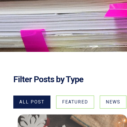
Filter Posts by Type
ALL POST
FEATURED
NEWS