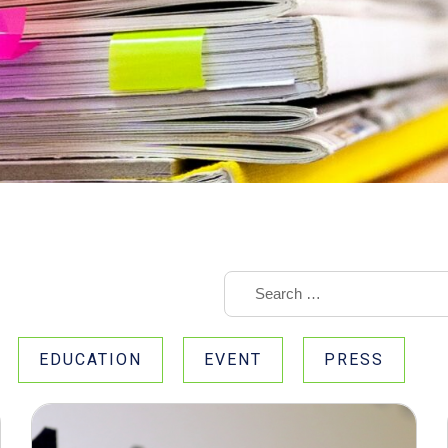
EDUCATION
EVENT
PRESS