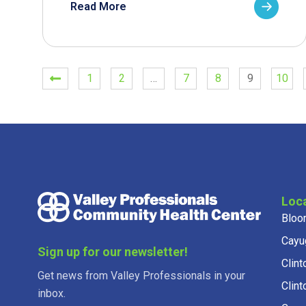
Read More
1
2
…
7
8
9
10
Loc
Bloo
Cayu
Sign up for our newsletter!
Clint
Get news from Valley Professionals in your
Clint
inbox.