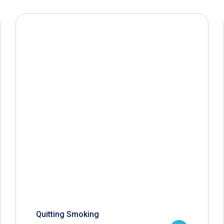
Quitting Smoking