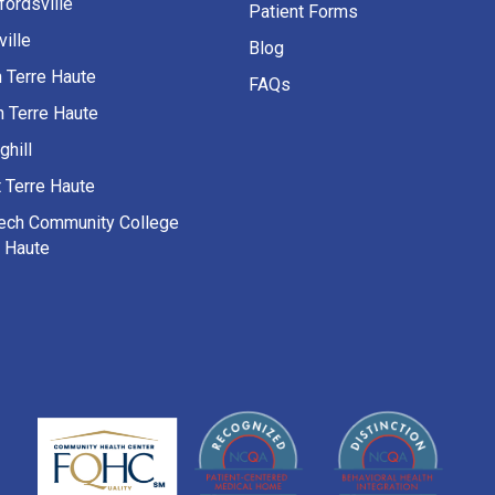
fordsville
Patient Forms
ille
Blog
h Terre Haute
FAQs
h Terre Haute
ghill
 Terre Haute
Tech Community College
e Haute