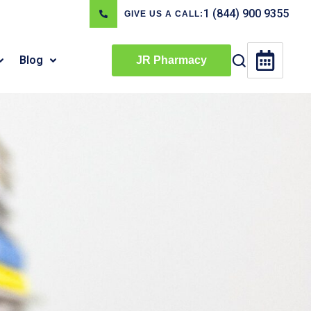
1 (844) 900 9355
GIVE US A CALL:
Blog
JR Pharmacy