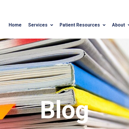
Home
Services
Patient Resources
About
Blog