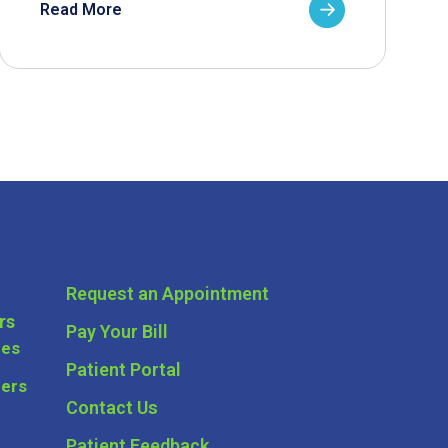
Read More
Request an Appointment
rs
Pay Your Bill
ces
Patient Portal
ders
Contact Us
Patient Feedback