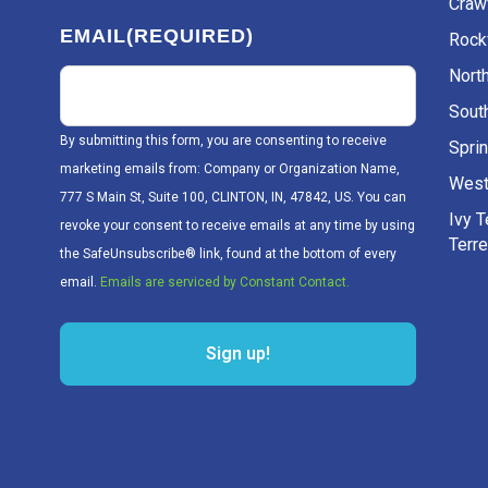
Craw
EMAIL
(REQUIRED)
Rockv
Nort
Sout
By submitting this form, you are consenting to receive
Sprin
marketing emails from: Company or Organization Name,
West
777 S Main St, Suite 100, CLINTON, IN, 47842, US. You can
Ivy 
revoke your consent to receive emails at any time by using
Terr
the SafeUnsubscribe® link, found at the bottom of every
email.
Emails are serviced by Constant Contact.
Sign up!