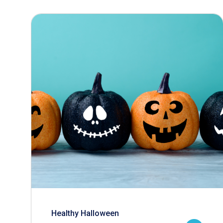
Healthy Halloween