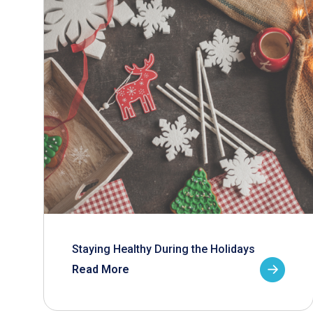
Staying Healthy During the Holidays
Read More