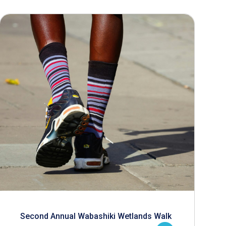
Second Annual Wabashiki Wetlands Walk