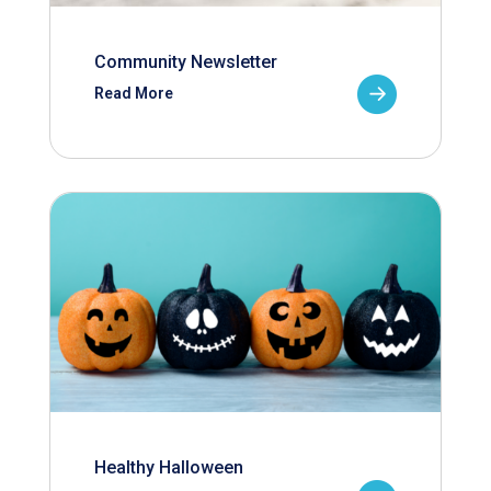
Community Newsletter
Read More
Healthy Halloween