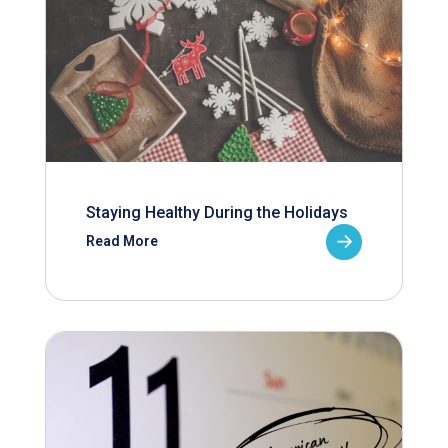
Staying Healthy During the Holidays
Read More