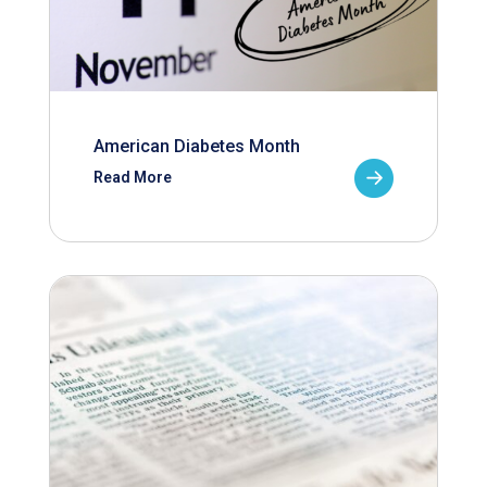
American Diabetes Month
Read More