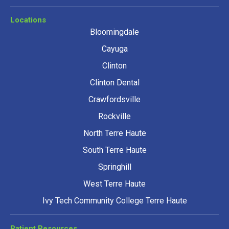
Locations
Bloomingdale
Cayuga
Clinton
Clinton Dental
Crawfordsville
Rockville
North Terre Haute
South Terre Haute
Springhill
West Terre Haute
Ivy Tech Community College Terre Haute
Patient Resources