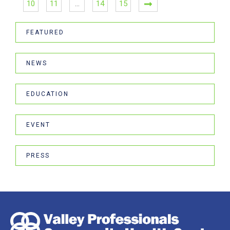
10
11
…
14
15
FEATURED
NEWS
EDUCATION
EVENT
PRESS