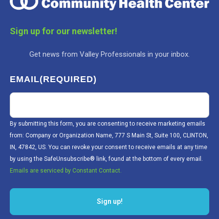
Sign up for our newsletter!
Get news from Valley Professionals in your inbox.
EMAIL
(REQUIRED)
By submitting this form, you are consenting to receive marketing emails
from: Company or Organization Name, 777 S Main St, Suite 100, CLINTON,
IN, 47842, US. You can revoke your consent to receive emails at any time
by using the SafeUnsubscribe® link, found at the bottom of every email.
Emails are serviced by Constant Contact.
Sign up!