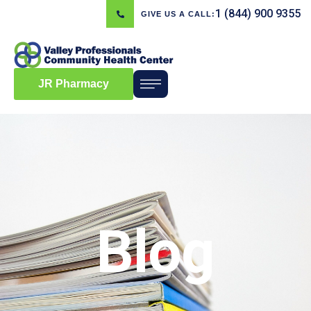
1 (844) 900 9355
GIVE US A CALL:
JR Pharmacy
Blog