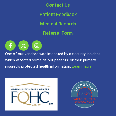
Contact Us
Patient Feedback
Medical Records
Referral Form
One of our vendors was impacted by a security incident,
which affected some of our patients’ or their primary
insured’s protected health information.
Learn more
.