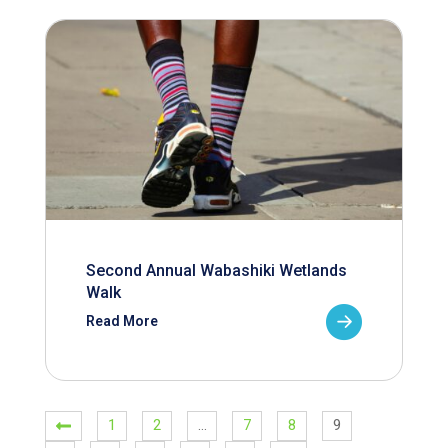
Second Annual Wabashiki Wetlands
Walk
Read More
1
2
…
7
8
9