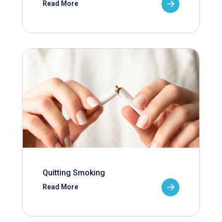
Read More
Quitting Smoking
Read More