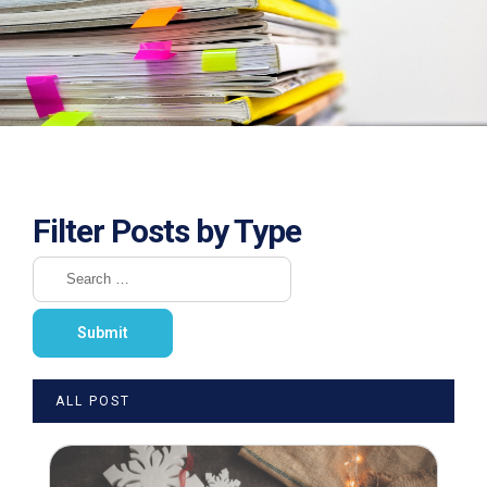
Filter Posts by Type
ALL POST