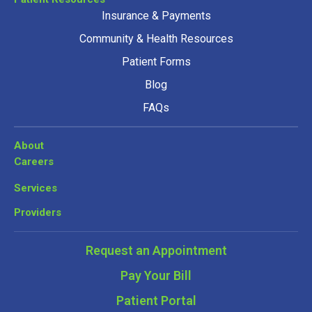
Insurance & Payments
Community & Health Resources
Patient Forms
Blog
FAQs
About
Careers
Services
Providers
Request an Appointment
Pay Your Bill
Patient Portal