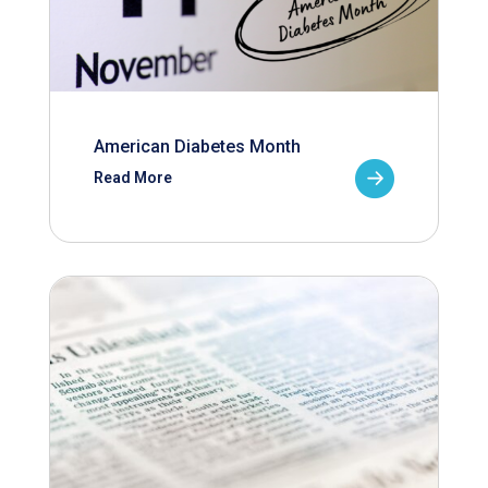
American Diabetes Month
Read More