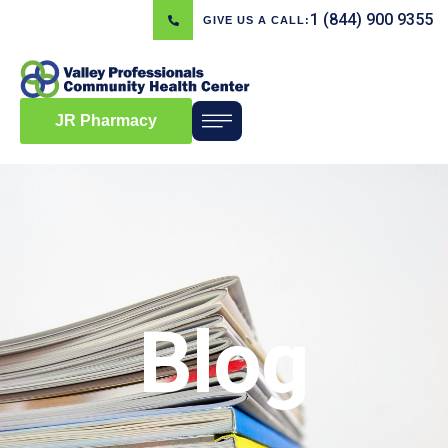
1 (844) 900 9355
GIVE US A CALL:
JR Pharmacy
Blog