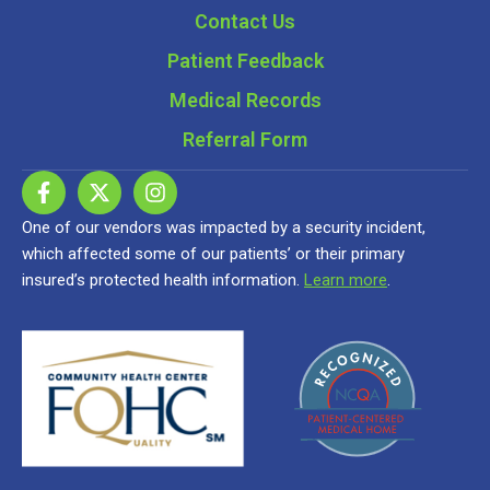
Contact Us
Patient Feedback
Medical Records
Referral Form
One of our vendors was impacted by a security incident,
which affected some of our patients’ or their primary
insured’s protected health information.
Learn more
.