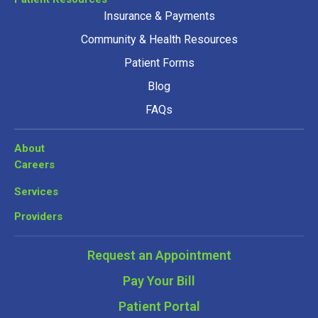
Insurance & Payments
Community & Health Resources
Patient Forms
Blog
FAQs
About
Careers
Services
Providers
Request an Appointment
Pay Your Bill
Patient Portal