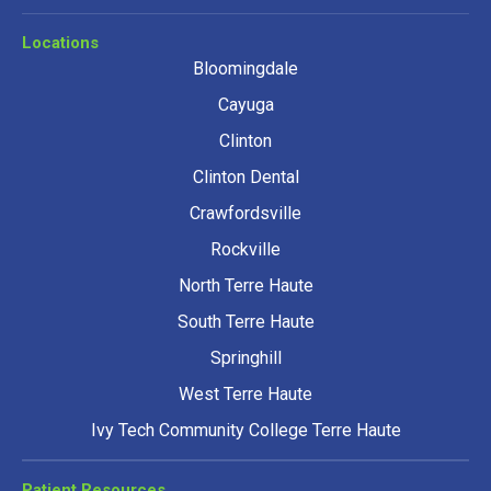
Locations
Bloomingdale
Cayuga
Clinton
Clinton Dental
Crawfordsville
Rockville
North Terre Haute
South Terre Haute
Springhill
West Terre Haute
Ivy Tech Community College Terre Haute
Patient Resources