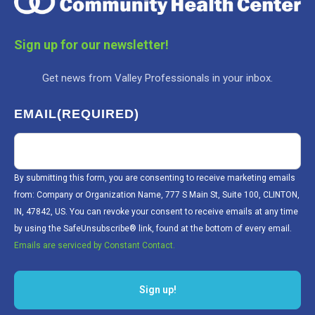
Sign up for our newsletter!
Get news from Valley Professionals in your inbox.
EMAIL
(REQUIRED)
By submitting this form, you are consenting to receive marketing emails
from: Company or Organization Name, 777 S Main St, Suite 100, CLINTON,
IN, 47842, US. You can revoke your consent to receive emails at any time
by using the SafeUnsubscribe® link, found at the bottom of every email.
Emails are serviced by Constant Contact.
Sign up!