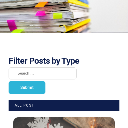
Filter Posts by Type
ALL POST