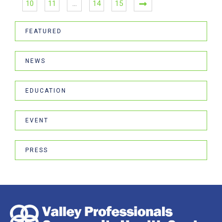
10
11
…
14
15
FEATURED
NEWS
EDUCATION
EVENT
PRESS