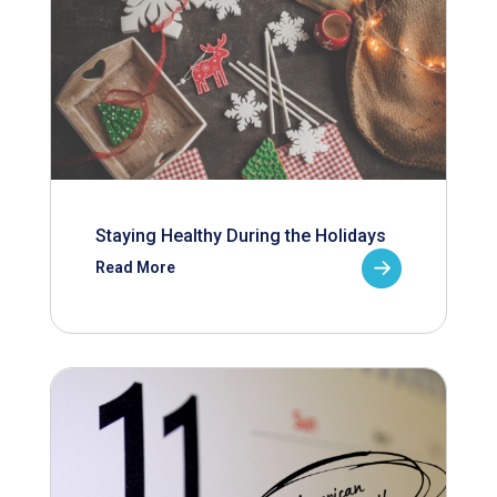
Staying Healthy During the Holidays
Read More