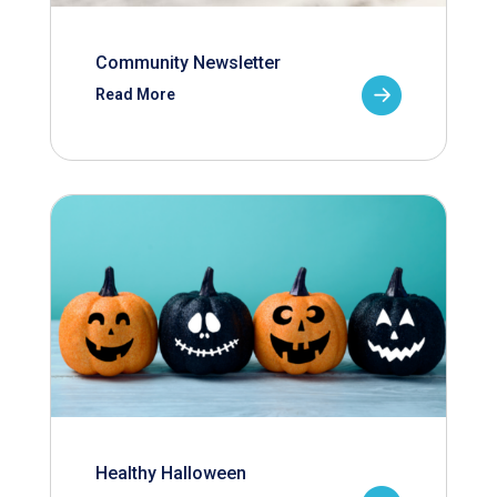
Community Newsletter
Read More
Healthy Halloween