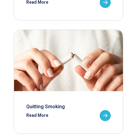
Read More
Quitting Smoking
Read More