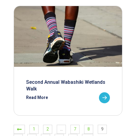
Second Annual Wabashiki Wetlands
Walk
Read More
1
2
…
7
8
9