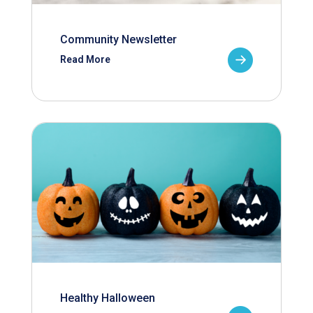
Community Newsletter
Read More
Healthy Halloween