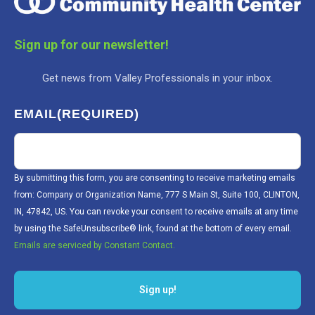
Sign up for our newsletter!
Get news from Valley Professionals in your inbox.
EMAIL
(REQUIRED)
By submitting this form, you are consenting to receive marketing emails
from: Company or Organization Name, 777 S Main St, Suite 100, CLINTON,
IN, 47842, US. You can revoke your consent to receive emails at any time
by using the SafeUnsubscribe® link, found at the bottom of every email.
Emails are serviced by Constant Contact.
Sign up!