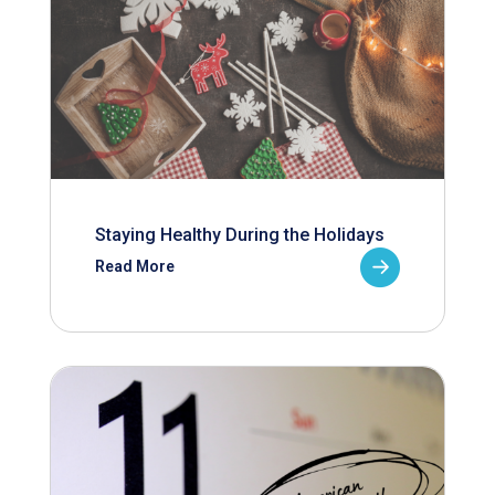
Staying Healthy During the Holidays
Read More