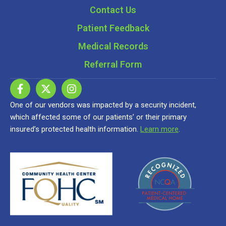
Contact Us
Patient Feedback
Medical Records
Referral Form
One of our vendors was impacted by a security incident,
which affected some of our patients’ or their primary
insured’s protected health information.
Learn more
.