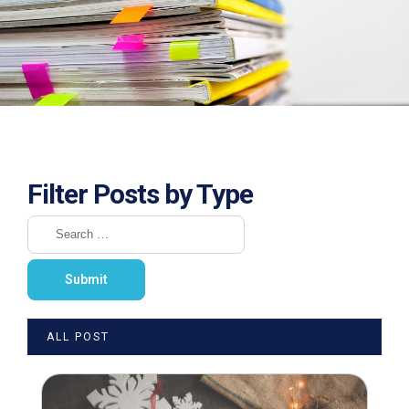
Filter Posts by Type
ALL POST