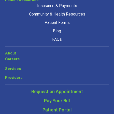
Insurance & Payments
Community & Health Resources
Patient Forms
Blog
FAQs
About
Careers
Services
Providers
Request an Appointment
Pay Your Bill
Patient Portal