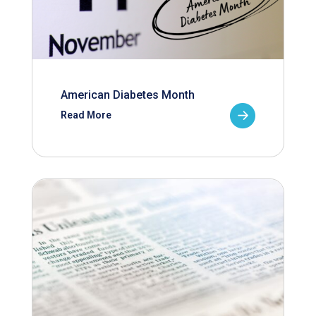
American Diabetes Month
Read More