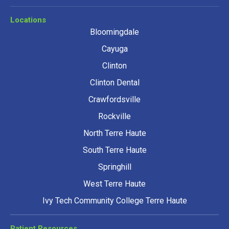
Locations
Bloomingdale
Cayuga
Clinton
Clinton Dental
Crawfordsville
Rockville
North Terre Haute
South Terre Haute
Springhill
West Terre Haute
Ivy Tech Community College Terre Haute
Patient Resources