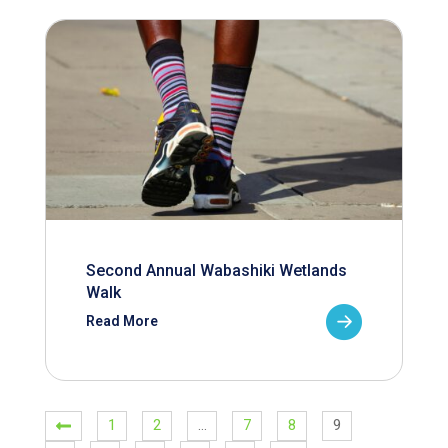
Second Annual Wabashiki Wetlands
Walk
Read More
1
2
…
7
8
9