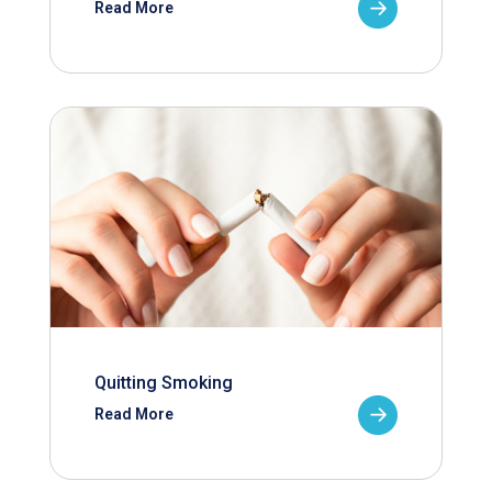
Read More
Quitting Smoking
Read More