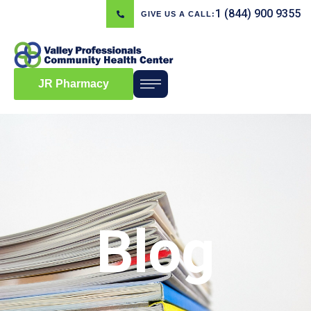
1 (844) 900 9355
GIVE US A CALL:
JR Pharmacy
Blog