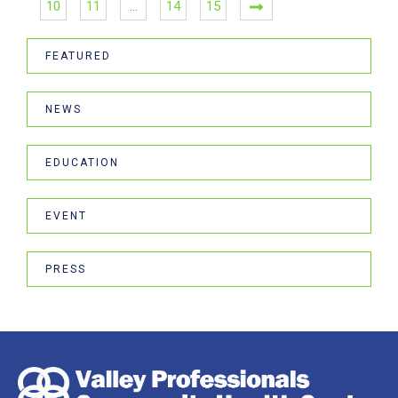
10
11
…
14
15
FEATURED
NEWS
EDUCATION
EVENT
PRESS