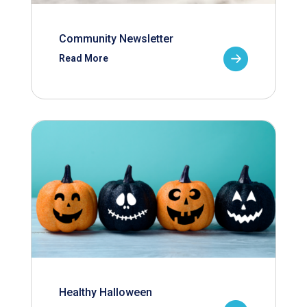
Community Newsletter
Read More
Healthy Halloween