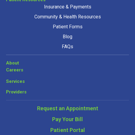
Insurance & Payments
Community & Health Resources
Patient Forms
Blog
FAQs
About
Careers
Services
Providers
Request an Appointment
Pay Your Bill
Patient Portal