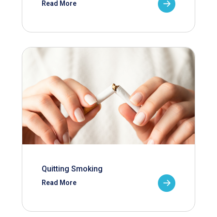
Read More
Quitting Smoking
Read More