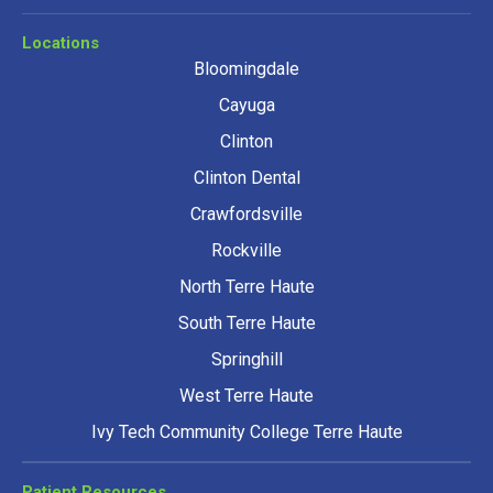
Locations
Bloomingdale
Cayuga
Clinton
Clinton Dental
Crawfordsville
Rockville
North Terre Haute
South Terre Haute
Springhill
West Terre Haute
Ivy Tech Community College Terre Haute
Patient Resources