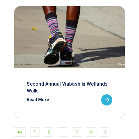
Second Annual Wabashiki Wetlands
Walk
Read More
1
2
…
7
8
9