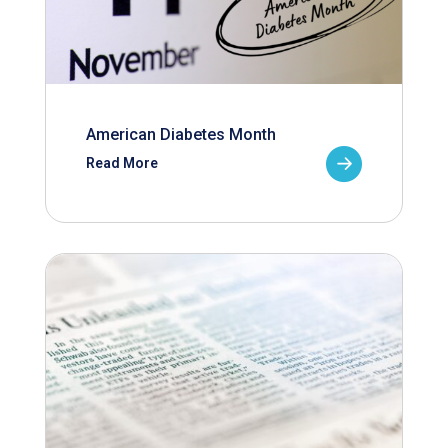
American Diabetes Month
Read More