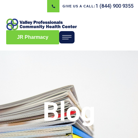
1 (844) 900 9355
GIVE US A CALL:
JR Pharmacy
Blog