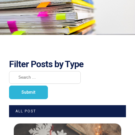
Filter Posts by Type
ALL POST