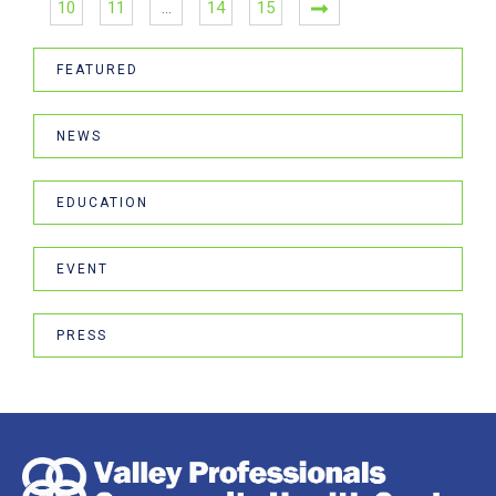
10
11
…
14
15
FEATURED
NEWS
EDUCATION
EVENT
PRESS