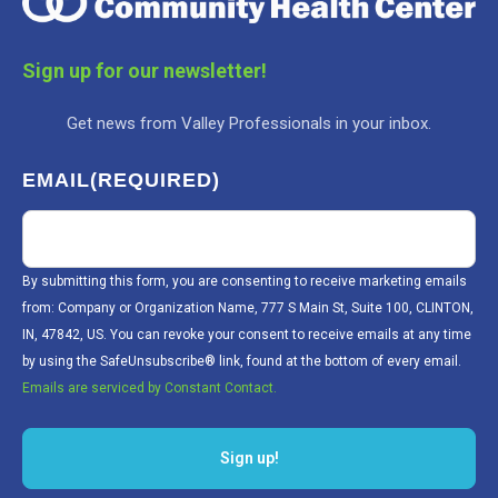
Sign up for our newsletter!
Get news from Valley Professionals in your inbox.
EMAIL
(REQUIRED)
By submitting this form, you are consenting to receive marketing emails
from: Company or Organization Name, 777 S Main St, Suite 100, CLINTON,
IN, 47842, US. You can revoke your consent to receive emails at any time
by using the SafeUnsubscribe® link, found at the bottom of every email.
Emails are serviced by Constant Contact.
Sign up!