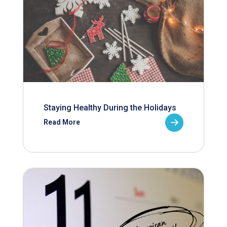
Staying Healthy During the Holidays
Read More