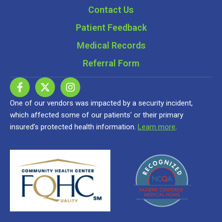
Contact Us
Patient Feedback
Medical Records
Referral Form
One of our vendors was impacted by a security incident,
which affected some of our patients’ or their primary
insured’s protected health information.
Learn more
.