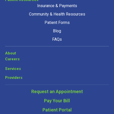
Insurance & Payments
Community & Health Resources
Patient Forms
Blog
FAQs
About
Careers
Services
Providers
Request an Appointment
Pay Your Bill
Patient Portal