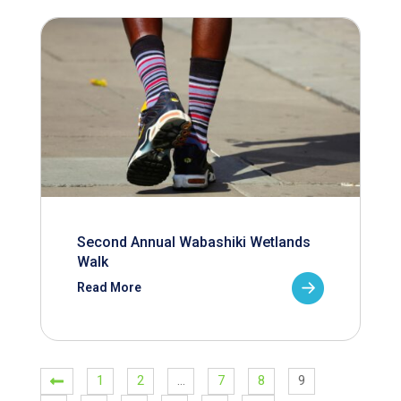
Second Annual Wabashiki Wetlands
Walk
Read More
1
2
…
7
8
9