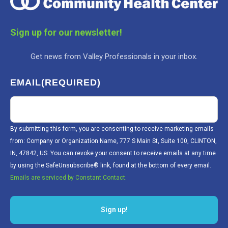
Sign up for our newsletter!
Get news from Valley Professionals in your inbox.
EMAIL
(REQUIRED)
By submitting this form, you are consenting to receive marketing emails
from: Company or Organization Name, 777 S Main St, Suite 100, CLINTON,
IN, 47842, US. You can revoke your consent to receive emails at any time
by using the SafeUnsubscribe® link, found at the bottom of every email.
Emails are serviced by Constant Contact.
Sign up!