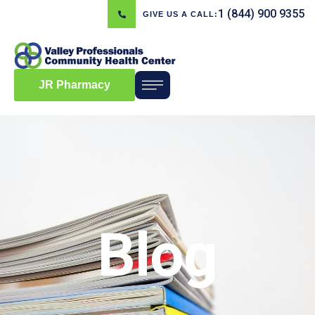
1 (844) 900 9355
GIVE US A CALL:
JR Pharmacy
Blog