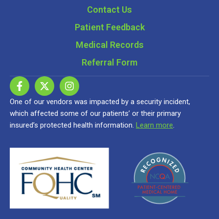
Contact Us
Patient Feedback
Medical Records
Referral Form
One of our vendors was impacted by a security incident,
which affected some of our patients’ or their primary
insured’s protected health information.
Learn more
.