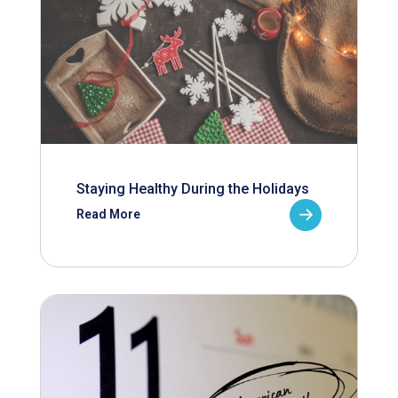
Staying Healthy During the Holidays
Read More