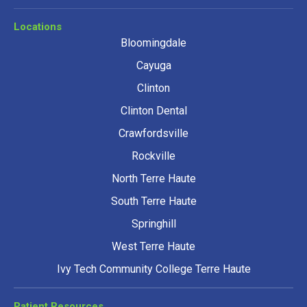
Locations
Bloomingdale
Cayuga
Clinton
Clinton Dental
Crawfordsville
Rockville
North Terre Haute
South Terre Haute
Springhill
West Terre Haute
Ivy Tech Community College Terre Haute
Patient Resources