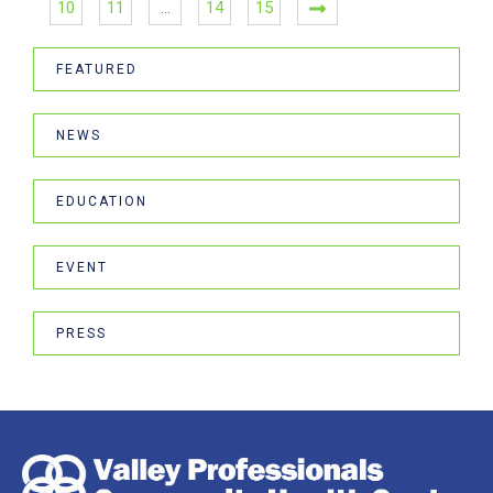
10
11
…
14
15
FEATURED
NEWS
EDUCATION
EVENT
PRESS