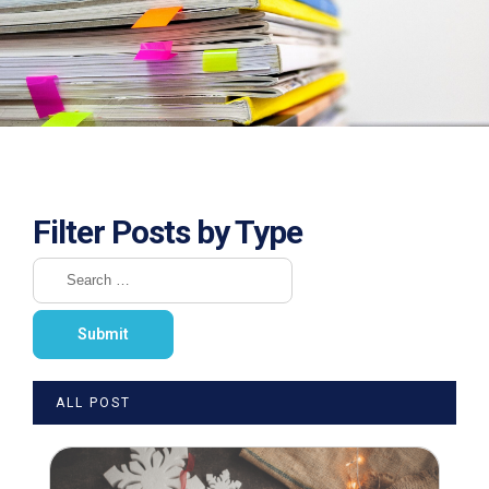
Filter Posts by Type
ALL POST