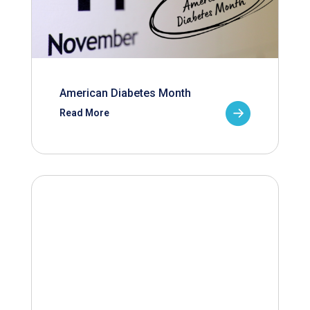
American Diabetes Month
Read More