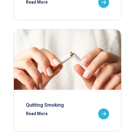
Read More
Quitting Smoking
Read More