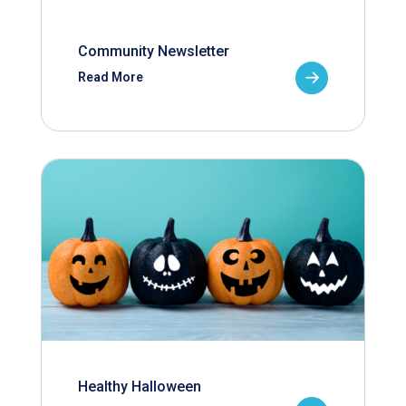
Community Newsletter
Read More
Healthy Halloween