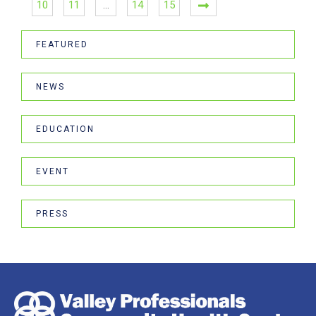
10
11
…
14
15
FEATURED
NEWS
EDUCATION
EVENT
PRESS