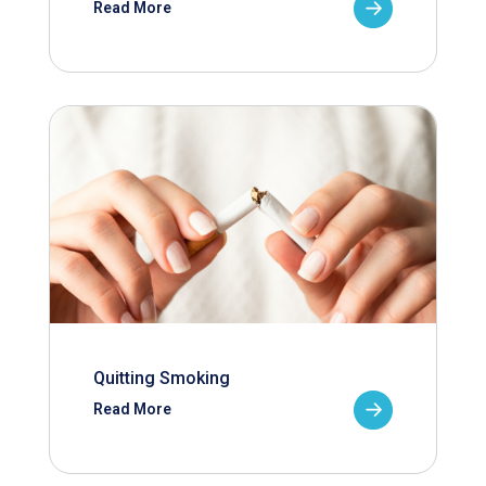
Read More
Quitting Smoking
Read More