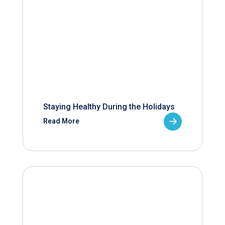
Staying Healthy During the Holidays
Read More