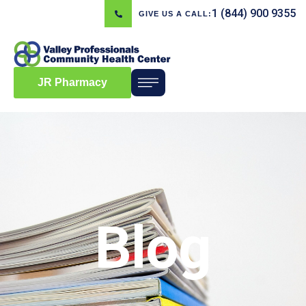
1 (844) 900 9355
GIVE US A CALL:
JR Pharmacy
Blog