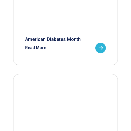
American Diabetes Month
Read More