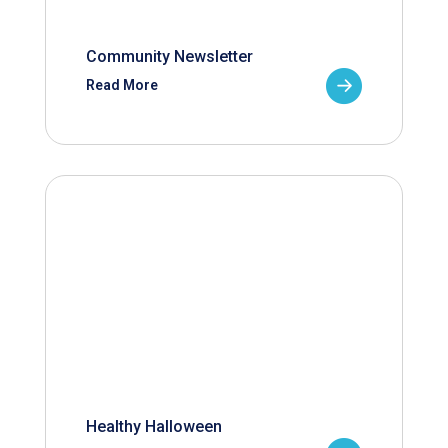
Community Newsletter
Read More
Healthy Halloween