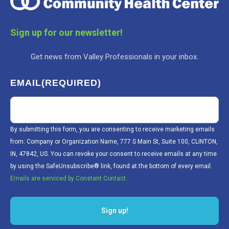
Sign up for our newsletter!
Get news from Valley Professionals in your inbox.
EMAIL
(REQUIRED)
By submitting this form, you are consenting to receive marketing emails
from: Company or Organization Name, 777 S Main St, Suite 100, CLINTON,
IN, 47842, US. You can revoke your consent to receive emails at any time
by using the SafeUnsubscribe® link, found at the bottom of every email.
Emails are serviced by Constant Contact.
Sign up!