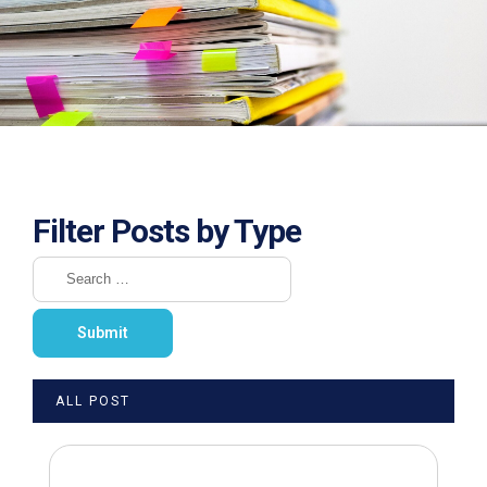
Filter Posts by Type
ALL POST