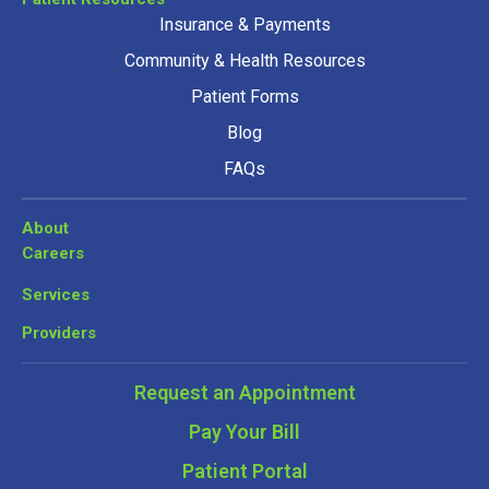
Insurance & Payments
Community & Health Resources
Patient Forms
Blog
FAQs
About
Careers
Services
Providers
Request an Appointment
Pay Your Bill
Patient Portal