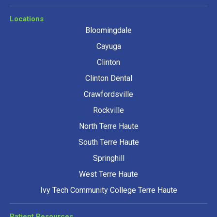
Locations
Bloomingdale
Cayuga
Clinton
Clinton Dental
Crawfordsville
Rockville
North Terre Haute
South Terre Haute
Springhill
West Terre Haute
Ivy Tech Community College Terre Haute
Patient Resources