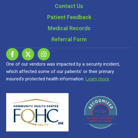
Contact Us
Patient Feedback
Medical Records
Referral Form
One of our vendors was impacted by a security incident,
which affected some of our patients’ or their primary
insured’s protected health information.
Learn more
.