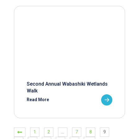
Second Annual Wabashiki Wetlands
Walk
Read More
1
2
…
7
8
9