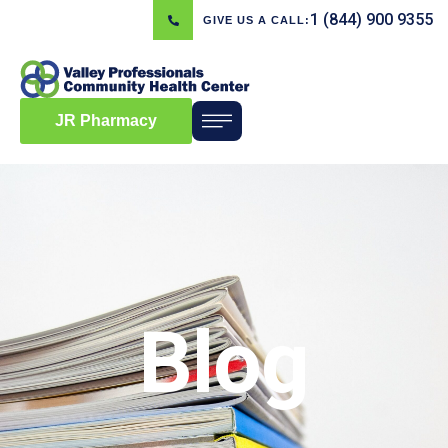
1 (844) 900 9355
GIVE US A CALL:
JR Pharmacy
Blog