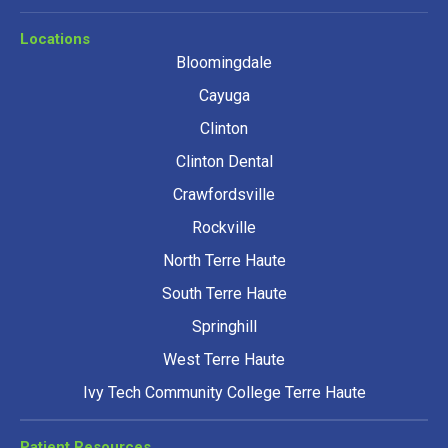
Locations
Bloomingdale
Cayuga
Clinton
Clinton Dental
Crawfordsville
Rockville
North Terre Haute
South Terre Haute
Springhill
West Terre Haute
Ivy Tech Community College Terre Haute
Patient Resources