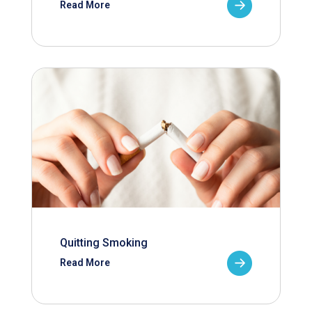
Read More
Quitting Smoking
Read More