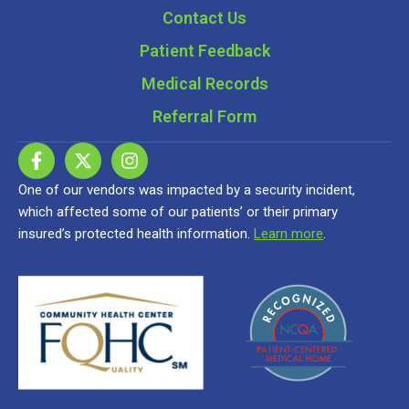
Contact Us
Patient Feedback
Medical Records
Referral Form
One of our vendors was impacted by a security incident,
which affected some of our patients’ or their primary
insured’s protected health information.
Learn more
.