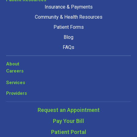
Insurance & Payments
Community & Health Resources
Patient Forms
Blog
FAQs
About
Careers
Services
Providers
Request an Appointment
Pay Your Bill
Patient Portal