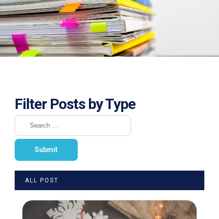
Filter Posts by Type
ALL POST