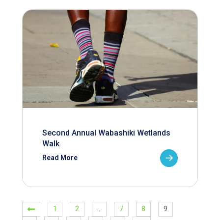
Second Annual Wabashiki Wetlands
Walk
Read More
1
2
…
7
8
9