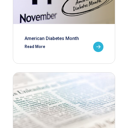
American Diabetes Month
Read More