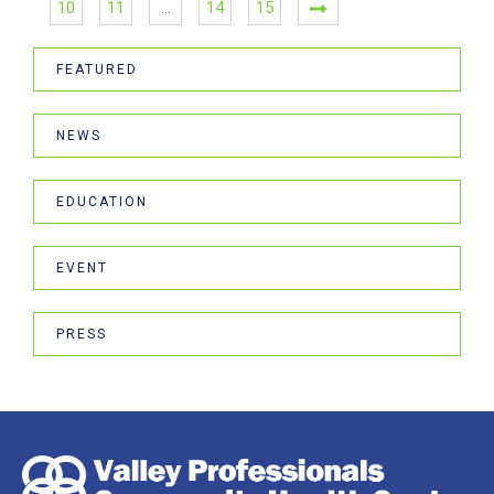
10
11
…
14
15
FEATURED
NEWS
EDUCATION
EVENT
PRESS