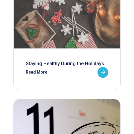
Staying Healthy During the Holidays
Read More