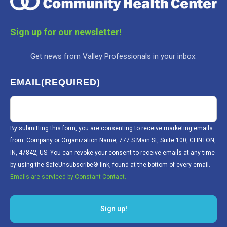
Sign up for our newsletter!
Get news from Valley Professionals in your inbox.
EMAIL
(REQUIRED)
By submitting this form, you are consenting to receive marketing emails
from: Company or Organization Name, 777 S Main St, Suite 100, CLINTON,
IN, 47842, US. You can revoke your consent to receive emails at any time
by using the SafeUnsubscribe® link, found at the bottom of every email.
Emails are serviced by Constant Contact.
Sign up!