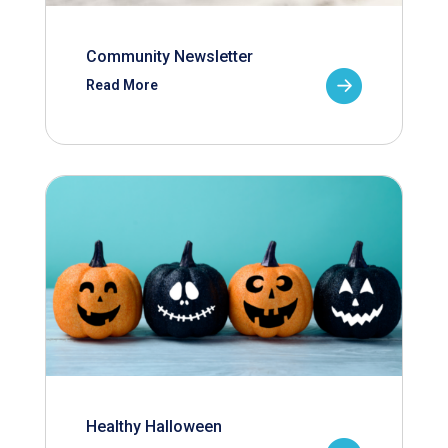
Community Newsletter
Read More
Healthy Halloween