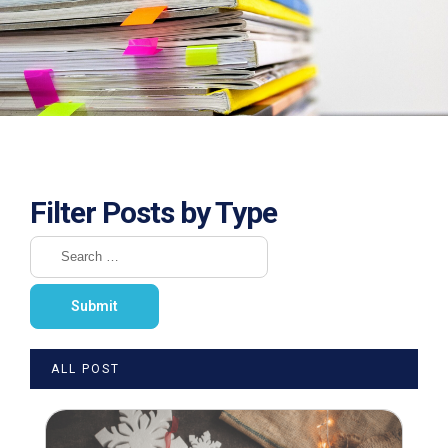
Filter Posts by Type
ALL POST