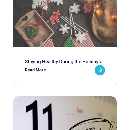
Staying Healthy During the Holidays
Read More