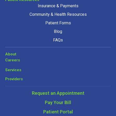
Insurance & Payments
Community & Health Resources
Patient Forms
Blog
FAQs
About
Careers
Services
Providers
Request an Appointment
Pay Your Bill
Patient Portal