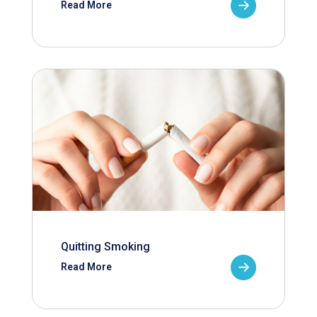
Read More
Quitting Smoking
Read More