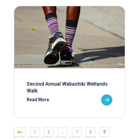
Second Annual Wabashiki Wetlands
Walk
Read More
1
2
…
7
8
9