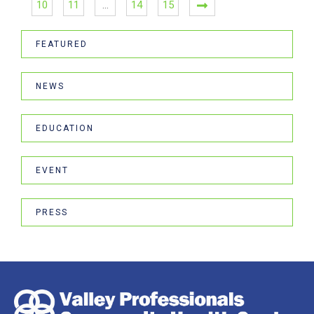
10
11
…
14
15
FEATURED
NEWS
EDUCATION
EVENT
PRESS