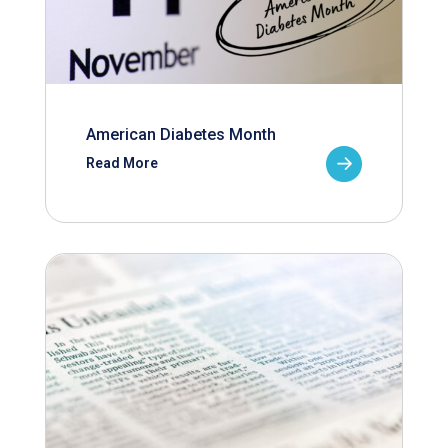
American Diabetes Month
Read More