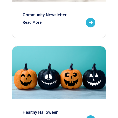
Community Newsletter
Read More
Healthy Halloween