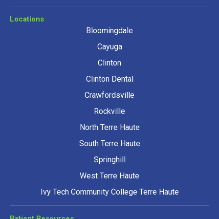
Locations
Bloomingdale
Cayuga
Clinton
Clinton Dental
Crawfordsville
Rockville
North Terre Haute
South Terre Haute
Springhill
West Terre Haute
Ivy Tech Community College Terre Haute
Patient Resources