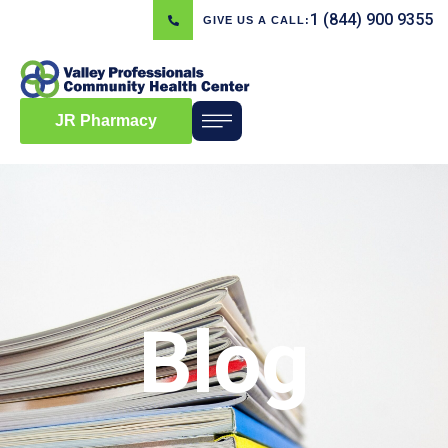
1 (844) 900 9355
GIVE US A CALL:
JR Pharmacy
Blog