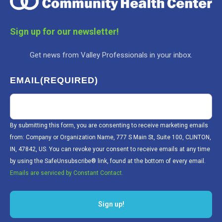
Sign up for our newsletter!
Get news from Valley Professionals in your inbox.
EMAIL
(REQUIRED)
By submitting this form, you are consenting to receive marketing emails
from: Company or Organization Name, 777 S Main St, Suite 100, CLINTON,
IN, 47842, US. You can revoke your consent to receive emails at any time
by using the SafeUnsubscribe® link, found at the bottom of every email.
Emails are serviced by Constant Contact.
Sign up!