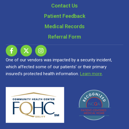
Contact Us
Patient Feedback
Medical Records
Referral Form
One of our vendors was impacted by a security incident,
which affected some of our patients’ or their primary
insured’s protected health information.
Learn more
.