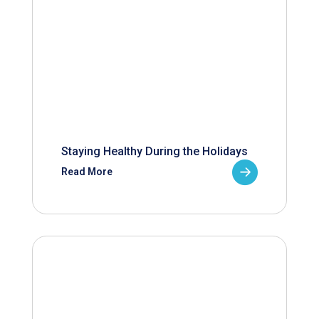
Staying Healthy During the Holidays
Read More