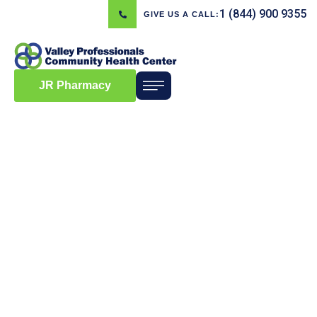
1 (844) 900 9355
GIVE US A CALL:
JR Pharmacy
Blog