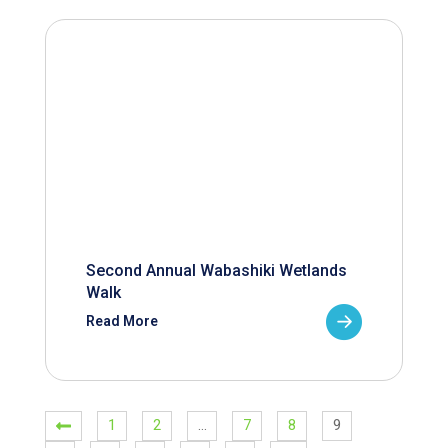
Second Annual Wabashiki Wetlands
Walk
Read More
1
2
…
7
8
9