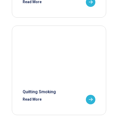
Read More
Quitting Smoking
Read More