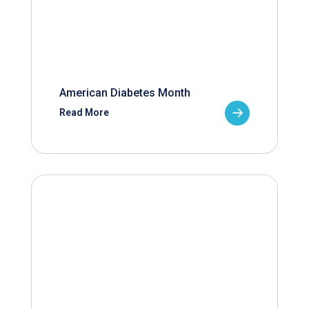
American Diabetes Month
Read More