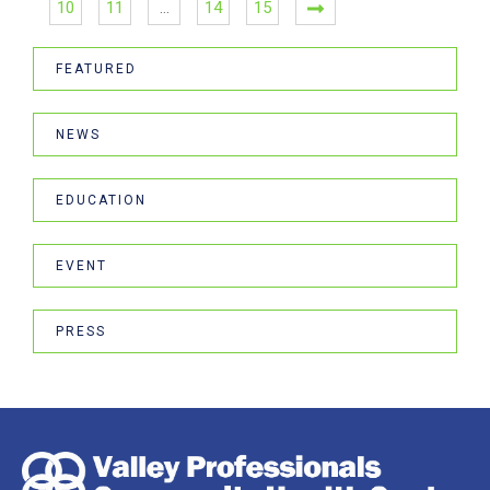
10
11
…
14
15
FEATURED
NEWS
EDUCATION
EVENT
PRESS