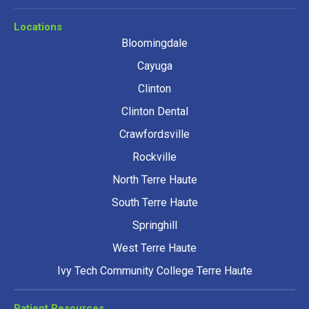
Locations
Bloomingdale
Cayuga
Clinton
Clinton Dental
Crawfordsville
Rockville
North Terre Haute
South Terre Haute
Springhill
West Terre Haute
Ivy Tech Community College Terre Haute
Patient Resources