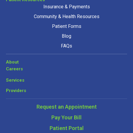
Insurance & Payments
Community & Health Resources
Patient Forms
Blog
FAQs
About
Careers
Services
Providers
Request an Appointment
Pay Your Bill
Patient Portal