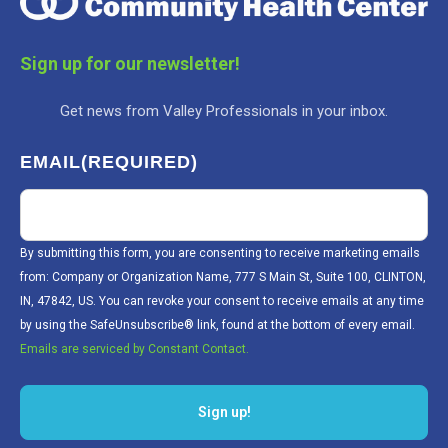
Sign up for our newsletter!
Get news from Valley Professionals in your inbox.
EMAIL
(REQUIRED)
By submitting this form, you are consenting to receive marketing emails
from: Company or Organization Name, 777 S Main St, Suite 100, CLINTON,
IN, 47842, US. You can revoke your consent to receive emails at any time
by using the SafeUnsubscribe® link, found at the bottom of every email.
Emails are serviced by Constant Contact.
Sign up!