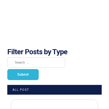
Filter Posts by Type
ALL POST