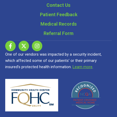
Contact Us
Patient Feedback
Medical Records
Referral Form
One of our vendors was impacted by a security incident,
which affected some of our patients’ or their primary
insured’s protected health information.
Learn more
.