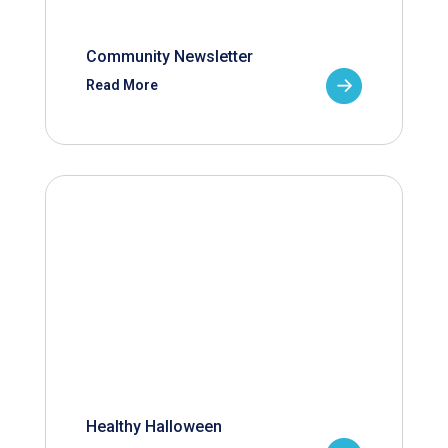
Community Newsletter
Read More
Healthy Halloween