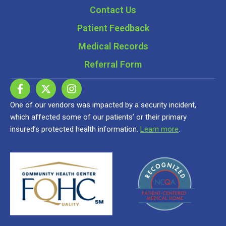
Contact Us
Patient Feedback
Medical Records
Referral Form
One of our vendors was impacted by a security incident,
which affected some of our patients’ or their primary
insured’s protected health information.
Learn more
.