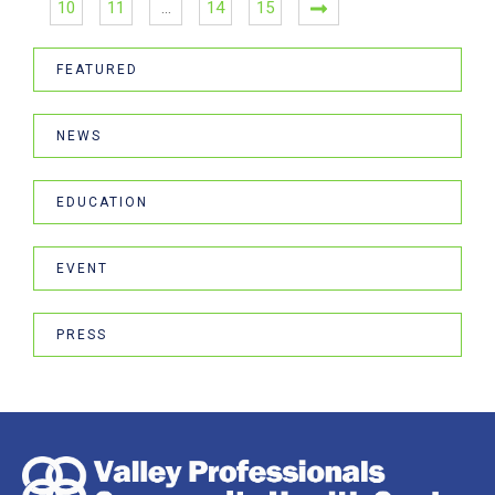
10
11
…
14
15
FEATURED
NEWS
EDUCATION
EVENT
PRESS