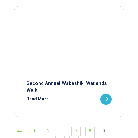
Second Annual Wabashiki Wetlands
Walk
Read More
1
2
…
7
8
9