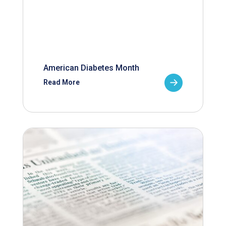
American Diabetes Month
Read More