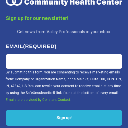
Sign up for our newsletter!
Get news from Valley Professionals in your inbox.
EMAIL
(REQUIRED)
By submitting this form, you are consenting to receive marketing emails
from: Company or Organization Name, 777 S Main St, Suite 100, CLINTON,
IN, 47842, US. You can revoke your consent to receive emails at any time
by using the SafeUnsubscribe® link, found at the bottom of every email.
Emails are serviced by Constant Contact.