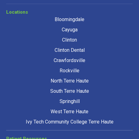
Locations
Bloomingdale
Cayuga
Clinton
Clinton Dental
Crawfordsville
Rockville
North Terre Haute
South Terre Haute
Springhill
West Terre Haute
Ivy Tech Community College Terre Haute
Patient Resources