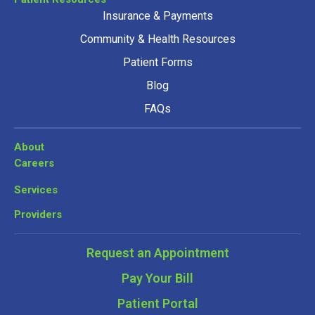
Insurance & Payments
Community & Health Resources
Patient Forms
Blog
FAQs
About
Careers
Services
Providers
Request an Appointment
Pay Your Bill
Patient Portal