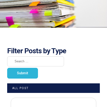
Filter Posts by Type
ALL POST