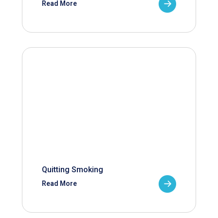
Read More
Quitting Smoking
Read More