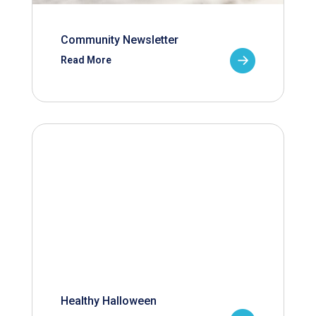
Community Newsletter
Read More
Healthy Halloween