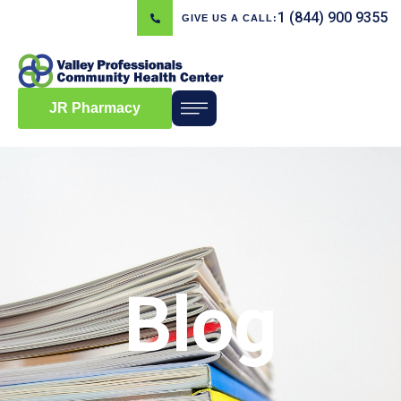
1 (844) 900 9355
GIVE US A CALL:
JR Pharmacy
Blog