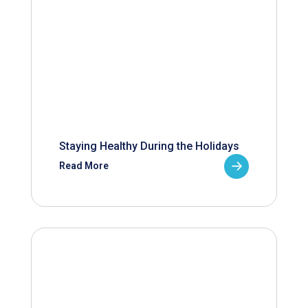
Staying Healthy During the Holidays
Read More