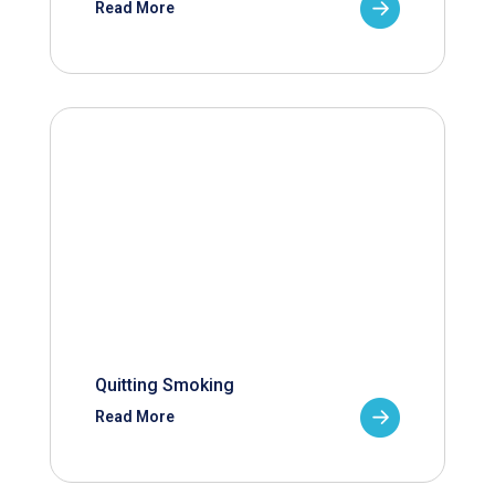
Read More
Quitting Smoking
Read More