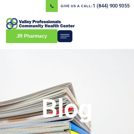
1 (844) 900 9355
GIVE US A CALL:
JR Pharmacy
Blog