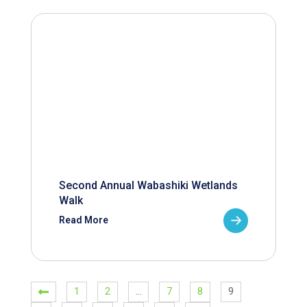
Second Annual Wabashiki Wetlands
Walk
Read More
1
2
…
7
8
9