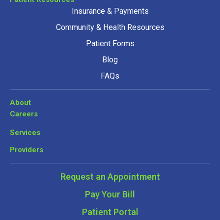
Insurance & Payments
Community & Health Resources
Patient Forms
Blog
FAQs
About
Careers
Services
Providers
Request an Appointment
Pay Your Bill
Patient Portal