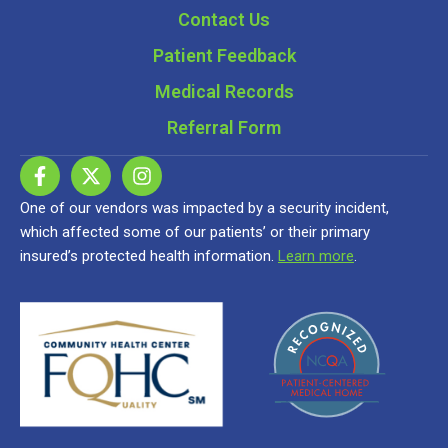
Contact Us
Patient Feedback
Medical Records
Referral Form
One of our vendors was impacted by a security incident,
which affected some of our patients’ or their primary
insured’s protected health information.
Learn more
.