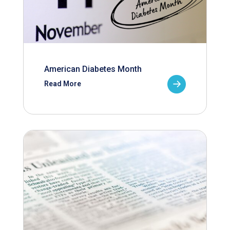
American Diabetes Month
Read More