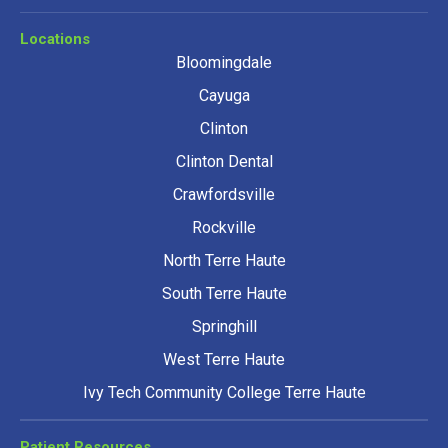
Locations
Bloomingdale
Cayuga
Clinton
Clinton Dental
Crawfordsville
Rockville
North Terre Haute
South Terre Haute
Springhill
West Terre Haute
Ivy Tech Community College Terre Haute
Patient Resources