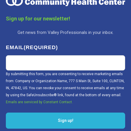
Sign up for our newsletter!
Get news from Valley Professionals in your inbox.
EMAIL
(REQUIRED)
By submitting this form, you are consenting to receive marketing emails
from: Company or Organization Name, 777 S Main St, Suite 100, CLINTON,
IN, 47842, US. You can revoke your consent to receive emails at any time
by using the SafeUnsubscribe® link, found at the bottom of every email.
Emails are serviced by Constant Contact.