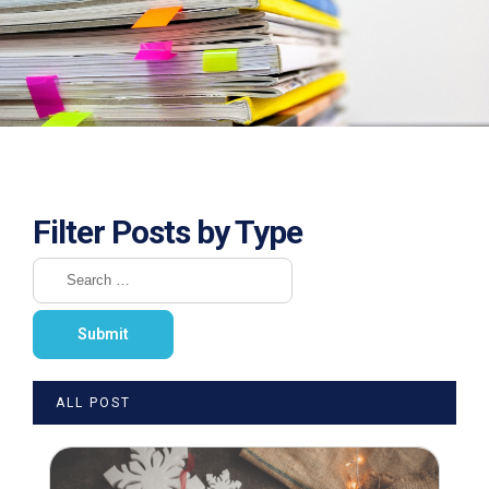
Filter Posts by Type
ALL POST