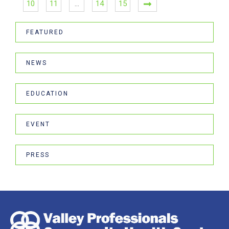
10
11
…
14
15
FEATURED
NEWS
EDUCATION
EVENT
PRESS