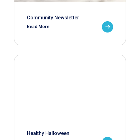
Community Newsletter
Read More
Healthy Halloween