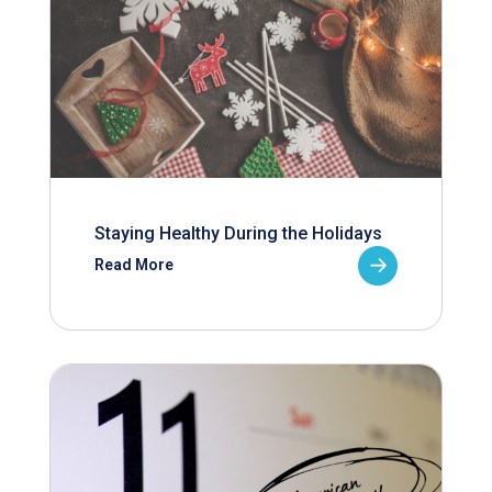
Staying Healthy During the Holidays
Read More