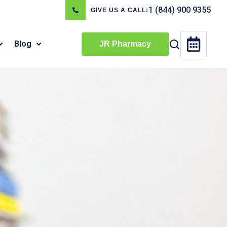
1 (844) 900 9355
GIVE US A CALL:
Blog
JR Pharmacy