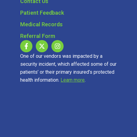
Contact Us
Patient Feedback
Medical Records
Referral Form
One of our vendors was impacted by a
security incident, which affected some of our
patients’ or their primary insured’s protected
health information.
Learn more
.