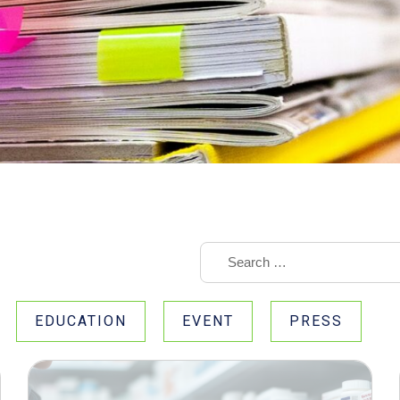
EDUCATION
EVENT
PRESS