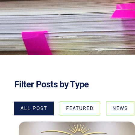
Filter Posts by Type
ALL POST
FEATURED
NEWS