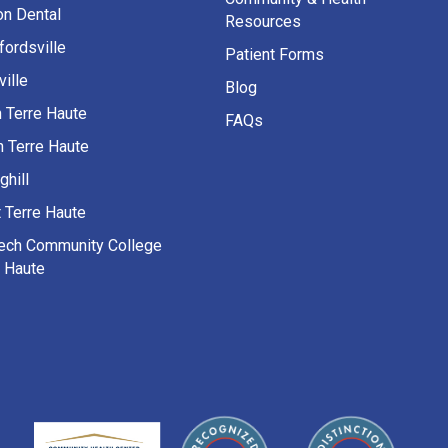
on Dental
Resources
fordsville
Patient Forms
ille
Blog
h Terre Haute
FAQs
h Terre Haute
ghill
 Terre Haute
Tech Community College
e Haute