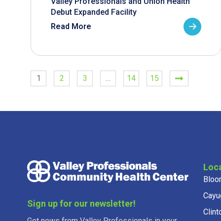
Valley Professionals and Union Health
Debut Expanded Facility
Read More
1
2
3
…
14
15
Loc
Bloo
Cayu
Sign up for our newsletter!
Clint
Get news from Valley Professionals in your