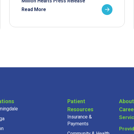
Million Hearts Press Release
Read More
ations
Patient
About
mingdale
Resources
Caree
Insurance &
Servi
ga
Payments
on
Provi
Community & Health