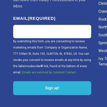
Clint
inbox.
Craw
EMAIL
(REQUIRED)
Rockv
Nort
Sout
By submitting this form, you are consenting to receive
Sprin
marketing emails from: Company or Organization Name,
West
777 S Main St, Suite 100, CLINTON, IN, 47842, US. You can
Ivy 
revoke your consent to receive emails at any time by using
Terr
the SafeUnsubscribe® link, found at the bottom of every
email.
Emails are serviced by Constant Contact.
Sign up!