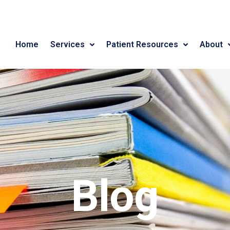
Home
Services
Patient Resources
About
Blog