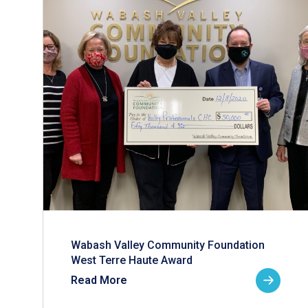
Wabash Valley Community Foundation
West Terre Haute Award
Read More