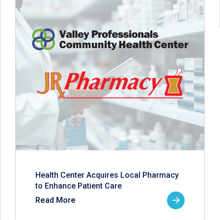
Health Center Acquires Local Pharmacy
to Enhance Patient Care
Read More