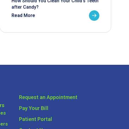
How Should You Clean Your Child’s Teeth
after Candy?
Read More
Request an Appointment
rs
Pay Your Bill
ces
Patient Portal
ders