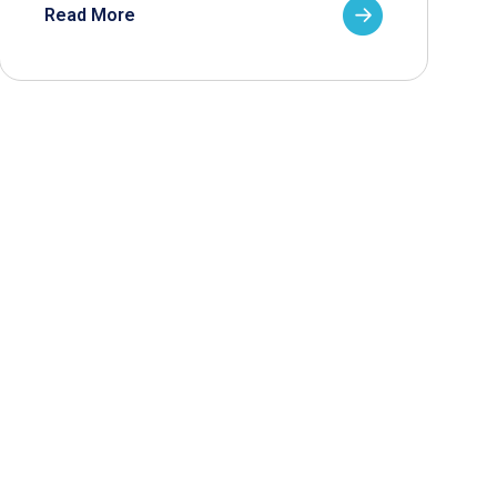
Read More