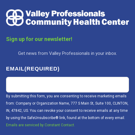
Sign up for our newsletter!
Get news from Valley Professionals in your inbox.
EMAIL
(REQUIRED)
By submitting this form, you are consenting to receive marketing emails
from: Company or Organization Name, 777 S Main St, Suite 100, CLINTON,
IN, 47842, US. You can revoke your consent to receive emails at any time
by using the SafeUnsubscribe® link, found at the bottom of every email.
Emails are serviced by Constant Contact.