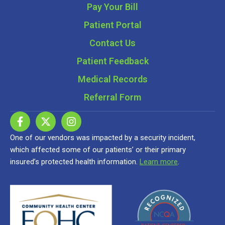
Pay Your Bill
Patient Portal
Contact Us
Patient Feedback
Medical Records
Referral Form
One of our vendors was impacted by a security incident,
which affected some of our patients’ or their primary
insured’s protected health information.
Learn more
.