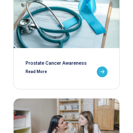
Prostate Cancer Awareness
Read More