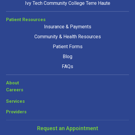
Ivy Tech Community College Terre Haute
Patient Resources
Insurance & Payments
Community & Health Resources
Patient Forms
Blog
FAQs
About
Careers
Services
Providers
Request an Appointment