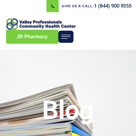
1 (844) 900 9355
GIVE US A CALL:
JR Pharmacy
Blog