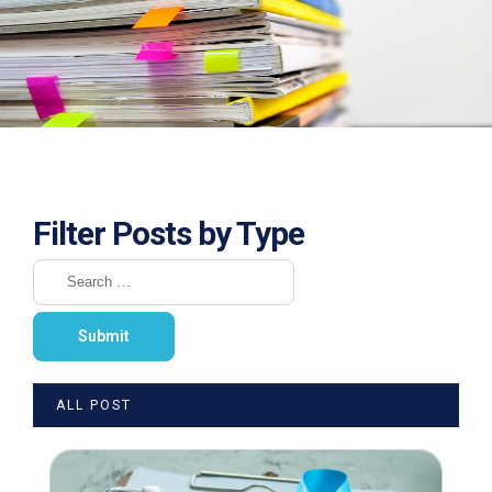
Filter Posts by Type
ALL POST