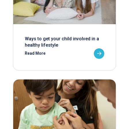
Ways to get your child involved in a
healthy lifestyle
Read More