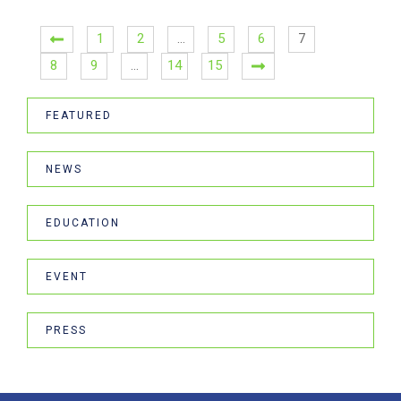
1
2
…
5
6
7
8
9
…
14
15
FEATURED
NEWS
EDUCATION
EVENT
PRESS