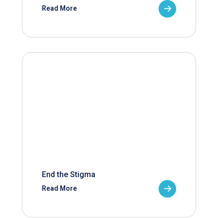
Read More
End the Stigma
Read More