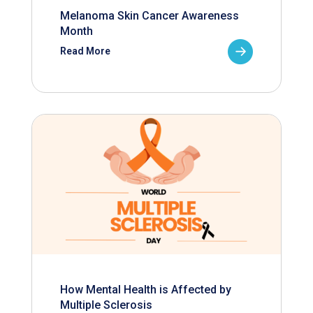
Melanoma Skin Cancer Awareness
Month
Read More
How Mental Health is Affected by
Multiple Sclerosis