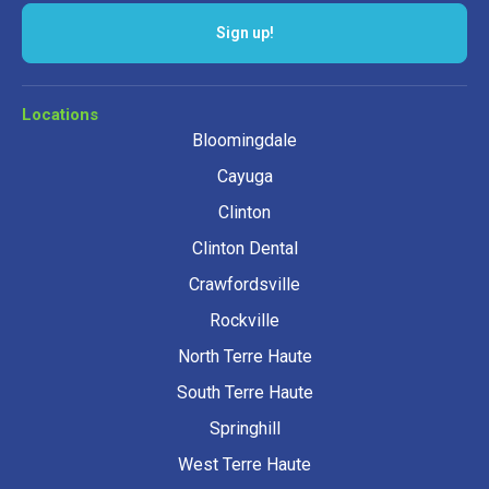
Sign up!
Locations
Bloomingdale
Cayuga
Clinton
Clinton Dental
Crawfordsville
Rockville
North Terre Haute
South Terre Haute
Springhill
West Terre Haute