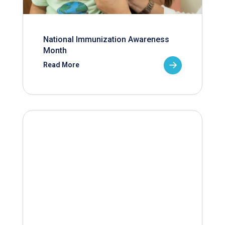
National Immunization Awareness
Month
Read More