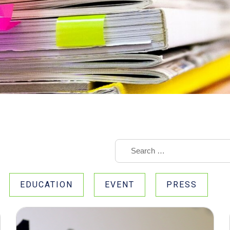
EDUCATION
EVENT
PRESS