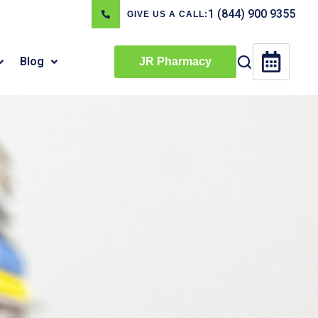
1 (844) 900 9355
GIVE US A CALL:
Blog
JR Pharmacy