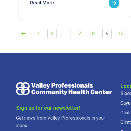
Read More
1
2
…
7
8
9
10
Loc
Bloo
Cayu
Sign up for our newsletter!
Clint
Get news from Valley Professionals in your
Clint
inbox.