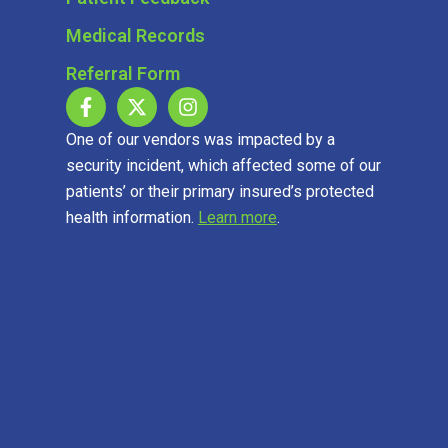
Medical Records
Referral Form
One of our vendors was impacted by a
security incident, which affected some of our
patients’ or their primary insured’s protected
health information.
Learn more
.