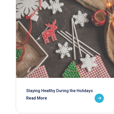
Staying Healthy During the Holidays
Read More