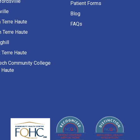
fordsville
Patient Forms
ille
Blog
h Terre Haute
FAQs
h Terre Haute
ghill
 Terre Haute
Tech Community College
e Haute