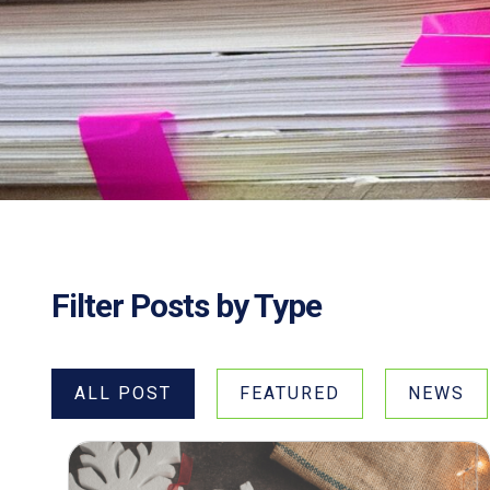
Filter Posts by Type
ALL POST
FEATURED
NEWS