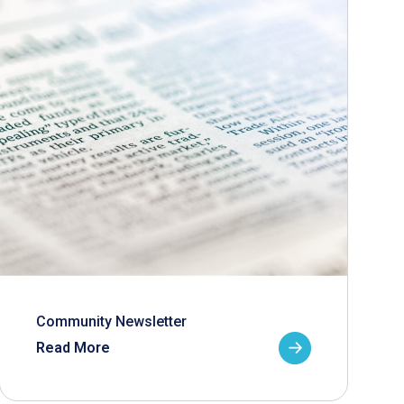
Community Newsletter
Read More