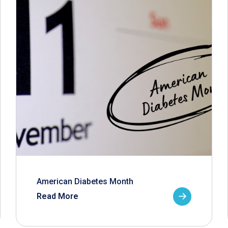
American Diabetes Month
Read More