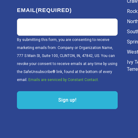
Craw
EMAIL
(REQUIRED)
Rockv
Nort
Sout
By submitting this form, you are consenting to receive
Sprin
marketing emails from: Company or Organization Name,
West
777 S Main St, Suite 100, CLINTON, IN, 47842, US. You can
Ivy 
revoke your consent to receive emails at any time by using
Terr
the SafeUnsubscribe® link, found at the bottom of every
email.
Emails are serviced by Constant Contact.
Sign up!