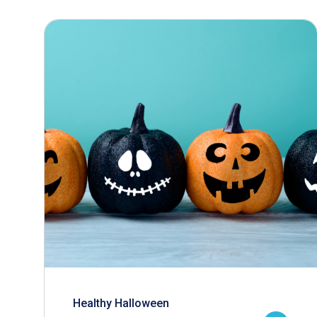
Healthy Halloween