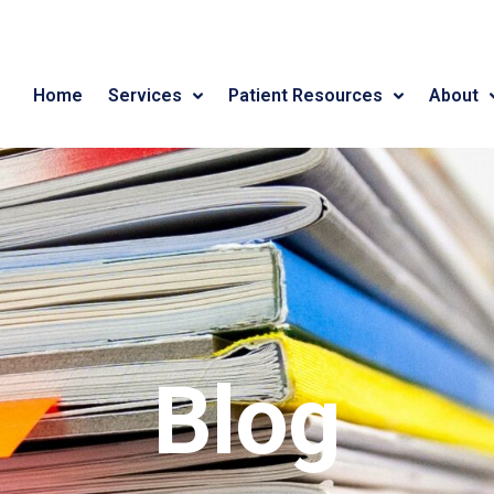
Home
Services
Patient Resources
About
Blog