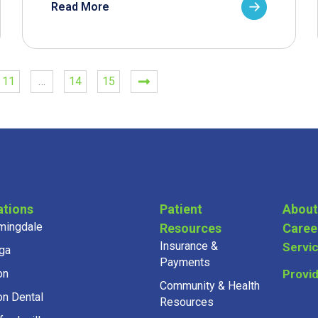
Read More
11
…
14
15
ations
Patient
About
mingdale
Resources
Caree
Insurance &
Servi
ga
Payments
on
Provi
Community & Health
on Dental
Resources