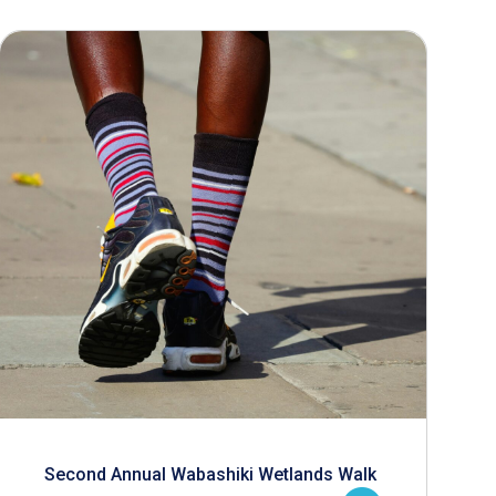
Second Annual Wabashiki Wetlands Walk