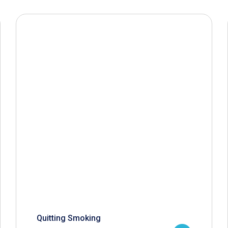
Quitting Smoking