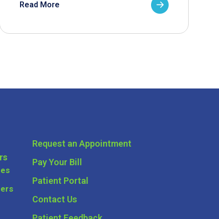
Read More
Request an Appointment
rs
Pay Your Bill
ces
Patient Portal
ders
Contact Us
Patient Feedback