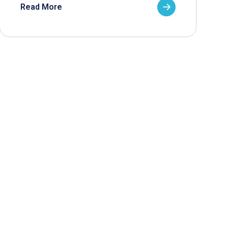
Read More