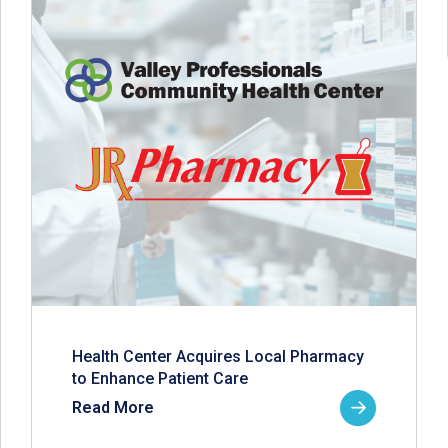
Health Center Acquires Local Pharmacy
to Enhance Patient Care
Read More