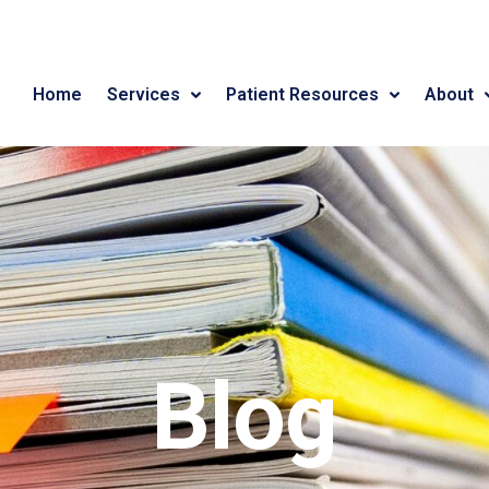
Home
Services
Patient Resources
About
Blog