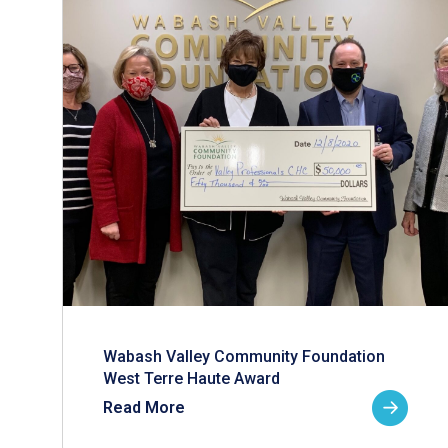
Wabash Valley Community Foundation
West Terre Haute Award
Read More