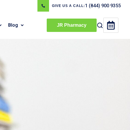
1 (844) 900 9355
GIVE US A CALL:
Blog
JR Pharmacy