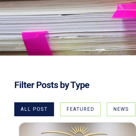
Filter Posts by Type
ALL POST
FEATURED
NEWS