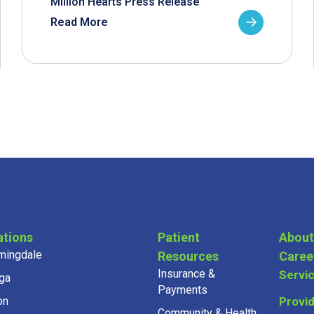
Million Hearts Press Release
Read More
ations
Patient
About
mingdale
Resources
Caree
Insurance &
Servi
ga
Payments
on
Provi
Community & Health