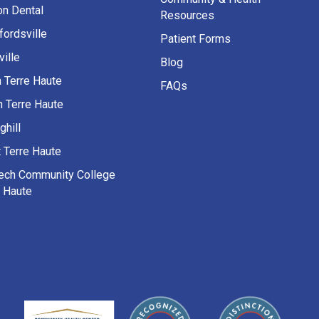
on Dental
Resources
fordsville
Patient Forms
ille
Blog
h Terre Haute
FAQs
h Terre Haute
ghill
 Terre Haute
Tech Community College
e Haute