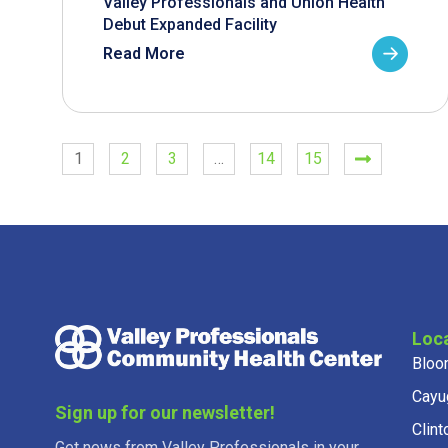
Valley Professionals and Union Health
Debut Expanded Facility
Read More
1
2
3
…
14
15
Loc
Bloo
Cayu
Sign up for our newsletter!
Clint
Get news from Valley Professionals in your