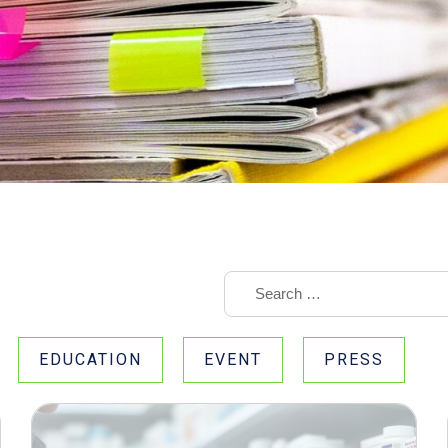
EDUCATION
EVENT
PRESS