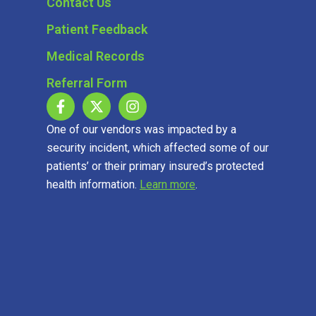
Contact Us
Patient Feedback
Medical Records
Referral Form
One of our vendors was impacted by a
security incident, which affected some of our
patients’ or their primary insured’s protected
health information.
Learn more
.