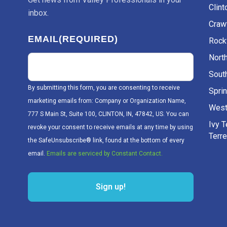
Clint
inbox.
Craw
EMAIL
(REQUIRED)
Rockv
Nort
Sout
By submitting this form, you are consenting to receive
Sprin
marketing emails from: Company or Organization Name,
West
777 S Main St, Suite 100, CLINTON, IN, 47842, US. You can
Ivy 
revoke your consent to receive emails at any time by using
Terr
the SafeUnsubscribe® link, found at the bottom of every
email.
Emails are serviced by Constant Contact.
Sign up!