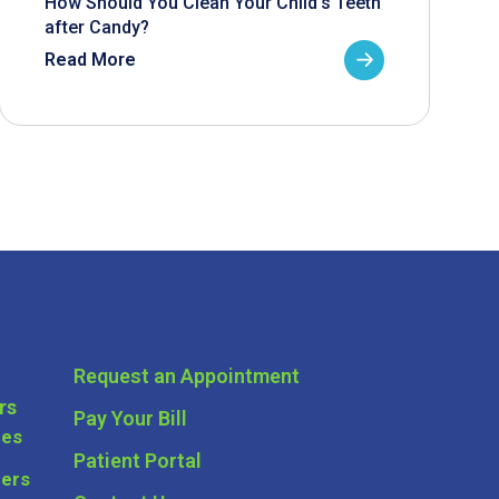
How Should You Clean Your Child’s Teeth
after Candy?
Read More
Request an Appointment
rs
Pay Your Bill
ces
Patient Portal
ders