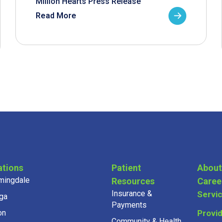
Million Hearts Press Release
Read More
ations
Patient
About
mingdale
Resources
Caree
Insurance &
Servi
ga
Payments
on
Provi
Community & Health