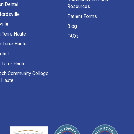
on Dental
Resources
fordsville
Patient Forms
ille
Blog
h Terre Haute
FAQs
h Terre Haute
ghill
 Terre Haute
Tech Community College
e Haute