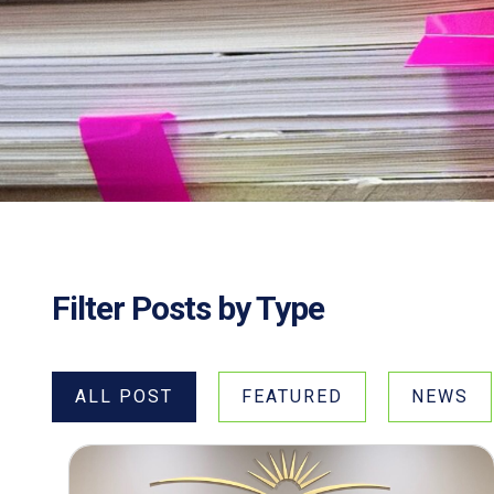
Filter Posts by Type
ALL POST
FEATURED
NEWS