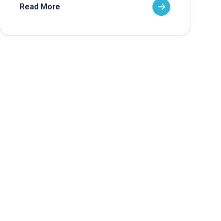
Read More