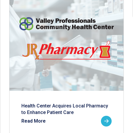
Health Center Acquires Local Pharmacy
to Enhance Patient Care
Read More