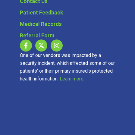
Contact Us
Patient Feedback
Medical Records
Referral Form
One of our vendors was impacted by a
security incident, which affected some of our
patients’ or their primary insured’s protected
health information.
Learn more
.