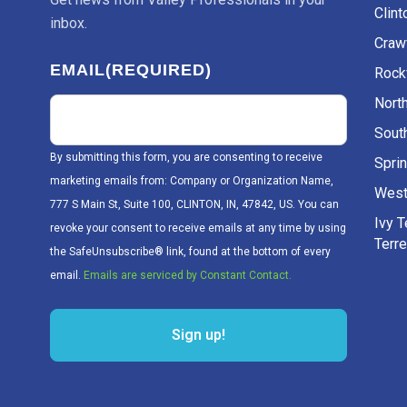
Clint
inbox.
Craw
EMAIL
(REQUIRED)
Rockv
Nort
Sout
By submitting this form, you are consenting to receive
Sprin
marketing emails from: Company or Organization Name,
West
777 S Main St, Suite 100, CLINTON, IN, 47842, US. You can
Ivy 
revoke your consent to receive emails at any time by using
Terr
the SafeUnsubscribe® link, found at the bottom of every
email.
Emails are serviced by Constant Contact.
Sign up!