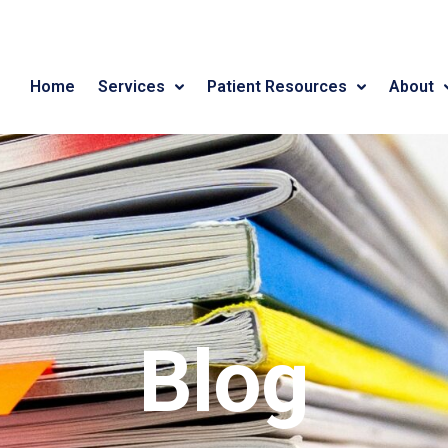
Home
Services
Patient Resources
About
Blog