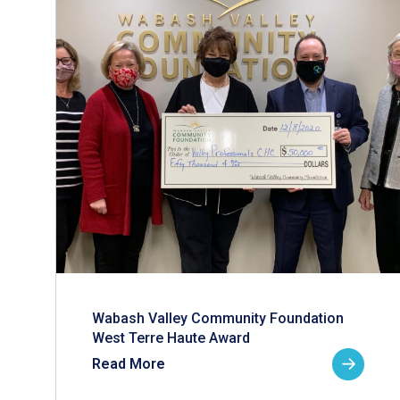
Wabash Valley Community Foundation
West Terre Haute Award
Read More