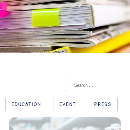
EDUCATION
EVENT
PRESS