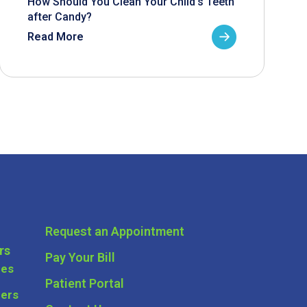
How Should You Clean Your Child’s Teeth
after Candy?
Read More
Request an Appointment
rs
Pay Your Bill
ces
Patient Portal
ders