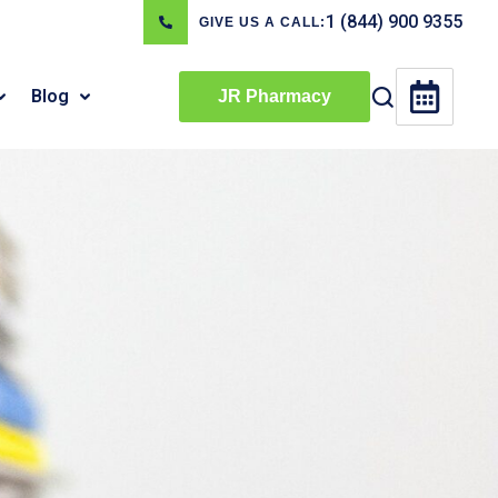
1 (844) 900 9355
GIVE US A CALL:
Blog
JR Pharmacy