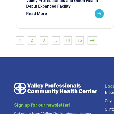
Valley Professionals and Union Health
Debut Expanded Facility
Read More
1
2
3
…
14
15
Loc
Bloo
Cayu
Sign up for our newsletter!
Clint
Get news from Valley Professionals in your