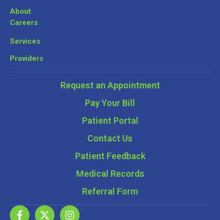
About
Careers
Services
Providers
Request an Appointment
Pay Your Bill
Patient Portal
Contact Us
Patient Feedback
Medical Records
Referral Form