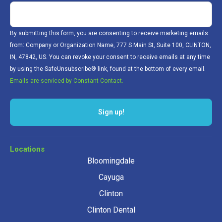
By submitting this form, you are consenting to receive marketing emails
from: Company or Organization Name, 777 S Main St, Suite 100, CLINTON,
IN, 47842, US. You can revoke your consent to receive emails at any time
by using the SafeUnsubscribe® link, found at the bottom of every email.
Emails are serviced by Constant Contact.
Sign up!
Locations
Bloomingdale
Cayuga
Clinton
Clinton Dental