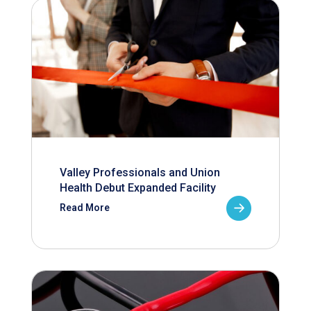
Valley Professionals and Union
Health Debut Expanded Facility
Read More