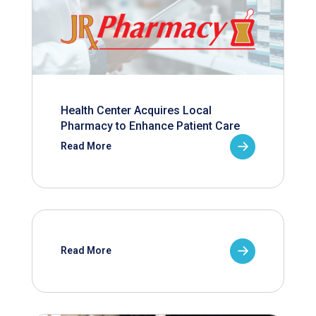
Health Center Acquires Local
Pharmacy to Enhance Patient Care
Read More
Read More