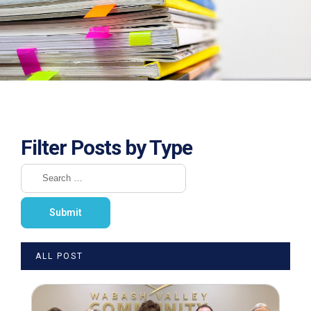
Filter Posts by Type
ALL POST