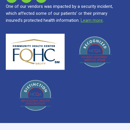
One of our vendors was impacted by a security incident,
which affected some of our patients’ or their primary
insured’s protected health information.
Learn more
.