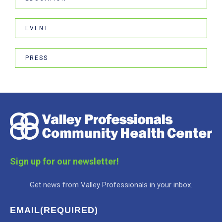
EVENT
PRESS
Sign up for our newsletter!
Get news from Valley Professionals in your inbox.
EMAIL
(REQUIRED)