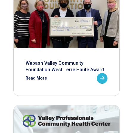
Wabash Valley Community
Foundation West Terre Haute Award
Read More