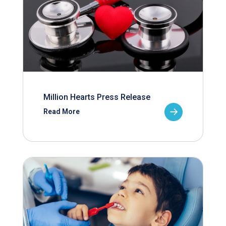
Million Hearts Press Release
Read More