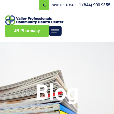
1 (844) 900 9355
GIVE US A CALL:
JR Pharmacy
Blog