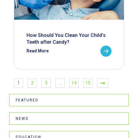
How Should You Clean Your Child’s
Teeth after Candy?
Read More
1
2
3
…
14
15
FEATURED
NEWS
EDUCATION