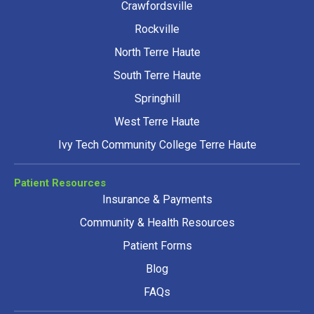
Crawfordsville
Rockville
North Terre Haute
South Terre Haute
Springhill
West Terre Haute
Ivy Tech Community College Terre Haute
Patient Resources
Insurance & Payments
Community & Health Resources
Patient Forms
Blog
FAQs