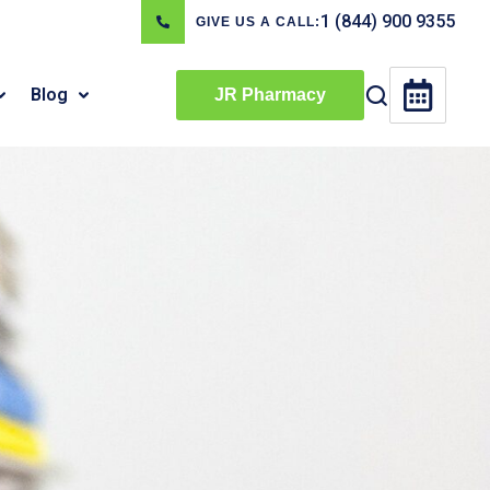
1 (844) 900 9355
GIVE US A CALL:
Blog
JR Pharmacy