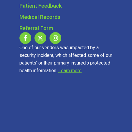
Patient Feedback
Medical Records
Referral Form
One of our vendors was impacted by a
security incident, which affected some of our
patients’ or their primary insured’s protected
health information.
Learn more
.