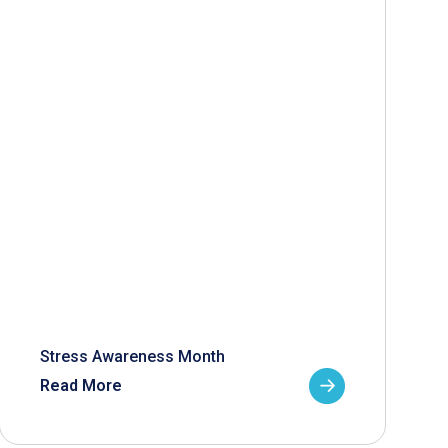
Stress Awareness Month
Read More