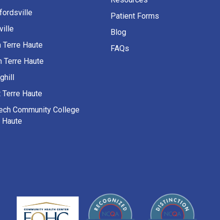
fordsville
Patient Forms
ille
Blog
h Terre Haute
FAQs
h Terre Haute
ghill
 Terre Haute
Tech Community College
e Haute