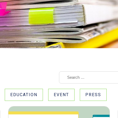
EDUCATION
EVENT
PRESS