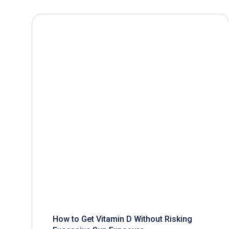
How to Get Vitamin D Without Risking