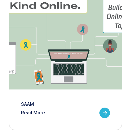
SAAM
Read More