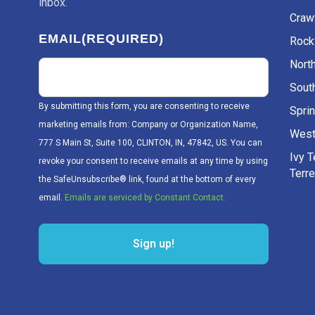
inbox.
Craw
EMAIL
(REQUIRED)
Rockv
Nort
Sout
By submitting this form, you are consenting to receive
Sprin
marketing emails from: Company or Organization Name,
West
777 S Main St, Suite 100, CLINTON, IN, 47842, US. You can
Ivy 
revoke your consent to receive emails at any time by using
Terr
the SafeUnsubscribe® link, found at the bottom of every
email.
Emails are serviced by Constant Contact.