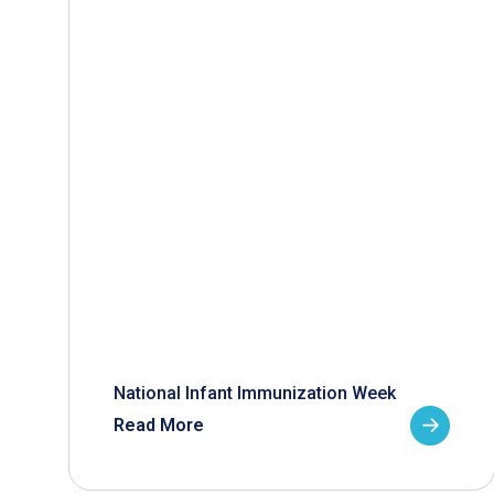
National Infant Immunization Week
Read More