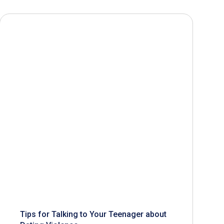
Tips for Talking to Your Teenager about