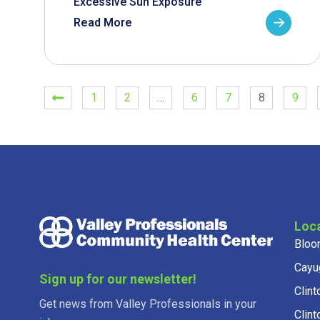
Excessive Sun Exposure
Read More
1
2
…
6
7
8
9
Loc
Bloo
Cayu
Sign up for our newsletter!
Clint
Get news from Valley Professionals in your
Clint