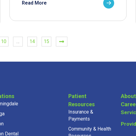
Read More
10
…
14
15
ations
Patient
About
mingdale
Resources
Caree
Insurance &
Servi
ga
Payments
on
Provi
Community & Health
on Dental
Resources