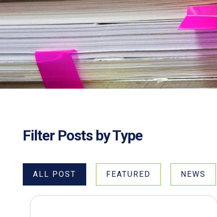
Filter Posts by Type
ALL POST
FEATURED
NEWS