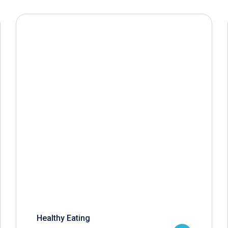
Healthy Eating