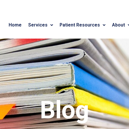
Home
Services
Patient Resources
About
Blog