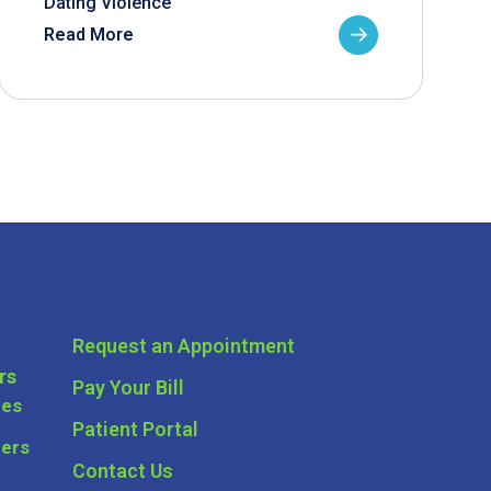
Dating Violence
Read More
Request an Appointment
rs
Pay Your Bill
ces
Patient Portal
ders
Contact Us