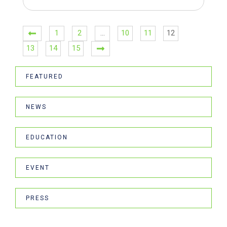
1
2
…
10
11
12
13
14
15
FEATURED
NEWS
EDUCATION
EVENT
PRESS