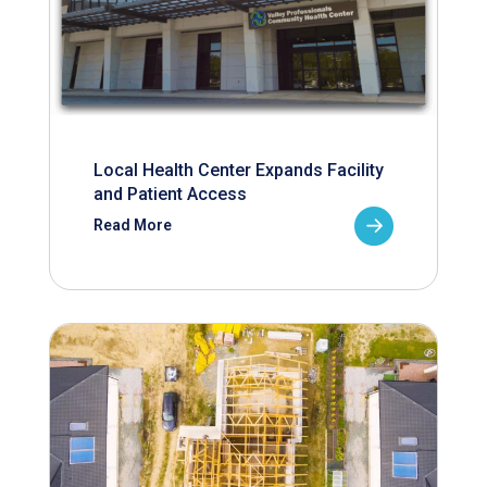
Local Health Center Expands Facility
and Patient Access
Read More