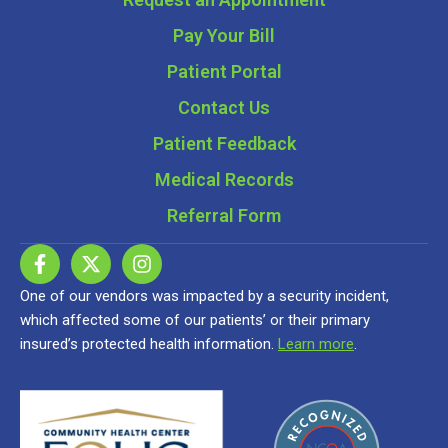
Pay Your Bill
Patient Portal
Contact Us
Patient Feedback
Medical Records
Referral Form
One of our vendors was impacted by a security incident,
which affected some of our patients’ or their primary
insured’s protected health information.
Learn more
.