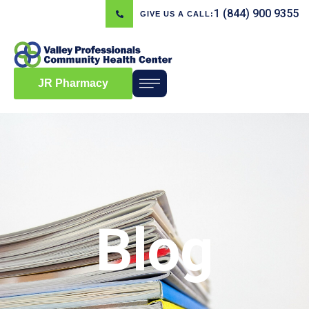
1 (844) 900 9355
GIVE US A CALL:
JR Pharmacy
Blog