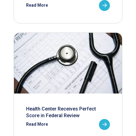
Read More
Health Center Receives Perfect
Score in Federal Review
Read More