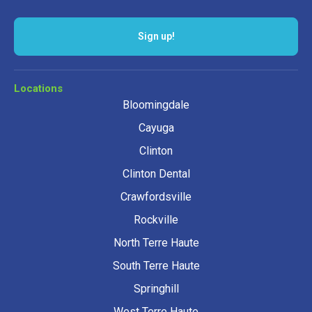
Locations
Bloomingdale
Cayuga
Clinton
Clinton Dental
Crawfordsville
Rockville
North Terre Haute
South Terre Haute
Springhill
West Terre Haute