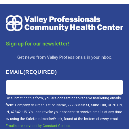
Sign up for our newsletter!
Get news from Valley Professionals in your inbox.
EMAIL
(REQUIRED)
By submitting this form, you are consenting to receive marketing emails
from: Company or Organization Name, 777 S Main St, Suite 100, CLINTON,
IN, 47842, US. You can revoke your consent to receive emails at any time
by using the SafeUnsubscribe® link, found at the bottom of every email.
Emails are serviced by Constant Contact.