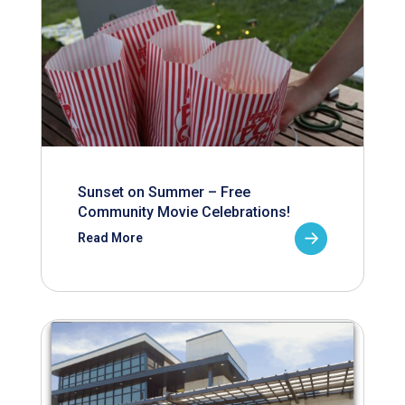
Sunset on Summer – Free
Community Movie Celebrations!
Read More