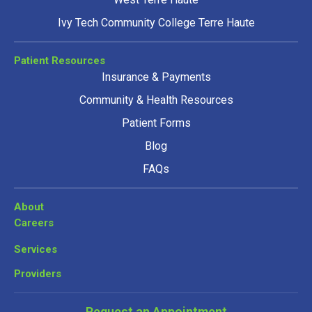
Ivy Tech Community College Terre Haute
Patient Resources
Insurance & Payments
Community & Health Resources
Patient Forms
Blog
FAQs
About
Careers
Services
Providers
Request an Appointment