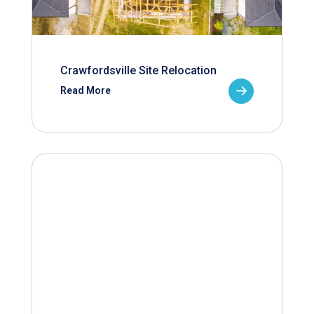
Crawfordsville Site Relocation
Read More