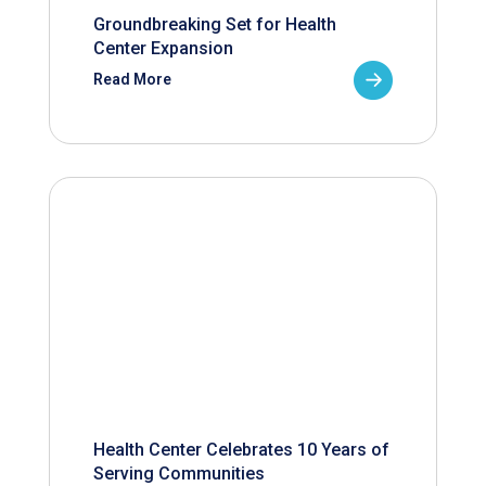
Groundbreaking Set for Health
Center Expansion
Read More
Health Center Celebrates 10 Years of
Serving Communities