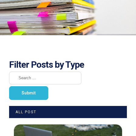
Filter Posts by Type
ALL POST