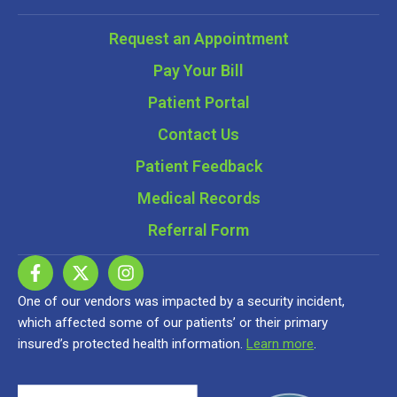
Request an Appointment
Pay Your Bill
Patient Portal
Contact Us
Patient Feedback
Medical Records
Referral Form
One of our vendors was impacted by a security incident,
which affected some of our patients’ or their primary
insured’s protected health information.
Learn more
.