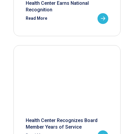
Health Center Earns National
Recognition
Read More
Health Center Recognizes Board
Member Years of Service