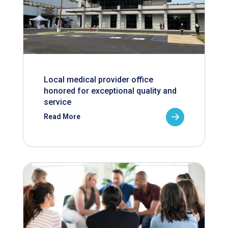
Local medical provider office
honored for exceptional quality and
service
Read More