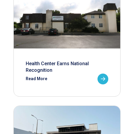
Health Center Earns National
Recognition
Read More