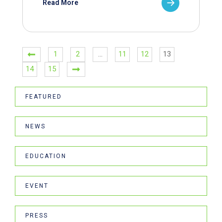
Read More
1
2
…
11
12
13
14
15
FEATURED
NEWS
EDUCATION
EVENT
PRESS