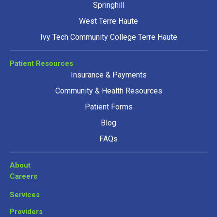
Springhill
West Terre Haute
Ivy Tech Community College Terre Haute
Patient Resources
Insurance & Payments
Community & Health Resources
Patient Forms
Blog
FAQs
About
Careers
Services
Providers