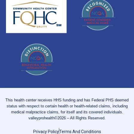
This health center receives HHS funding and has Federal PHS deemed
status with respect to certain health or health-related claims, including
medical malpractice claims, for itself and its covered individuals.
valleyprohealth©2026 – All Rights Reserved.
Privacy Policy
Terms And Conditions