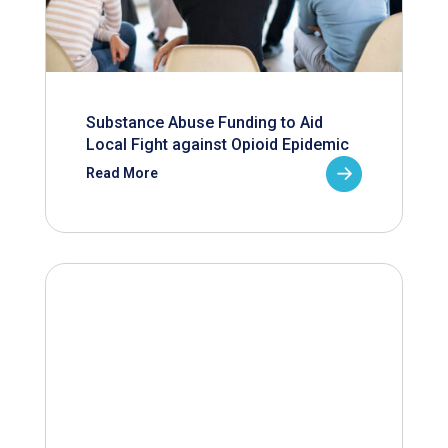
Substance Abuse Funding to Aid
Local Fight against Opioid Epidemic
Read More