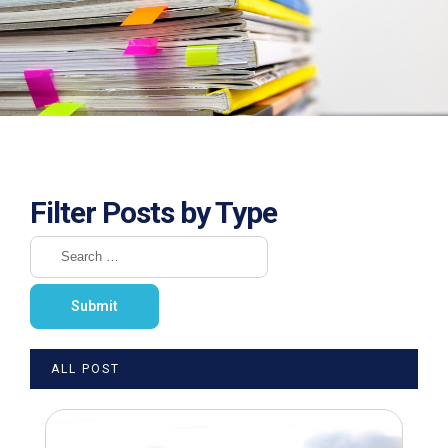
Filter Posts by Type
ALL POST