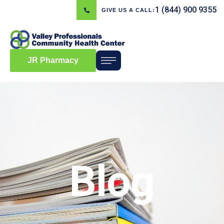
1 (844) 900 9355
GIVE US A CALL:
JR Pharmacy
Blog