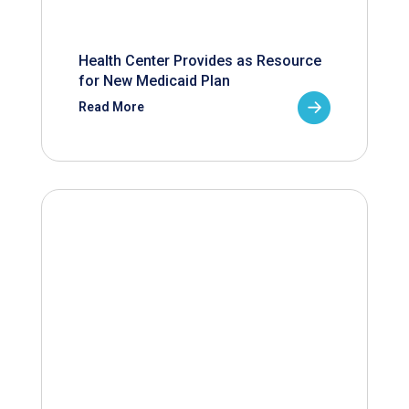
Health Center Provides as Resource
for New Medicaid Plan
Read More