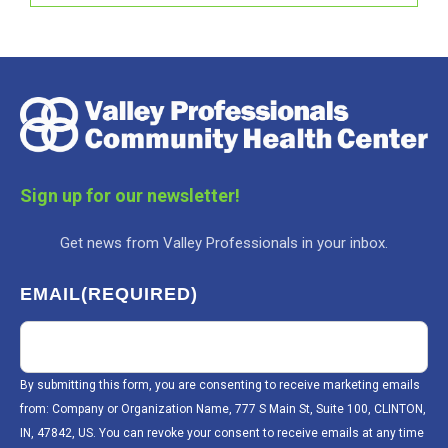
Sign up for our newsletter!
Get news from Valley Professionals in your inbox.
EMAIL
(REQUIRED)
By submitting this form, you are consenting to receive marketing emails
from: Company or Organization Name, 777 S Main St, Suite 100, CLINTON,
IN, 47842, US. You can revoke your consent to receive emails at any time