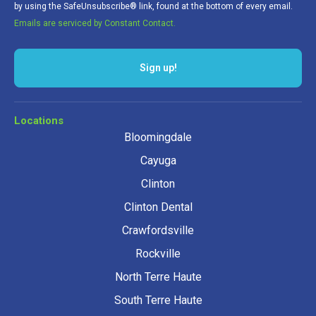
by using the SafeUnsubscribe® link, found at the bottom of every email.
Emails are serviced by Constant Contact.
Locations
Bloomingdale
Cayuga
Clinton
Clinton Dental
Crawfordsville
Rockville
North Terre Haute
South Terre Haute