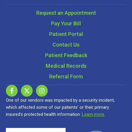
Request an Appointment
Pay Your Bill
Patient Portal
Contact Us
Patient Feedback
Medical Records
Referral Form
One of our vendors was impacted by a security incident,
which affected some of our patients’ or their primary
insured’s protected health information.
Learn more
.