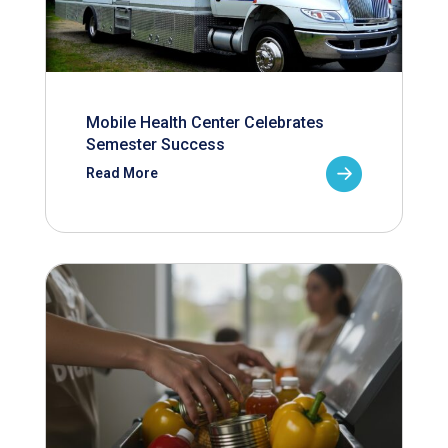
Mobile Health Center Celebrates
Semester Success
Read More