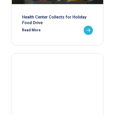
Health Center Collects for Holiday
Food Drive
Read More