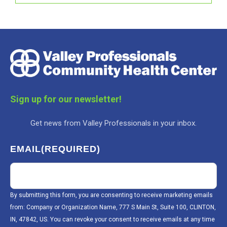
Sign up for our newsletter!
Get news from Valley Professionals in your inbox.
EMAIL
(REQUIRED)
By submitting this form, you are consenting to receive marketing emails
from: Company or Organization Name, 777 S Main St, Suite 100, CLINTON,
IN, 47842, US. You can revoke your consent to receive emails at any time