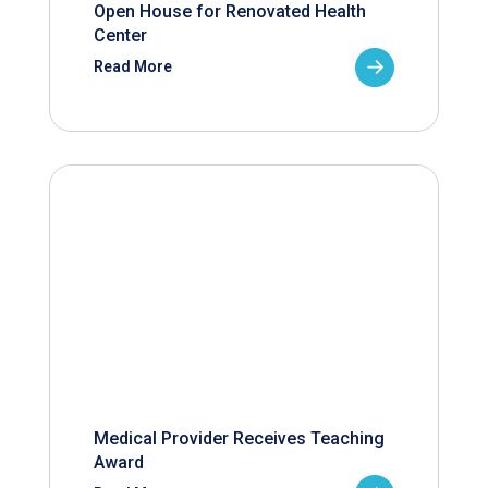
Open House for Renovated Health
Center
Read More
Medical Provider Receives Teaching
Award