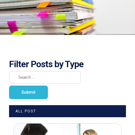
Filter Posts by Type
ALL POST