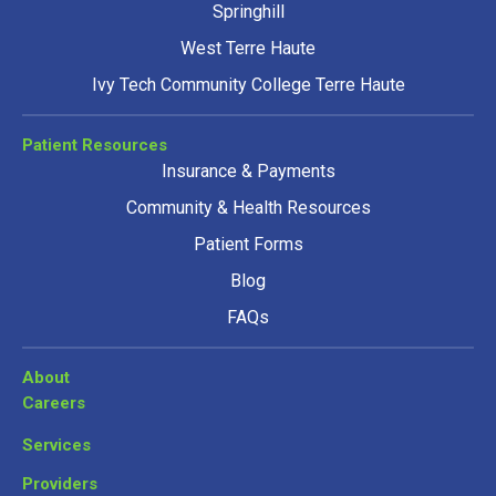
Springhill
West Terre Haute
Ivy Tech Community College Terre Haute
Patient Resources
Insurance & Payments
Community & Health Resources
Patient Forms
Blog
FAQs
About
Careers
Services
Providers