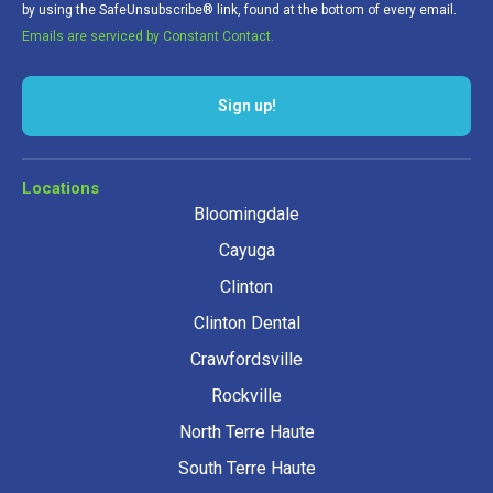
by using the SafeUnsubscribe® link, found at the bottom of every email.
Emails are serviced by Constant Contact.
Sign up!
Locations
Bloomingdale
Cayuga
Clinton
Clinton Dental
Crawfordsville
Rockville
North Terre Haute
South Terre Haute