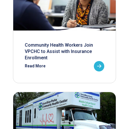
Community Health Workers Join
VPCHC to Assist with Insurance
Enrollment
Read More