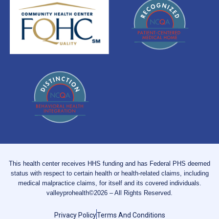
This health center receives HHS funding and has Federal PHS deemed
status with respect to certain health or health-related claims, including
medical malpractice claims, for itself and its covered individuals.
valleyprohealth©2026 – All Rights Reserved.
Privacy Policy
Terms And Conditions