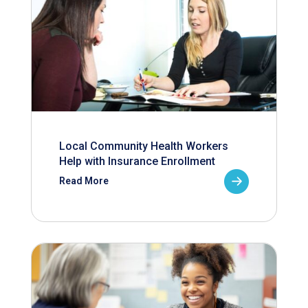
Local Community Health Workers
Help with Insurance Enrollment
Read More