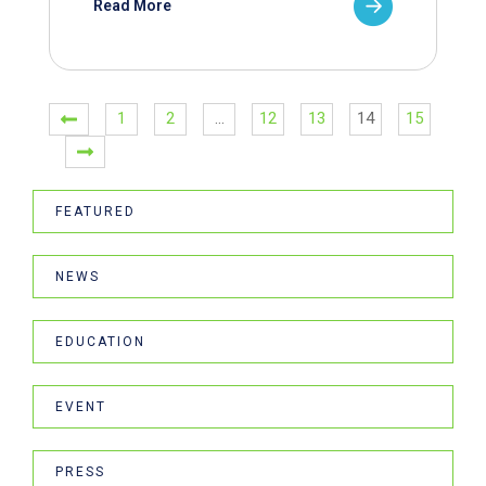
Read More
1
2
…
12
13
14
15
FEATURED
NEWS
EDUCATION
EVENT
PRESS