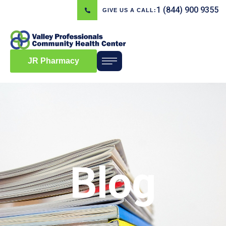
1 (844) 900 9355
GIVE US A CALL:
JR Pharmacy
Blog