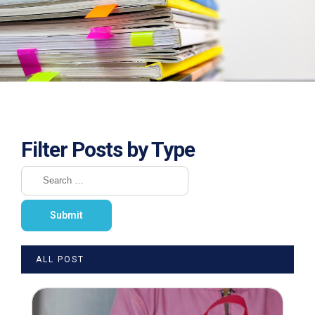
Filter Posts by Type
ALL POST