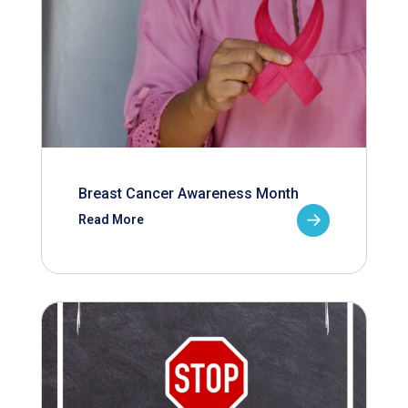
Breast Cancer Awareness Month
Read More