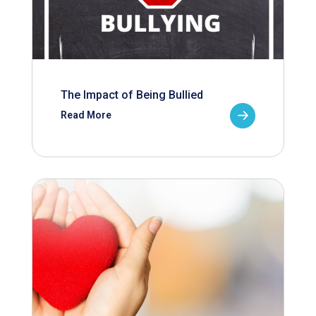
The Impact of Being Bullied
Read More