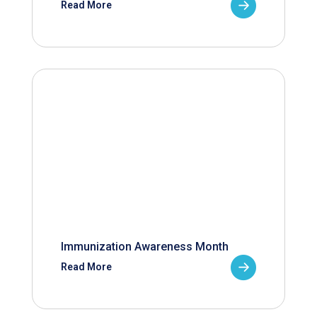
Read More
Immunization Awareness Month
Read More