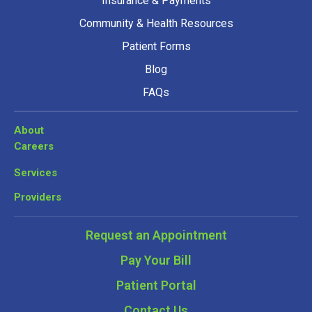
Insurance & Payments
Community & Health Resources
Patient Forms
Blog
FAQs
About
Careers
Services
Providers
Request an Appointment
Pay Your Bill
Patient Portal
Contact Us