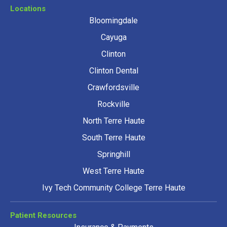
Locations
Bloomingdale
Cayuga
Clinton
Clinton Dental
Crawfordsville
Rockville
North Terre Haute
South Terre Haute
Springhill
West Terre Haute
Ivy Tech Community College Terre Haute
Patient Resources