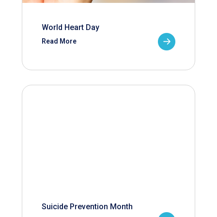
World Heart Day
Read More
Suicide Prevention Month