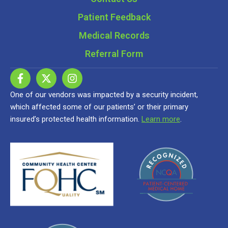
Patient Feedback
Medical Records
Referral Form
One of our vendors was impacted by a security incident,
which affected some of our patients’ or their primary
insured’s protected health information.
Learn more
.