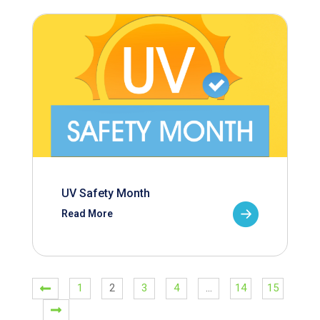
UV Safety Month
Read More
1
2
3
4
…
14
15