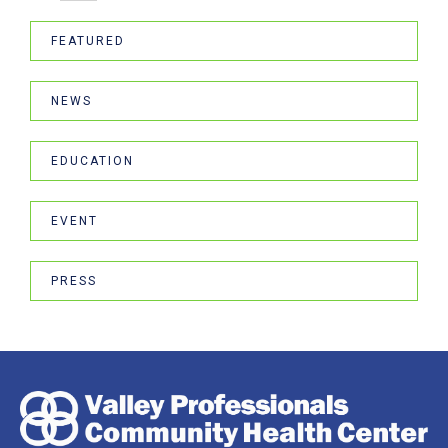
FEATURED
NEWS
EDUCATION
EVENT
PRESS