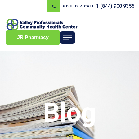
1 (844) 900 9355
GIVE US A CALL:
JR Pharmacy
Blog