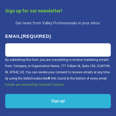
Sign up for our newsletter!
Get news from Valley Professionals in your inbox.
EMAIL
(REQUIRED)
By submitting this form, you are consenting to receive marketing emails
from: Company or Organization Name, 777 S Main St, Suite 100, CLINTON,
IN, 47842, US. You can revoke your consent to receive emails at any time
by using the SafeUnsubscribe® link, found at the bottom of every email.
Emails are serviced by Constant Contact.
Sign up!