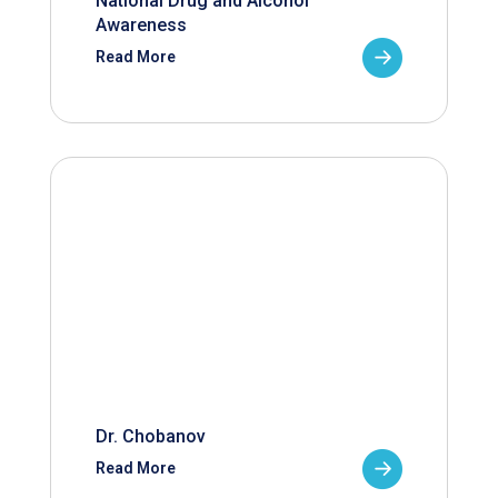
National Drug and Alcohol
Awareness
Read More
Dr. Chobanov
Read More