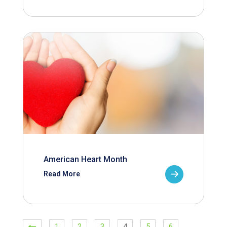
American Heart Month
Read More
1
2
3
4
5
6