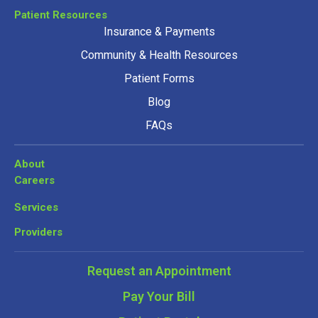
Patient Resources
Insurance & Payments
Community & Health Resources
Patient Forms
Blog
FAQs
About
Careers
Services
Providers
Request an Appointment
Pay Your Bill