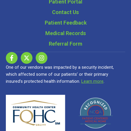
Patient Portal
Contact Us
Patient Feedback
Medical Records
Referral Form
One of our vendors was impacted by a security incident,
which affected some of our patients’ or their primary
insured’s protected health information.
Learn more
.