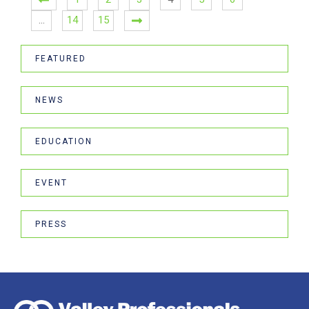
…
14
15
FEATURED
NEWS
EDUCATION
EVENT
PRESS