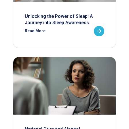
Unlocking the Power of Sleep: A
Journey into Sleep Awareness
Read More