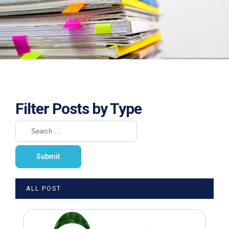
Filter Posts by Type
ALL POST