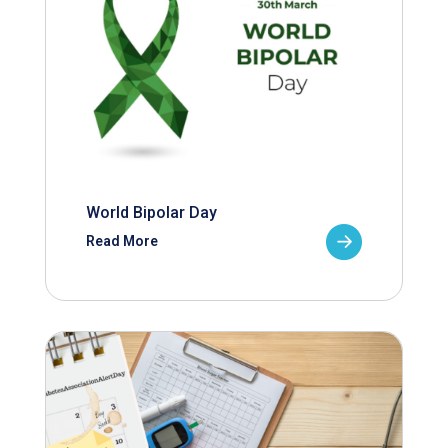
World Bipolar Day
Read More