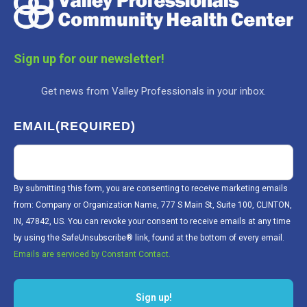
Sign up for our newsletter!
Get news from Valley Professionals in your inbox.
EMAIL
(REQUIRED)
By submitting this form, you are consenting to receive marketing emails
from: Company or Organization Name, 777 S Main St, Suite 100, CLINTON,
IN, 47842, US. You can revoke your consent to receive emails at any time
by using the SafeUnsubscribe® link, found at the bottom of every email.
Emails are serviced by Constant Contact.
Sign up!