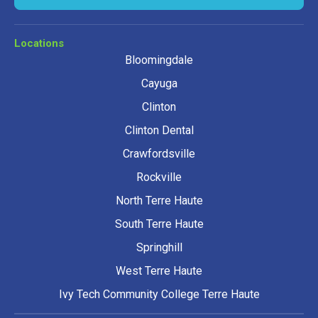
Locations
Bloomingdale
Cayuga
Clinton
Clinton Dental
Crawfordsville
Rockville
North Terre Haute
South Terre Haute
Springhill
West Terre Haute
Ivy Tech Community College Terre Haute