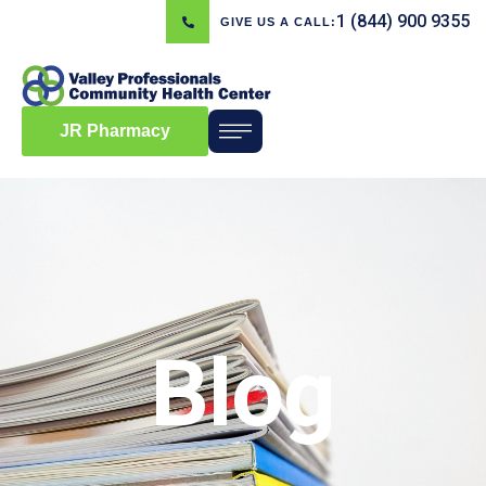
1 (844) 900 9355
GIVE US A CALL:
JR Pharmacy
Blog