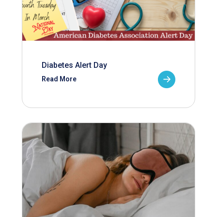
Diabetes Alert Day
Read More