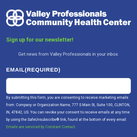
Sign up for our newsletter!
Get news from Valley Professionals in your inbox.
EMAIL
(REQUIRED)
By submitting this form, you are consenting to receive marketing emails
from: Company or Organization Name, 777 S Main St, Suite 100, CLINTON,
IN, 47842, US. You can revoke your consent to receive emails at any time
by using the SafeUnsubscribe® link, found at the bottom of every email.
Emails are serviced by Constant Contact.