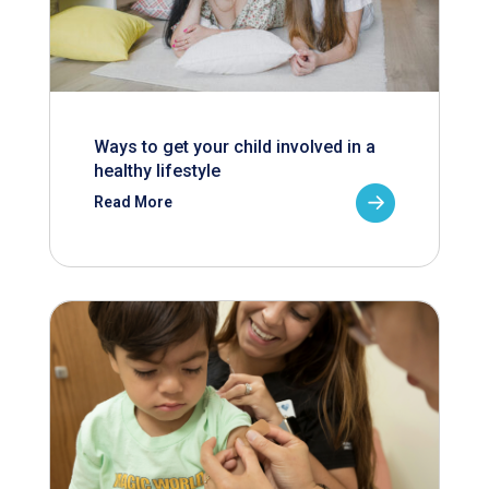
Ways to get your child involved in a
healthy lifestyle
Read More