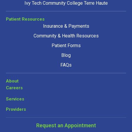
Ivy Tech Community College Terre Haute
Patient Resources
Insurance & Payments
Community & Health Resources
Patient Forms
Blog
FAQs
About
Careers
Services
Providers
Request an Appointment