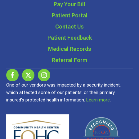
Pay Your Bill
Patient Portal
Contact Us
Patient Feedback
Medical Records
Referral Form
One of our vendors was impacted by a security incident,
which affected some of our patients’ or their primary
insured’s protected health information.
Learn more
.