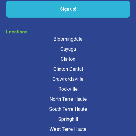
Sign up!
Locations
Bloomingdale
Cayuga
Clinton
Clinton Dental
Crawfordsville
Rockville
North Terre Haute
South Terre Haute
Springhill
West Terre Haute