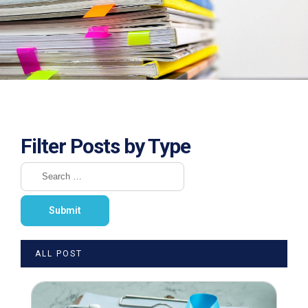
Filter Posts by Type
ALL POST