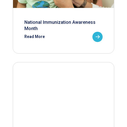
National Immunization Awareness
Month
Read More