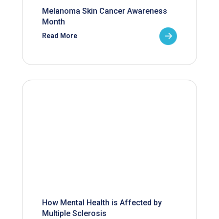
Melanoma Skin Cancer Awareness
Month
Read More
How Mental Health is Affected by
Multiple Sclerosis