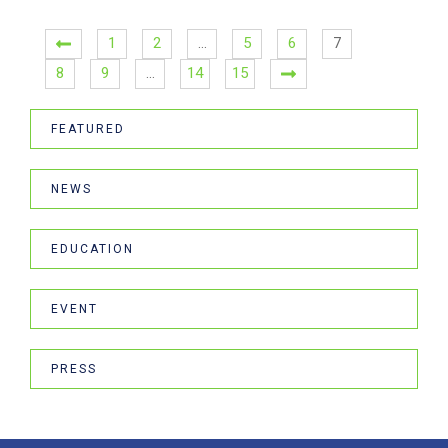
1
2
…
5
6
7
8
9
…
14
15
FEATURED
NEWS
EDUCATION
EVENT
PRESS