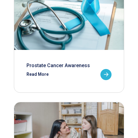
Prostate Cancer Awareness
Read More