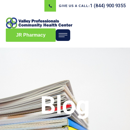
1 (844) 900 9355
GIVE US A CALL:
JR Pharmacy
Blog