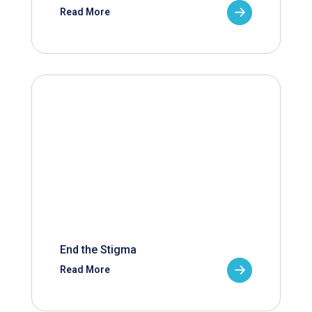
Read More
End the Stigma
Read More