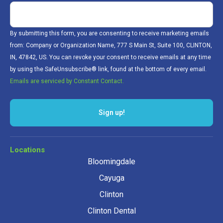
By submitting this form, you are consenting to receive marketing emails
from: Company or Organization Name, 777 S Main St, Suite 100, CLINTON,
IN, 47842, US. You can revoke your consent to receive emails at any time
by using the SafeUnsubscribe® link, found at the bottom of every email.
Emails are serviced by Constant Contact.
Sign up!
Locations
Bloomingdale
Cayuga
Clinton
Clinton Dental