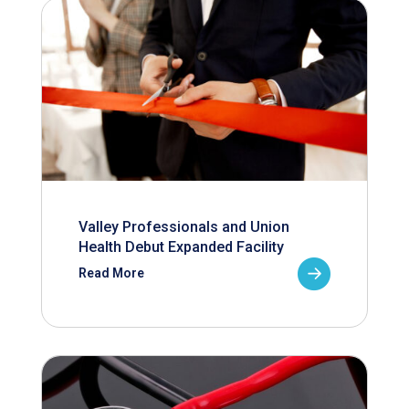
Valley Professionals and Union
Health Debut Expanded Facility
Read More