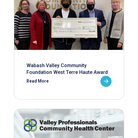
Wabash Valley Community
Foundation West Terre Haute Award
Read More