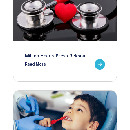
Million Hearts Press Release
Read More