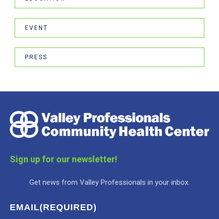
EVENT
PRESS
Sign up for our newsletter!
Get news from Valley Professionals in your inbox.
EMAIL
(REQUIRED)