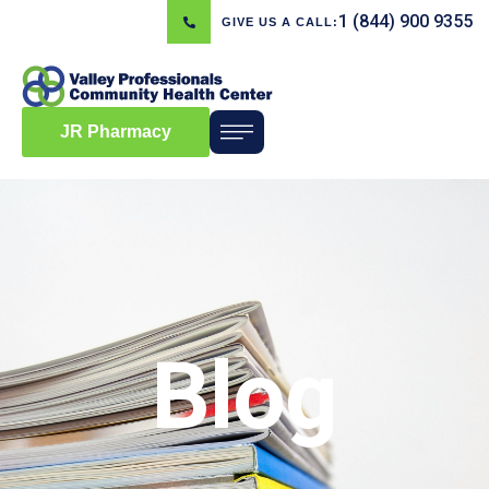
1 (844) 900 9355
GIVE US A CALL:
JR Pharmacy
Blog