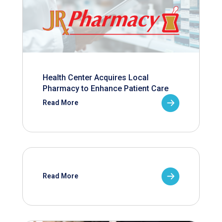
Health Center Acquires Local
Pharmacy to Enhance Patient Care
Read More
Read More