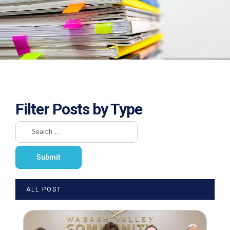
Filter Posts by Type
ALL POST