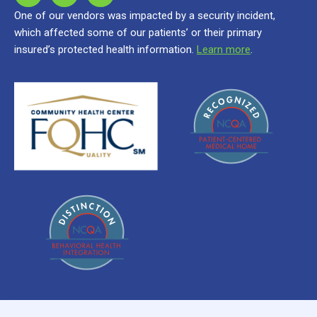
One of our vendors was impacted by a security incident,
which affected some of our patients’ or their primary
insured’s protected health information.
Learn more
.