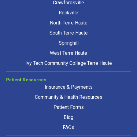
Crawfordsville
Rockville
North Terre Haute
South Terre Haute
Springhill
West Terre Haute
Ivy Tech Community College Terre Haute
Patient Resources
Insurance & Payments
Community & Health Resources
Patient Forms
Blog
FAQs