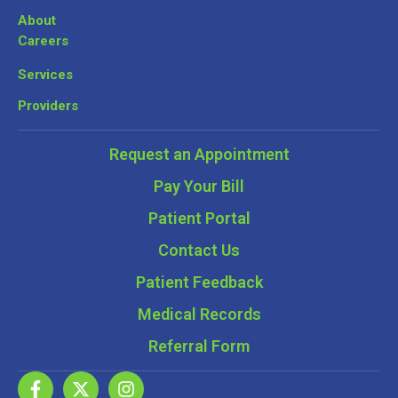
About
Careers
Services
Providers
Request an Appointment
Pay Your Bill
Patient Portal
Contact Us
Patient Feedback
Medical Records
Referral Form