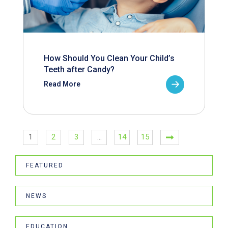
How Should You Clean Your Child’s
Teeth after Candy?
Read More
1
2
3
…
14
15
FEATURED
NEWS
EDUCATION