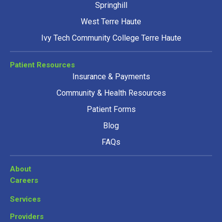
Springhill
West Terre Haute
Ivy Tech Community College Terre Haute
Patient Resources
Insurance & Payments
Community & Health Resources
Patient Forms
Blog
FAQs
About
Careers
Services
Providers