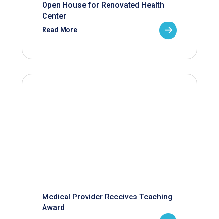
Open House for Renovated Health
Center
Read More
Medical Provider Receives Teaching
Award