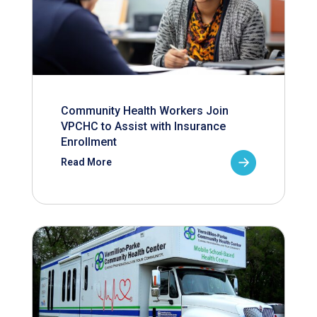
Community Health Workers Join
VPCHC to Assist with Insurance
Enrollment
Read More