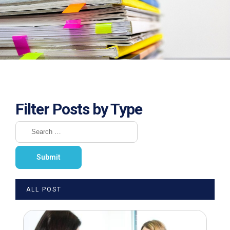
Filter Posts by Type
ALL POST