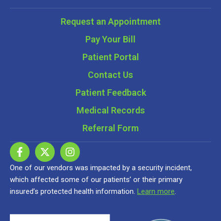
Request an Appointment
Pay Your Bill
Patient Portal
Contact Us
Patient Feedback
Medical Records
Referral Form
One of our vendors was impacted by a security incident,
which affected some of our patients’ or their primary
insured’s protected health information.
Learn more
.