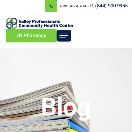
1 (844) 900 9355
GIVE US A CALL:
JR Pharmacy
Blog