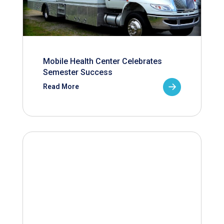
Mobile Health Center Celebrates
Semester Success
Read More