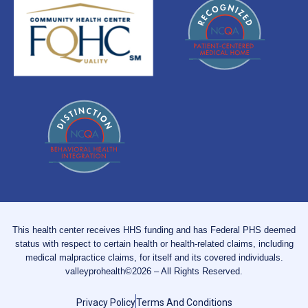
This health center receives HHS funding and has Federal PHS deemed
status with respect to certain health or health-related claims, including
medical malpractice claims, for itself and its covered individuals.
valleyprohealth©2026 – All Rights Reserved.
Privacy Policy
Terms And Conditions