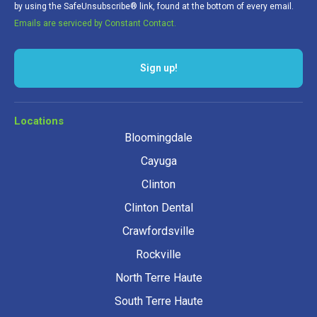
by using the SafeUnsubscribe® link, found at the bottom of every email.
Emails are serviced by Constant Contact.
Sign up!
Locations
Bloomingdale
Cayuga
Clinton
Clinton Dental
Crawfordsville
Rockville
North Terre Haute
South Terre Haute