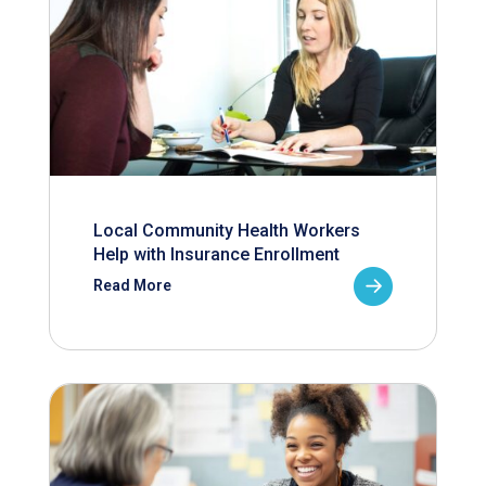
Local Community Health Workers
Help with Insurance Enrollment
Read More