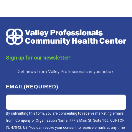
Sign up for our newsletter!
Get news from Valley Professionals in your inbox.
EMAIL
(REQUIRED)
By submitting this form, you are consenting to receive marketing emails
from: Company or Organization Name, 777 S Main St, Suite 100, CLINTON,
IN, 47842, US. You can revoke your consent to receive emails at any time