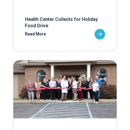
Health Center Collects for Holiday
Food Drive
Read More