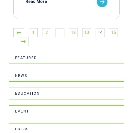
Read More
1
2
…
12
13
14
15
FEATURED
NEWS
EDUCATION
EVENT
PRESS