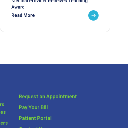
Medical Provider Receives Teaching
Award
Read More
Request an Appointment
rs
Pay Your Bill
ces
Patient Portal
ders