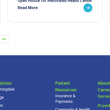
Open House for Renovated Health Center
Read More
ations
Patient
About
mingdale
Resources
Caree
Insurance &
Servi
ga
Payments
on
Provi
Community & Health