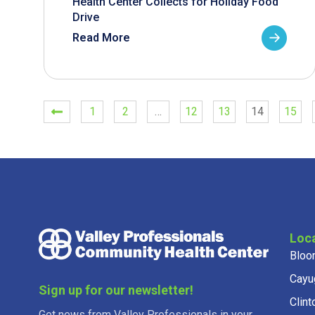
Health Center Collects for Holiday Food
Drive
Read More
1
2
…
12
13
14
15
Loc
Bloo
Cayu
Sign up for our newsletter!
Clint
Get news from Valley Professionals in your