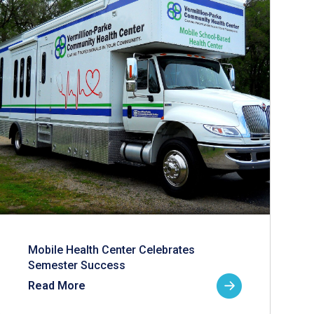
Mobile Health Center Celebrates
Semester Success
Read More