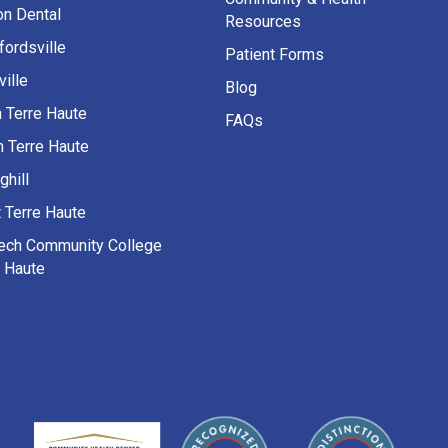
on Dental
Resources
fordsville
Patient Forms
ille
Blog
h Terre Haute
FAQs
h Terre Haute
ghill
 Terre Haute
Tech Community College
e Haute