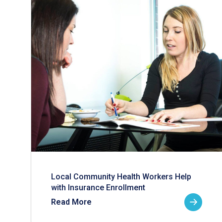
Local Community Health Workers Help
with Insurance Enrollment
Read More