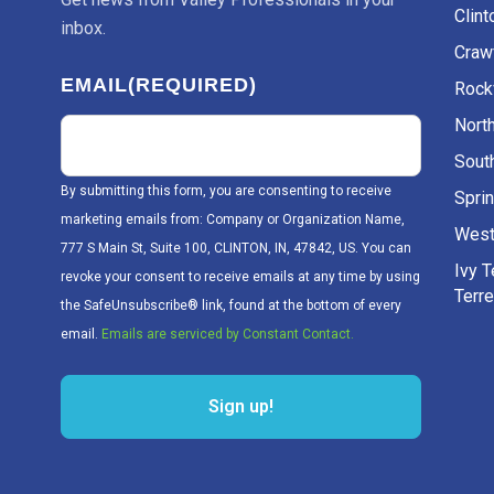
Clint
inbox.
Craw
EMAIL
(REQUIRED)
Rockv
Nort
Sout
By submitting this form, you are consenting to receive
Sprin
marketing emails from: Company or Organization Name,
West
777 S Main St, Suite 100, CLINTON, IN, 47842, US. You can
Ivy 
revoke your consent to receive emails at any time by using
Terr
the SafeUnsubscribe® link, found at the bottom of every
email.
Emails are serviced by Constant Contact.
Sign up!