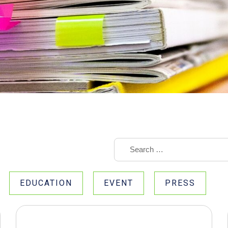
EDUCATION
EVENT
PRESS