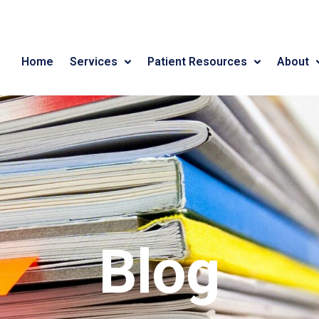
Home
Services
Patient Resources
About
Blog