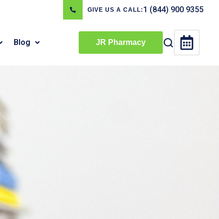
1 (844) 900 9355
GIVE US A CALL:
Blog
JR Pharmacy