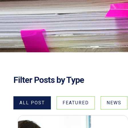
Filter Posts by Type
ALL POST
FEATURED
NEWS