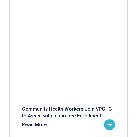
Community Health Workers Join VPCHC
to Assist with Insurance Enrollment
Read More