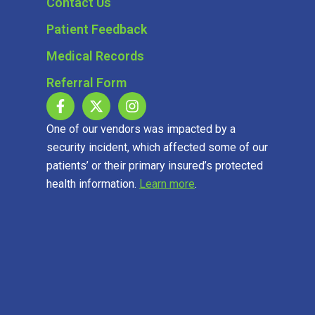
Contact Us
Patient Feedback
Medical Records
Referral Form
One of our vendors was impacted by a
security incident, which affected some of our
patients’ or their primary insured’s protected
health information.
Learn more
.