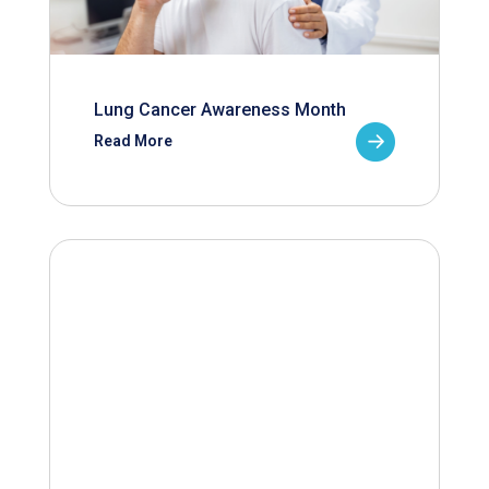
Lung Cancer Awareness Month
Read More