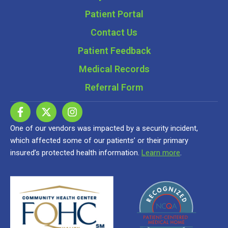
Patient Portal
Contact Us
Patient Feedback
Medical Records
Referral Form
One of our vendors was impacted by a security incident,
which affected some of our patients’ or their primary
insured’s protected health information.
Learn more
.