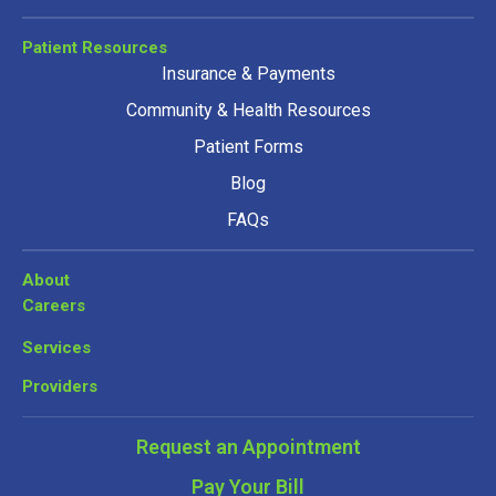
Patient Resources
Insurance & Payments
Community & Health Resources
Patient Forms
Blog
FAQs
About
Careers
Services
Providers
Request an Appointment
Pay Your Bill