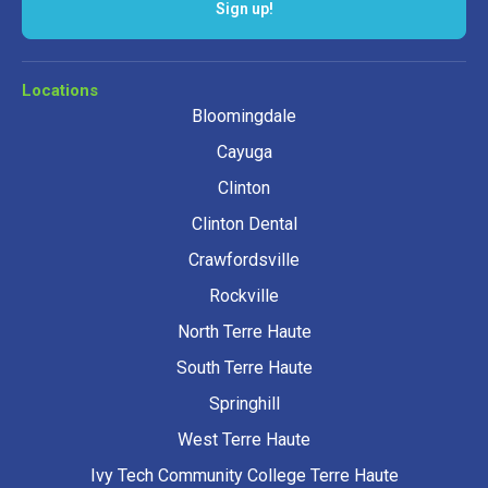
Sign up!
Locations
Bloomingdale
Cayuga
Clinton
Clinton Dental
Crawfordsville
Rockville
North Terre Haute
South Terre Haute
Springhill
West Terre Haute
Ivy Tech Community College Terre Haute