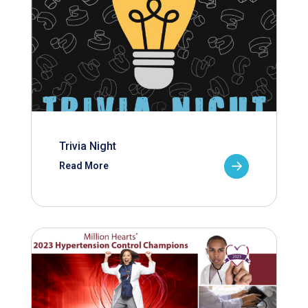
Trivia Night
Read More