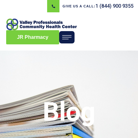
1 (844) 900 9355
GIVE US A CALL:
JR Pharmacy
Blog