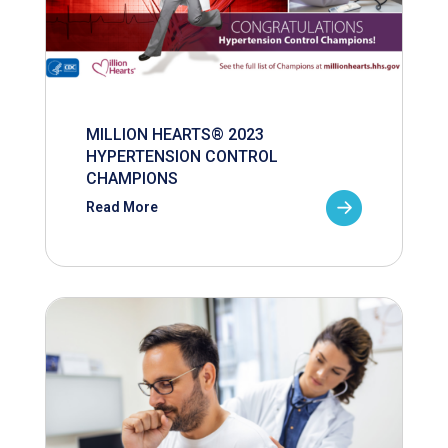
MILLION HEARTS® 2023
HYPERTENSION CONTROL
CHAMPIONS
Read More