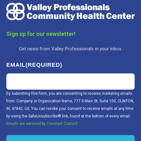
Sign up for our newsletter!
Get news from Valley Professionals in your inbox.
EMAIL
(REQUIRED)
By submitting this form, you are consenting to receive marketing emails
from: Company or Organization Name, 777 S Main St, Suite 100, CLINTON,
IN, 47842, US. You can revoke your consent to receive emails at any time
by using the SafeUnsubscribe® link, found at the bottom of every email.
Emails are serviced by Constant Contact.