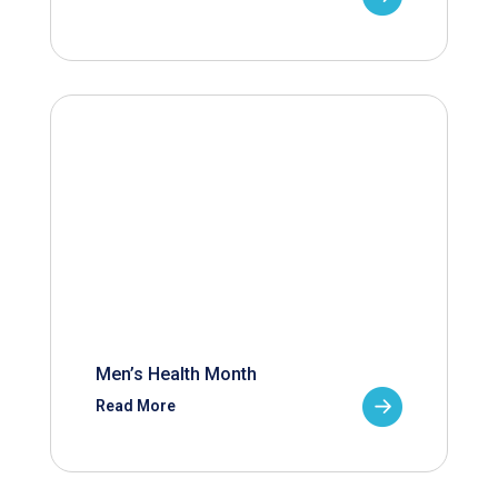
Men’s Health Month
Read More