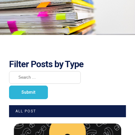
Filter Posts by Type
ALL POST