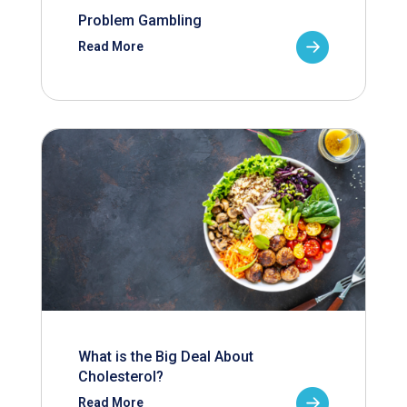
Problem Gambling
Read More
What is the Big Deal About
Cholesterol?
Read More