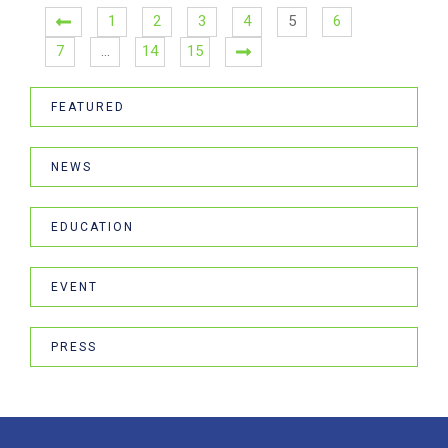
1
2
3
4
5
6
7
…
14
15
FEATURED
NEWS
EDUCATION
EVENT
PRESS