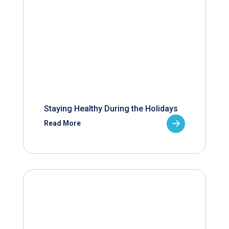
Staying Healthy During the Holidays
Read More