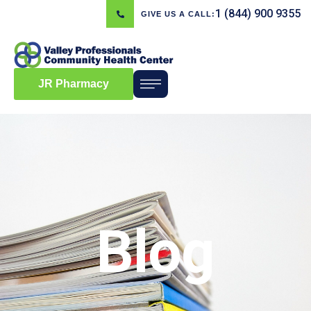
1 (844) 900 9355
GIVE US A CALL:
JR Pharmacy
Blog