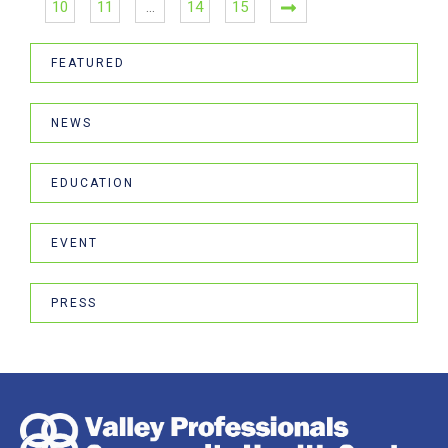
10
11
…
14
15
FEATURED
NEWS
EDUCATION
EVENT
PRESS