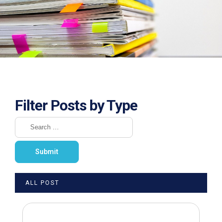
Filter Posts by Type
ALL POST