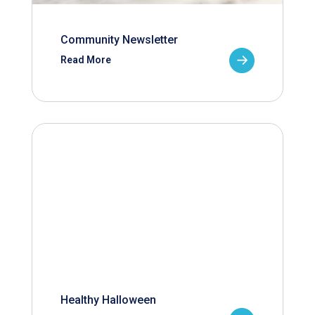
Community Newsletter
Read More
Healthy Halloween