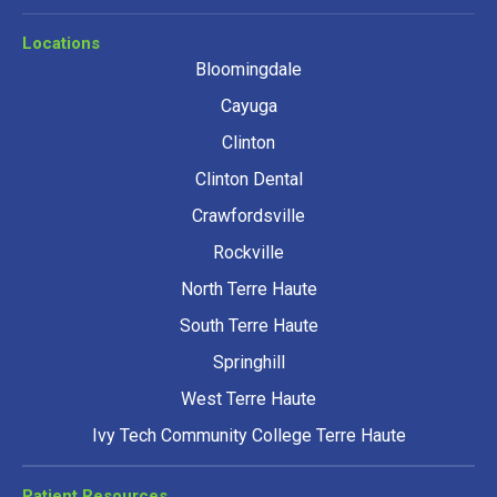
Locations
Bloomingdale
Cayuga
Clinton
Clinton Dental
Crawfordsville
Rockville
North Terre Haute
South Terre Haute
Springhill
West Terre Haute
Ivy Tech Community College Terre Haute
Patient Resources