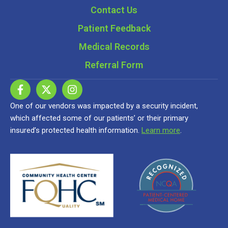
Contact Us
Patient Feedback
Medical Records
Referral Form
One of our vendors was impacted by a security incident,
which affected some of our patients’ or their primary
insured’s protected health information.
Learn more
.