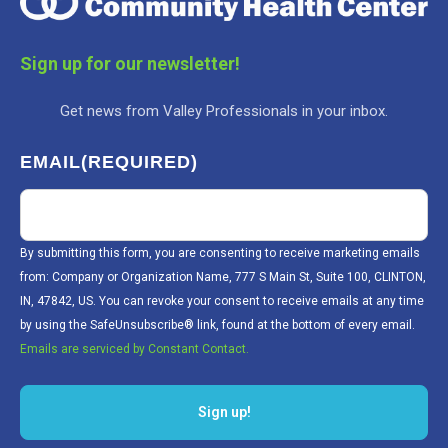
Sign up for our newsletter!
Get news from Valley Professionals in your inbox.
EMAIL
(REQUIRED)
By submitting this form, you are consenting to receive marketing emails
from: Company or Organization Name, 777 S Main St, Suite 100, CLINTON,
IN, 47842, US. You can revoke your consent to receive emails at any time
by using the SafeUnsubscribe® link, found at the bottom of every email.
Emails are serviced by Constant Contact.