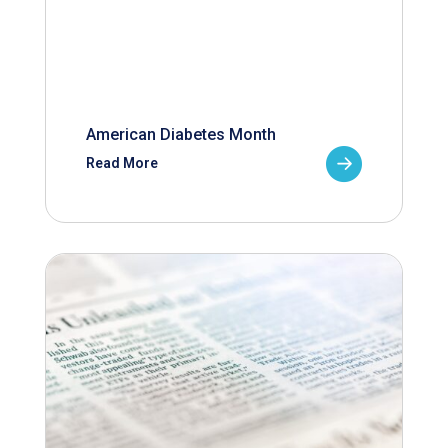
American Diabetes Month
Read More