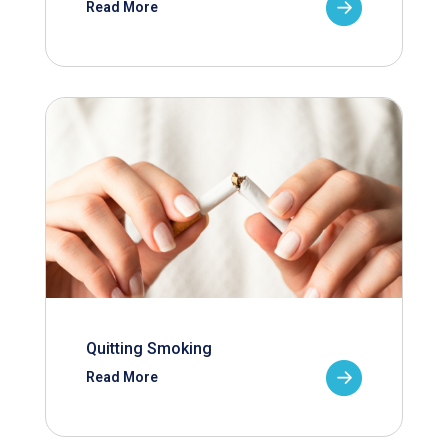
Read More
Quitting Smoking
Read More