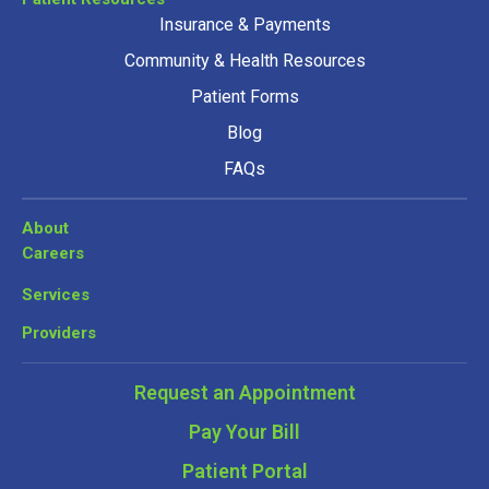
Insurance & Payments
Community & Health Resources
Patient Forms
Blog
FAQs
About
Careers
Services
Providers
Request an Appointment
Pay Your Bill
Patient Portal