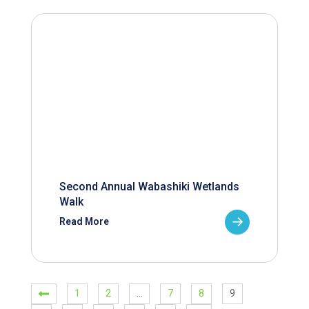
Second Annual Wabashiki Wetlands
Walk
Read More
1
2
…
7
8
9