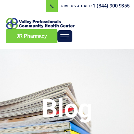
1 (844) 900 9355
GIVE US A CALL:
JR Pharmacy
Blog