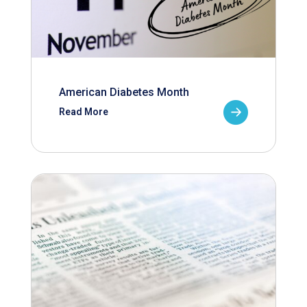
American Diabetes Month
Read More