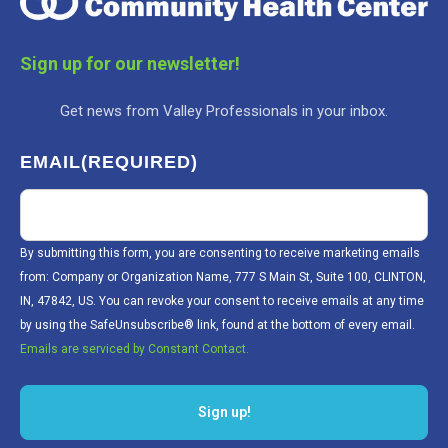
Sign up for our newsletter!
Get news from Valley Professionals in your inbox.
EMAIL
(REQUIRED)
By submitting this form, you are consenting to receive marketing emails
from: Company or Organization Name, 777 S Main St, Suite 100, CLINTON,
IN, 47842, US. You can revoke your consent to receive emails at any time
by using the SafeUnsubscribe® link, found at the bottom of every email.
Emails are serviced by Constant Contact.
Sign up!