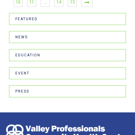
10
11
…
14
15
FEATURED
NEWS
EDUCATION
EVENT
PRESS