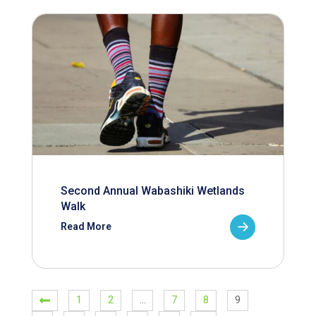
Second Annual Wabashiki Wetlands
Walk
Read More
1
2
…
7
8
9