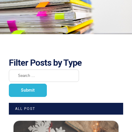
Filter Posts by Type
ALL POST