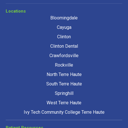
Locations
Bloomingdale
Cayuga
Clinton
Clinton Dental
Crawfordsville
Rockville
North Terre Haute
South Terre Haute
Springhill
West Terre Haute
Ivy Tech Community College Terre Haute
Patient Resources