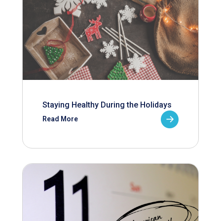
Staying Healthy During the Holidays
Read More