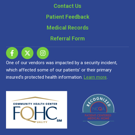
Contact Us
Patient Feedback
Medical Records
Referral Form
One of our vendors was impacted by a security incident,
which affected some of our patients’ or their primary
insured’s protected health information.
Learn more
.