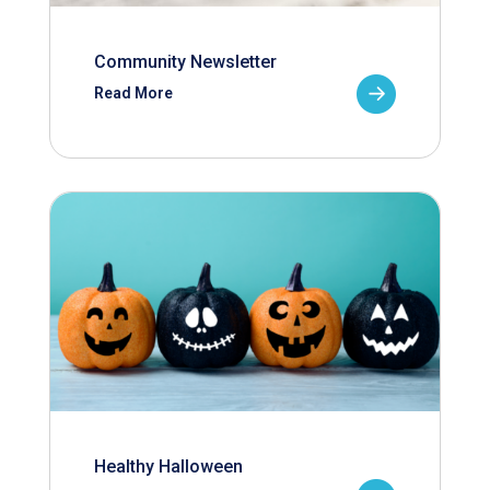
Community Newsletter
Read More
Healthy Halloween