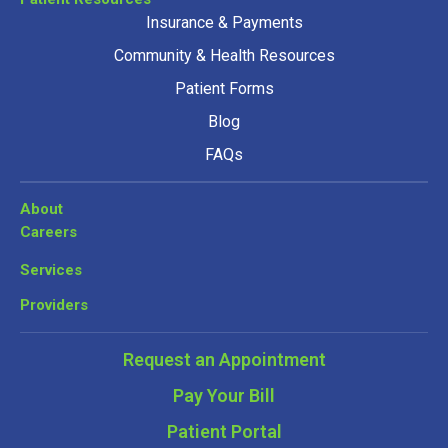
Insurance & Payments
Community & Health Resources
Patient Forms
Blog
FAQs
About
Careers
Services
Providers
Request an Appointment
Pay Your Bill
Patient Portal