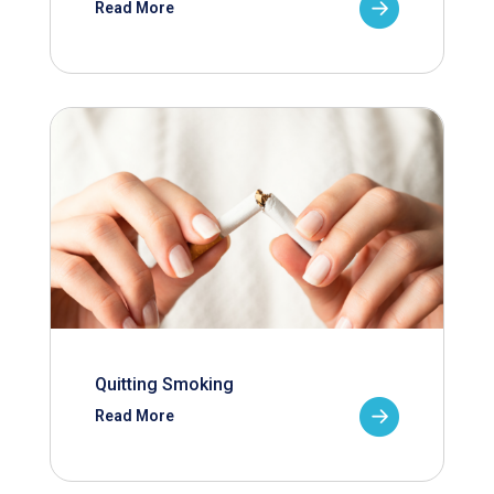
Read More
Quitting Smoking
Read More