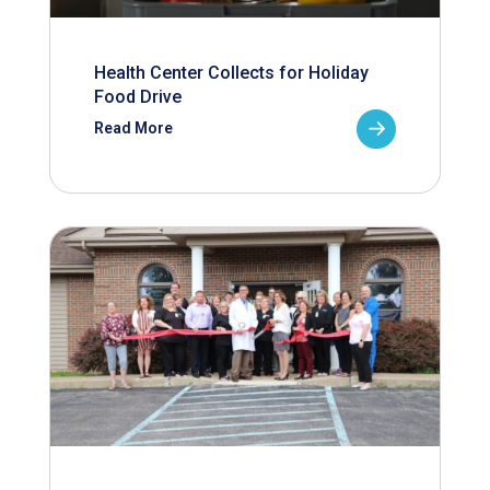
Health Center Collects for Holiday
Food Drive
Read More