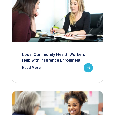
Local Community Health Workers
Help with Insurance Enrollment
Read More