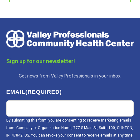
Sign up for our newsletter!
Get news from Valley Professionals in your inbox.
EMAIL
(REQUIRED)
By submitting this form, you are consenting to receive marketing emails
from: Company or Organization Name, 777 S Main St, Suite 100, CLINTON,
IN, 47842, US. You can revoke your consent to receive emails at any time