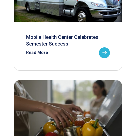
Mobile Health Center Celebrates
Semester Success
Read More