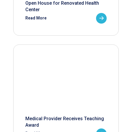
Open House for Renovated Health
Center
Read More
Medical Provider Receives Teaching
Award