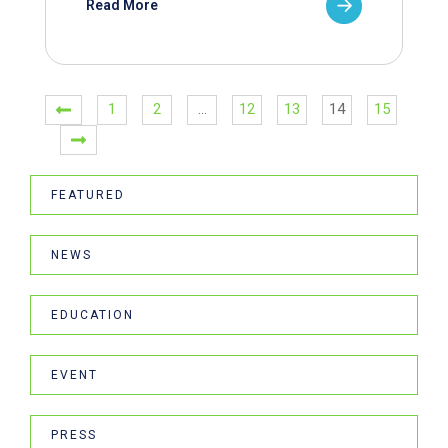
Read More
1
2
…
12
13
14
15
FEATURED
NEWS
EDUCATION
EVENT
PRESS