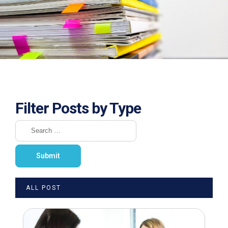
Filter Posts by Type
ALL POST