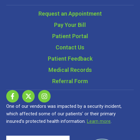
Request an Appointment
Pay Your Bill
Patient Portal
Contact Us
Patient Feedback
Medical Records
Referral Form
One of our vendors was impacted by a security incident,
which affected some of our patients’ or their primary
insured’s protected health information.
Learn more
.