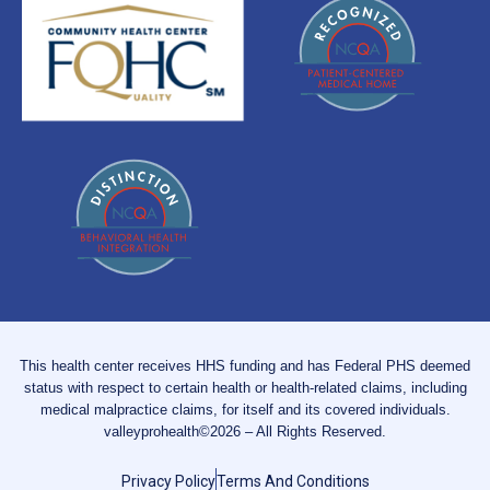
This health center receives HHS funding and has Federal PHS deemed
status with respect to certain health or health-related claims, including
medical malpractice claims, for itself and its covered individuals.
valleyprohealth©2026 – All Rights Reserved.
Privacy Policy
Terms And Conditions