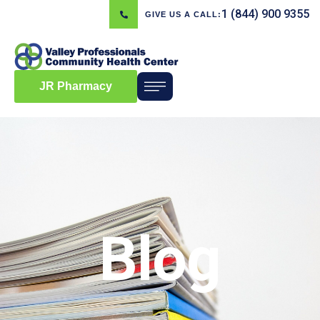
1 (844) 900 9355
GIVE US A CALL:
JR Pharmacy
Blog