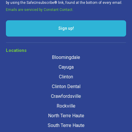
by using the SafeUnsubscribe® link, found at the bottom of every email.
Emails are serviced by Constant Contact.
Sign up!
Locations
Bloomingdale
Cayuga
Clinton
Clinton Dental
Crawfordsville
Rockville
North Terre Haute
South Terre Haute