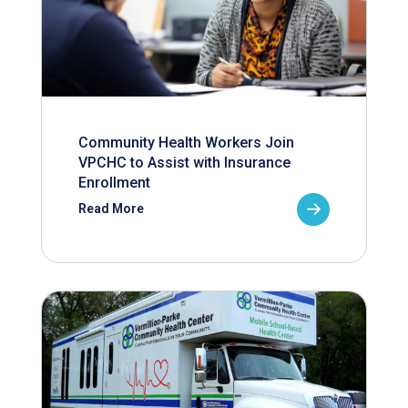
Community Health Workers Join
VPCHC to Assist with Insurance
Enrollment
Read More