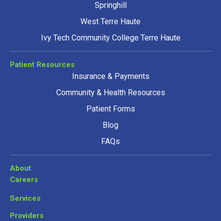
Springhill
West Terre Haute
Ivy Tech Community College Terre Haute
Patient Resources
Insurance & Payments
Community & Health Resources
Patient Forms
Blog
FAQs
About
Careers
Services
Providers