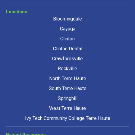
Locations
Bloomingdale
Cayuga
Clinton
Clinton Dental
Crawfordsville
Rockville
North Terre Haute
South Terre Haute
Springhill
West Terre Haute
Ivy Tech Community College Terre Haute
Patient Resources