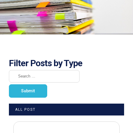
Filter Posts by Type
ALL POST