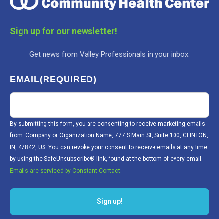
Sign up for our newsletter!
Get news from Valley Professionals in your inbox.
EMAIL
(REQUIRED)
By submitting this form, you are consenting to receive marketing emails
from: Company or Organization Name, 777 S Main St, Suite 100, CLINTON,
IN, 47842, US. You can revoke your consent to receive emails at any time
by using the SafeUnsubscribe® link, found at the bottom of every email.
Emails are serviced by Constant Contact.
Sign up!