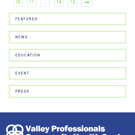
10
11
…
14
15
FEATURED
NEWS
EDUCATION
EVENT
PRESS