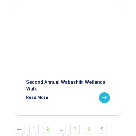
Second Annual Wabashiki Wetlands
Walk
Read More
1
2
…
7
8
9