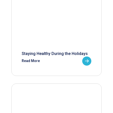
Staying Healthy During the Holidays
Read More