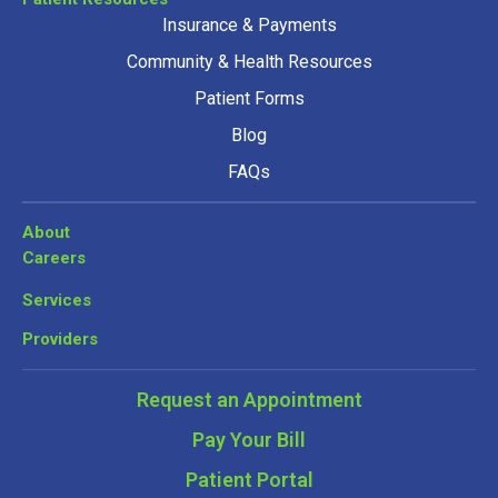
Insurance & Payments
Community & Health Resources
Patient Forms
Blog
FAQs
About
Careers
Services
Providers
Request an Appointment
Pay Your Bill
Patient Portal