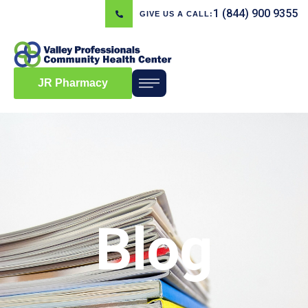
1 (844) 900 9355
GIVE US A CALL:
JR Pharmacy
Blog