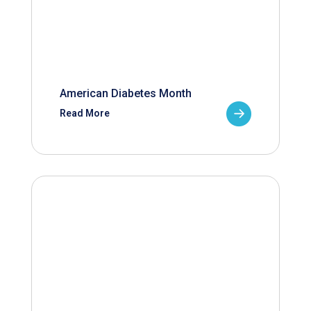
American Diabetes Month
Read More