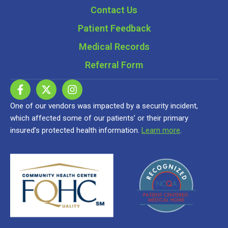
Contact Us
Patient Feedback
Medical Records
Referral Form
One of our vendors was impacted by a security incident,
which affected some of our patients’ or their primary
insured’s protected health information.
Learn more
.