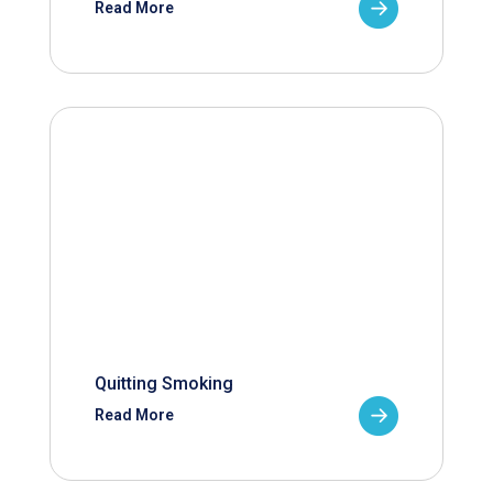
Read More
Quitting Smoking
Read More