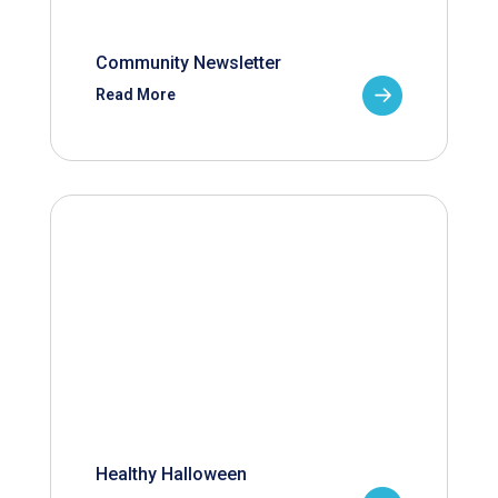
Community Newsletter
Read More
Healthy Halloween