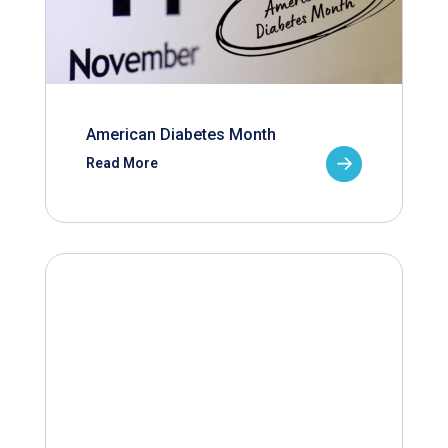
American Diabetes Month
Read More