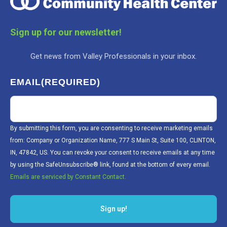
Sign up for our newsletter!
Get news from Valley Professionals in your inbox.
EMAIL
(REQUIRED)
By submitting this form, you are consenting to receive marketing emails
from: Company or Organization Name, 777 S Main St, Suite 100, CLINTON,
IN, 47842, US. You can revoke your consent to receive emails at any time
by using the SafeUnsubscribe® link, found at the bottom of every email.
Emails are serviced by Constant Contact.
Sign up!