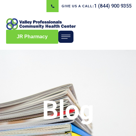
1 (844) 900 9355
GIVE US A CALL:
JR Pharmacy
Blog