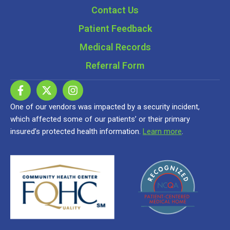
Contact Us
Patient Feedback
Medical Records
Referral Form
One of our vendors was impacted by a security incident,
which affected some of our patients’ or their primary
insured’s protected health information.
Learn more
.