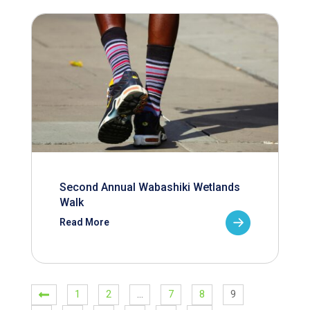
Second Annual Wabashiki Wetlands
Walk
Read More
1
2
…
7
8
9