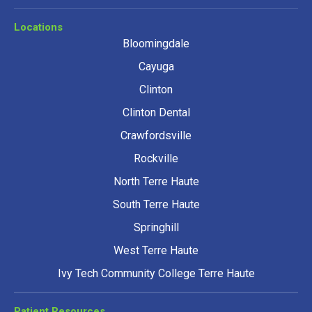
Locations
Bloomingdale
Cayuga
Clinton
Clinton Dental
Crawfordsville
Rockville
North Terre Haute
South Terre Haute
Springhill
West Terre Haute
Ivy Tech Community College Terre Haute
Patient Resources