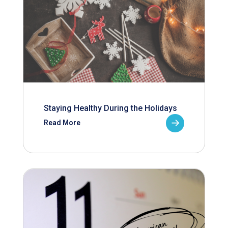
Staying Healthy During the Holidays
Read More