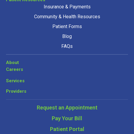
Insurance & Payments
Community & Health Resources
Patient Forms
Blog
FAQs
About
Careers
Services
Providers
Request an Appointment
Pay Your Bill
Patient Portal