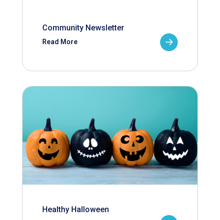
Community Newsletter
Read More
Healthy Halloween