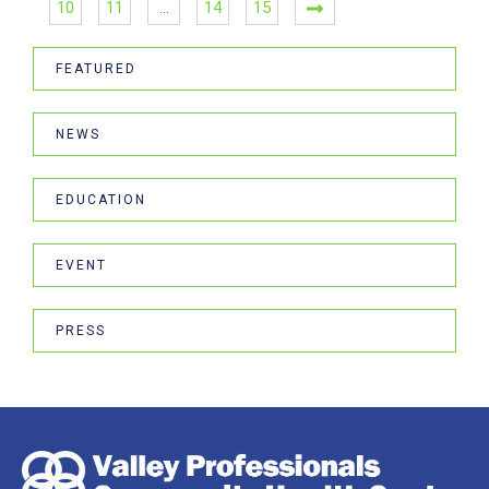
10
11
…
14
15
FEATURED
NEWS
EDUCATION
EVENT
PRESS