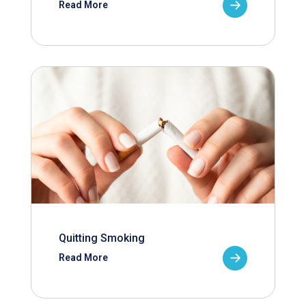
Read More
Quitting Smoking
Read More