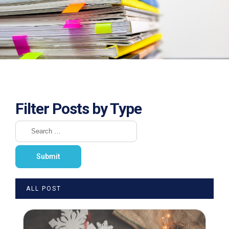
Filter Posts by Type
ALL POST