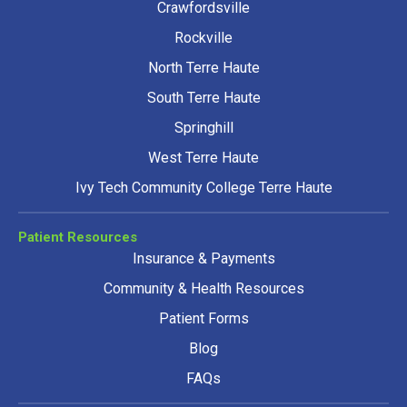
Crawfordsville
Rockville
North Terre Haute
South Terre Haute
Springhill
West Terre Haute
Ivy Tech Community College Terre Haute
Patient Resources
Insurance & Payments
Community & Health Resources
Patient Forms
Blog
FAQs