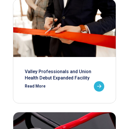
Valley Professionals and Union
Health Debut Expanded Facility
Read More