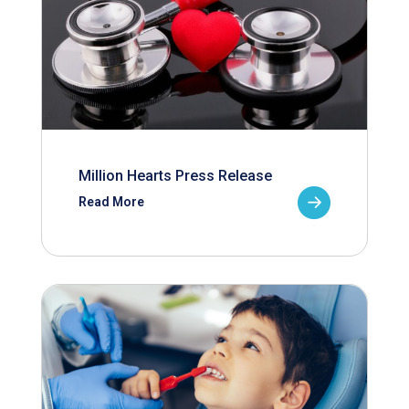
Million Hearts Press Release
Read More