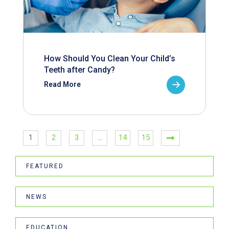
How Should You Clean Your Child’s
Teeth after Candy?
Read More
1
2
3
…
14
15
FEATURED
NEWS
EDUCATION