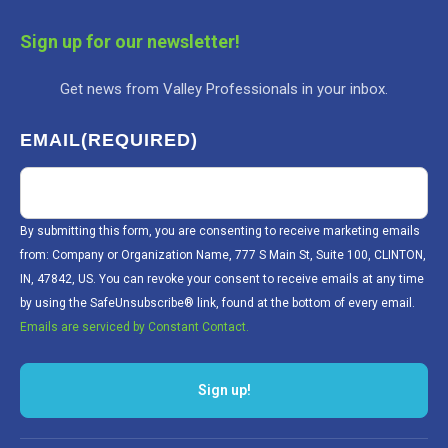
Sign up for our newsletter!
Get news from Valley Professionals in your inbox.
EMAIL
(REQUIRED)
By submitting this form, you are consenting to receive marketing emails
from: Company or Organization Name, 777 S Main St, Suite 100, CLINTON,
IN, 47842, US. You can revoke your consent to receive emails at any time
by using the SafeUnsubscribe® link, found at the bottom of every email.
Emails are serviced by Constant Contact.
Sign up!