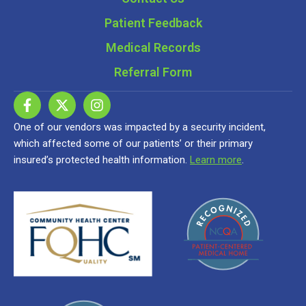
Patient Feedback
Medical Records
Referral Form
One of our vendors was impacted by a security incident,
which affected some of our patients’ or their primary
insured’s protected health information.
Learn more
.