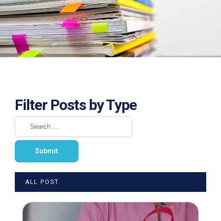
Filter Posts by Type
ALL POST