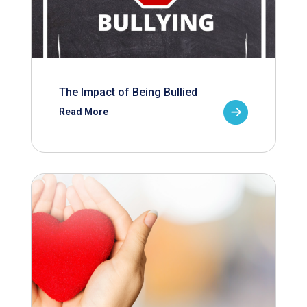
The Impact of Being Bullied
Read More