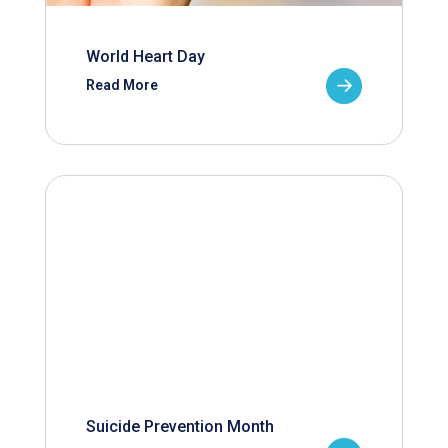
World Heart Day
Read More
Suicide Prevention Month