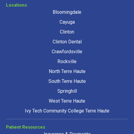
Locations
Bloomingdale
Cayuga
Clinton
Clinton Dental
Crawfordsville
Rockville
North Terre Haute
South Terre Haute
Springhill
West Terre Haute
Ivy Tech Community College Terre Haute
Patient Resources