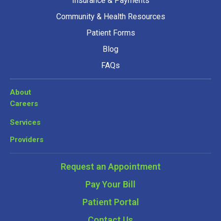
Insurance & Payments
Community & Health Resources
Patient Forms
Blog
FAQs
About
Careers
Services
Providers
Request an Appointment
Pay Your Bill
Patient Portal
Contact Us