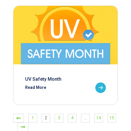
UV Safety Month
Read More
1
2
3
4
…
14
15