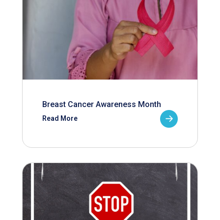
Breast Cancer Awareness Month
Read More