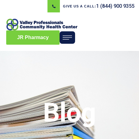
1 (844) 900 9355
GIVE US A CALL:
JR Pharmacy
Blog