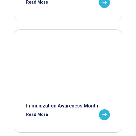
Read More
Immunization Awareness Month
Read More