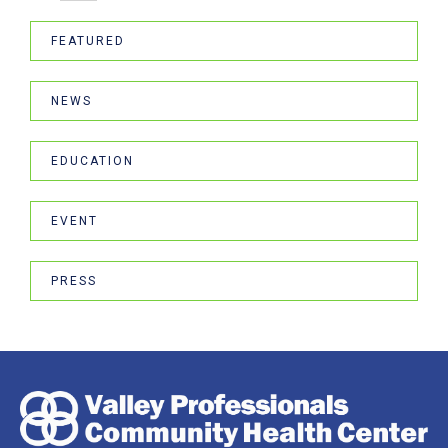
FEATURED
NEWS
EDUCATION
EVENT
PRESS