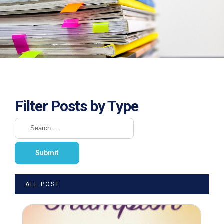
Filter Posts by Type
ALL POST