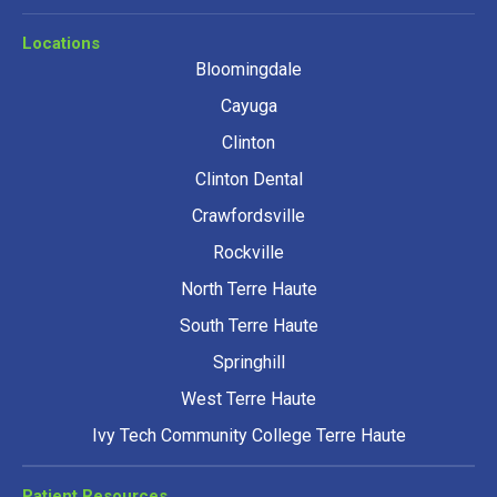
Locations
Bloomingdale
Cayuga
Clinton
Clinton Dental
Crawfordsville
Rockville
North Terre Haute
South Terre Haute
Springhill
West Terre Haute
Ivy Tech Community College Terre Haute
Patient Resources