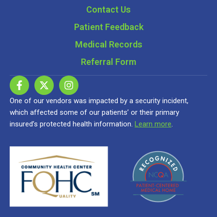
Contact Us
Patient Feedback
Medical Records
Referral Form
One of our vendors was impacted by a security incident,
which affected some of our patients’ or their primary
insured’s protected health information.
Learn more
.