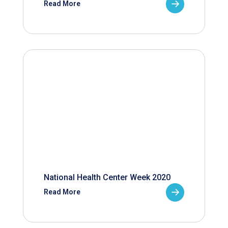
Read More
National Health Center Week 2020
Read More