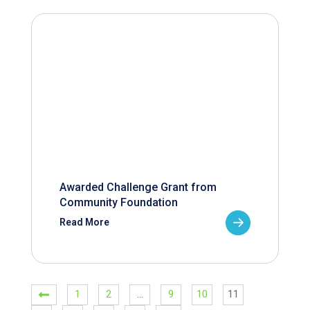
Awarded Challenge Grant from
Community Foundation
Read More
1
2
…
9
10
11