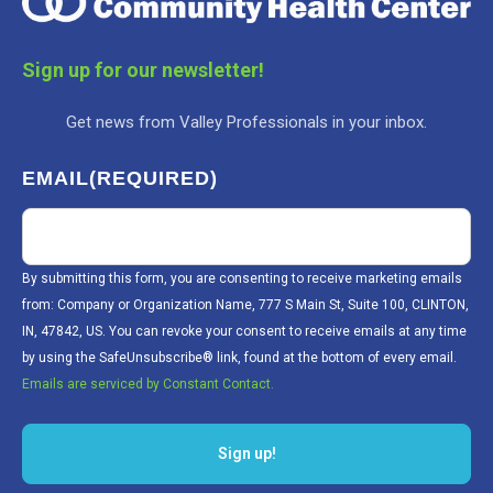
Sign up for our newsletter!
Get news from Valley Professionals in your inbox.
EMAIL
(REQUIRED)
By submitting this form, you are consenting to receive marketing emails
from: Company or Organization Name, 777 S Main St, Suite 100, CLINTON,
IN, 47842, US. You can revoke your consent to receive emails at any time
by using the SafeUnsubscribe® link, found at the bottom of every email.
Emails are serviced by Constant Contact.
Sign up!