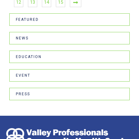
12
13
14
15
FEATURED
NEWS
EDUCATION
EVENT
PRESS