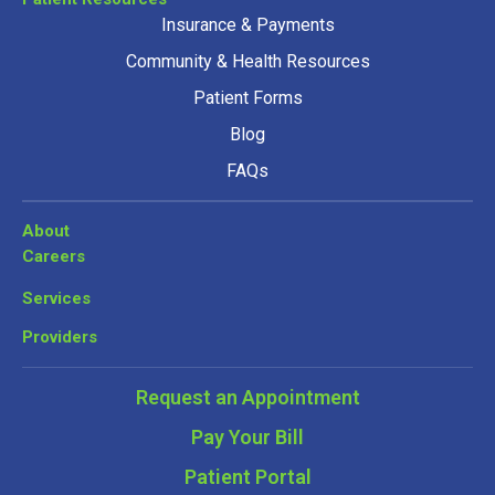
Insurance & Payments
Community & Health Resources
Patient Forms
Blog
FAQs
About
Careers
Services
Providers
Request an Appointment
Pay Your Bill
Patient Portal