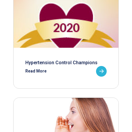
Hypertension Control Champions
Read More