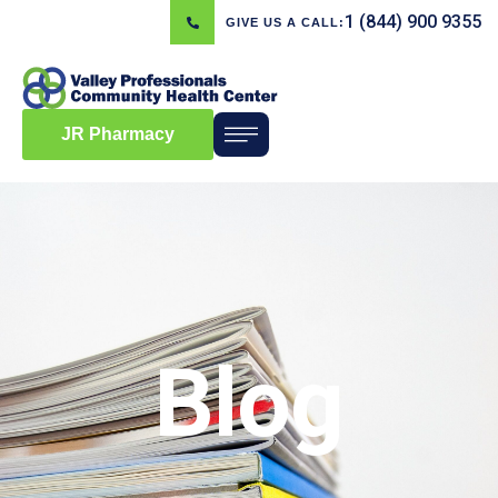
1 (844) 900 9355
GIVE US A CALL:
JR Pharmacy
Blog