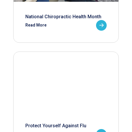
National Chiropractic Health Month
Read More
Protect Yourself Against Flu