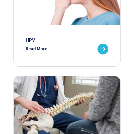
HPV
Read More