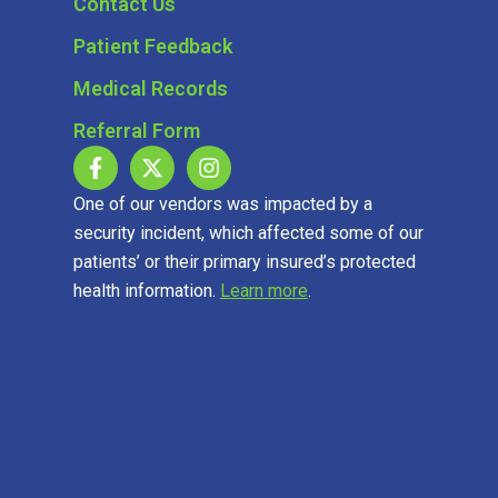
Contact Us
Patient Feedback
Medical Records
Referral Form
One of our vendors was impacted by a
security incident, which affected some of our
patients’ or their primary insured’s protected
health information.
Learn more
.