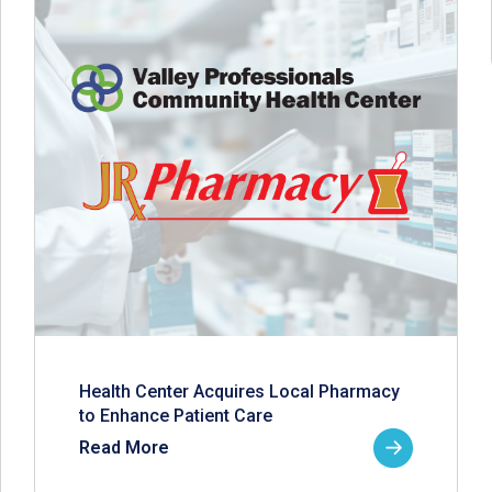
Health Center Acquires Local Pharmacy
to Enhance Patient Care
Read More