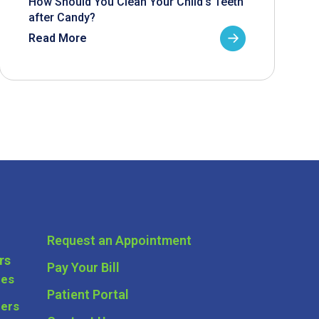
How Should You Clean Your Child’s Teeth
after Candy?
Read More
Request an Appointment
rs
Pay Your Bill
ces
Patient Portal
ders