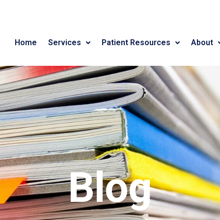
Home
Services
Patient Resources
About
Blog