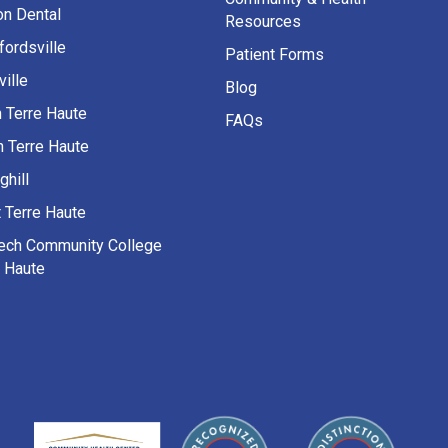
on Dental
Resources
fordsville
Patient Forms
ille
Blog
h Terre Haute
FAQs
h Terre Haute
ghill
 Terre Haute
Tech Community College
e Haute