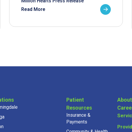
Million Hearts Press Release
Read More
ations
Patient
About
mingdale
Resources
Caree
Insurance &
Servi
ga
Payments
on
Provi
Community & Health