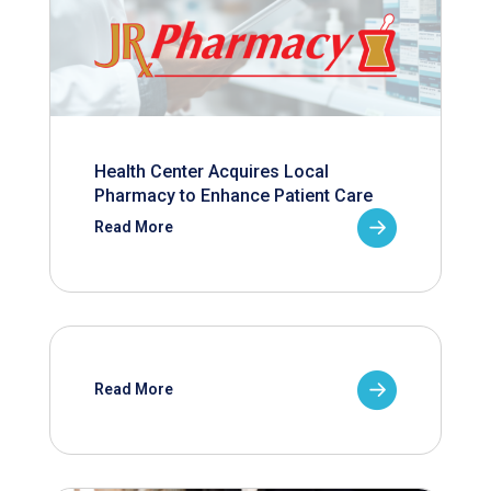
Health Center Acquires Local
Pharmacy to Enhance Patient Care
Read More
Read More