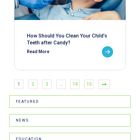
How Should You Clean Your Child’s
Teeth after Candy?
Read More
1
2
3
…
14
15
FEATURED
NEWS
EDUCATION