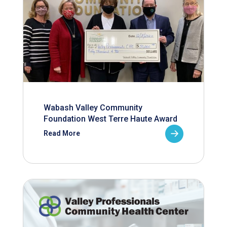
Wabash Valley Community
Foundation West Terre Haute Award
Read More