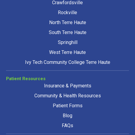
Crawfordsville
Rockville
North Terre Haute
South Terre Haute
Springhill
West Terre Haute
Ivy Tech Community College Terre Haute
Patient Resources
Insurance & Payments
Community & Health Resources
Patient Forms
Blog
FAQs