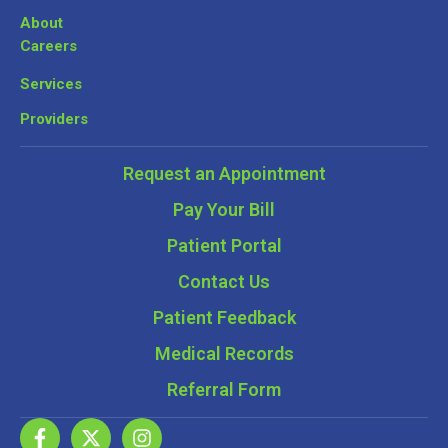
About
Careers
Services
Providers
Request an Appointment
Pay Your Bill
Patient Portal
Contact Us
Patient Feedback
Medical Records
Referral Form