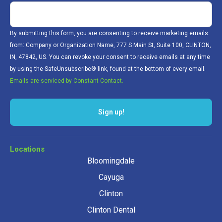
By submitting this form, you are consenting to receive marketing emails
from: Company or Organization Name, 777 S Main St, Suite 100, CLINTON,
IN, 47842, US. You can revoke your consent to receive emails at any time
by using the SafeUnsubscribe® link, found at the bottom of every email.
Emails are serviced by Constant Contact.
Sign up!
Locations
Bloomingdale
Cayuga
Clinton
Clinton Dental