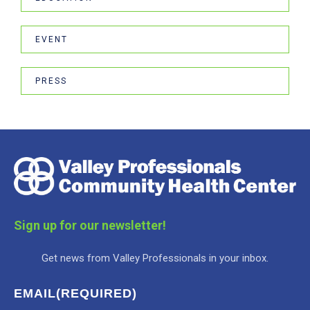
EVENT
PRESS
Sign up for our newsletter!
Get news from Valley Professionals in your inbox.
EMAIL
(REQUIRED)