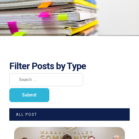
Filter Posts by Type
ALL POST