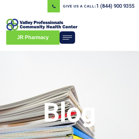
1 (844) 900 9355
GIVE US A CALL:
JR Pharmacy
Blog