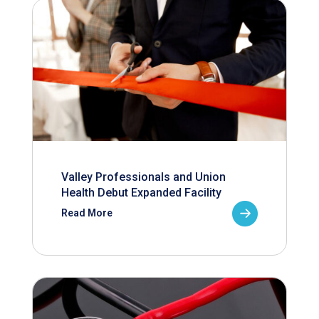
Valley Professionals and Union
Health Debut Expanded Facility
Read More