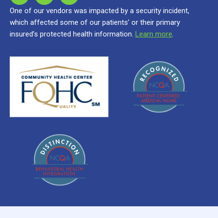
One of our vendors was impacted by a security incident,
which affected some of our patients’ or their primary
insured’s protected health information.
Learn more
.