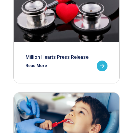
Million Hearts Press Release
Read More