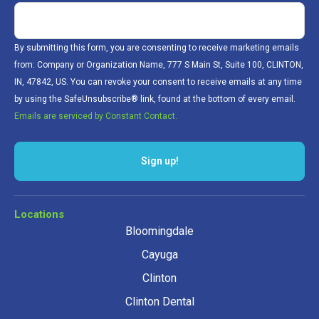
By submitting this form, you are consenting to receive marketing emails
from: Company or Organization Name, 777 S Main St, Suite 100, CLINTON,
IN, 47842, US. You can revoke your consent to receive emails at any time
by using the SafeUnsubscribe® link, found at the bottom of every email.
Emails are serviced by Constant Contact.
Sign up!
Locations
Bloomingdale
Cayuga
Clinton
Clinton Dental