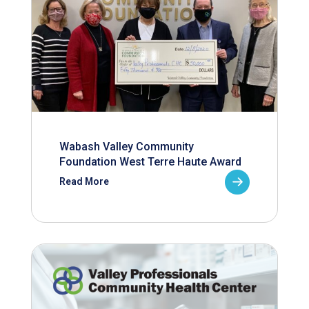
Wabash Valley Community
Foundation West Terre Haute Award
Read More