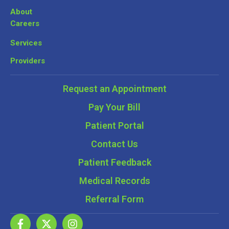
About
Careers
Services
Providers
Request an Appointment
Pay Your Bill
Patient Portal
Contact Us
Patient Feedback
Medical Records
Referral Form