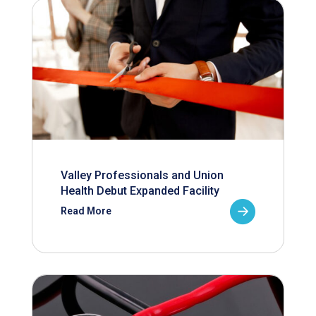
Valley Professionals and Union
Health Debut Expanded Facility
Read More