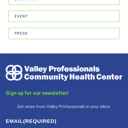
EVENT
PRESS
Sign up for our newsletter!
Get news from Valley Professionals in your inbox.
EMAIL
(REQUIRED)