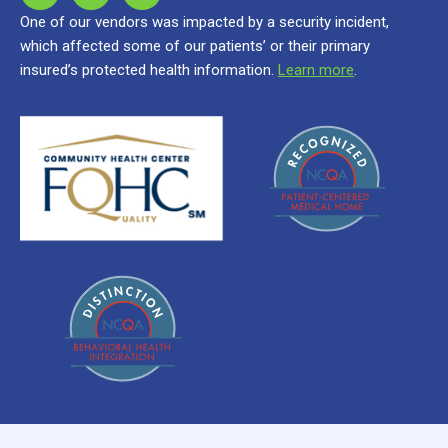
One of our vendors was impacted by a security incident,
which affected some of our patients’ or their primary
insured’s protected health information.
Learn more
.