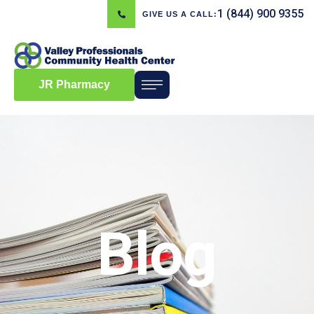
1 (844) 900 9355
GIVE US A CALL:
JR Pharmacy
Blog