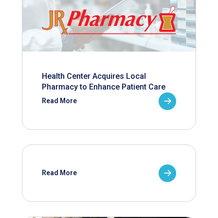
Health Center Acquires Local
Pharmacy to Enhance Patient Care
Read More
Read More