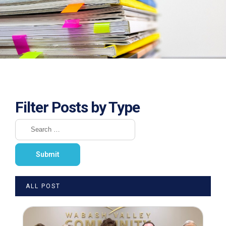
Filter Posts by Type
ALL POST