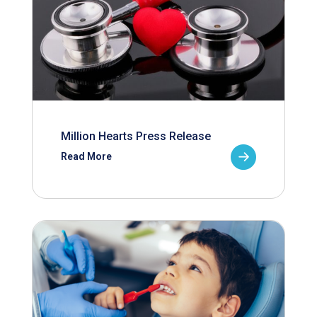
Million Hearts Press Release
Read More