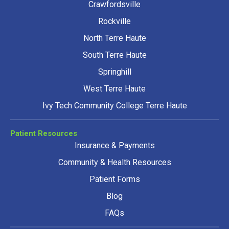
Crawfordsville
Rockville
North Terre Haute
South Terre Haute
Springhill
West Terre Haute
Ivy Tech Community College Terre Haute
Patient Resources
Insurance & Payments
Community & Health Resources
Patient Forms
Blog
FAQs