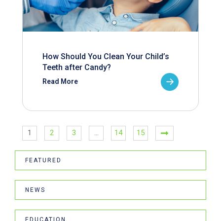
How Should You Clean Your Child’s
Teeth after Candy?
Read More
1
2
3
…
14
15
FEATURED
NEWS
EDUCATION