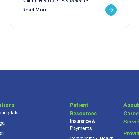
Million Hearts Press Release
Read More
ations
Patient
About
mingdale
Resources
Caree
Insurance &
Servi
ga
Payments
on
Provi
Community & Health