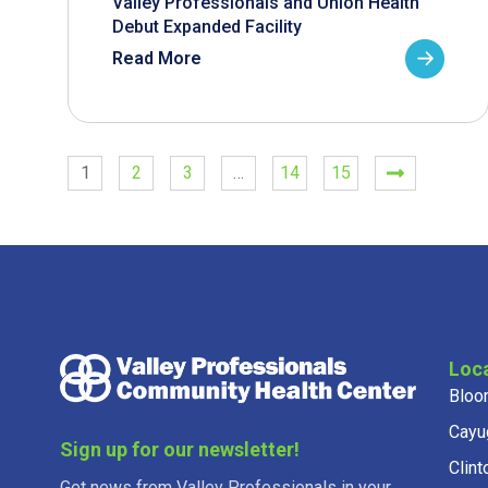
Valley Professionals and Union Health
Debut Expanded Facility
Read More
1
2
3
…
14
15
Loc
Bloo
Cayu
Sign up for our newsletter!
Clint
Get news from Valley Professionals in your