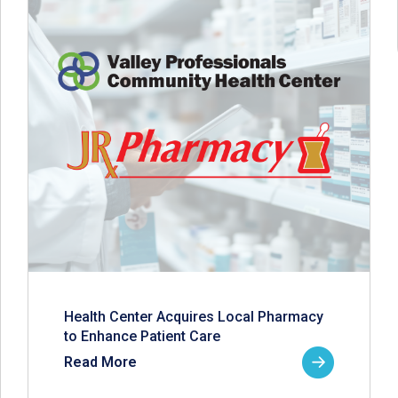
Health Center Acquires Local Pharmacy
to Enhance Patient Care
Read More