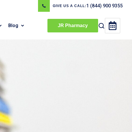
1 (844) 900 9355
GIVE US A CALL:
Blog
JR Pharmacy