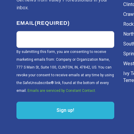
Clint
inbox.
Craw
EMAIL
(REQUIRED)
Rockv
Nort
Sout
By submitting this form, you are consenting to receive
Sprin
marketing emails from: Company or Organization Name,
West
777 S Main St, Suite 100, CLINTON, IN, 47842, US. You can
Ivy 
revoke your consent to receive emails at any time by using
Terr
the SafeUnsubscribe® link, found at the bottom of every
email.
Emails are serviced by Constant Contact.
Sign up!