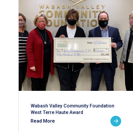
Wabash Valley Community Foundation
West Terre Haute Award
Read More