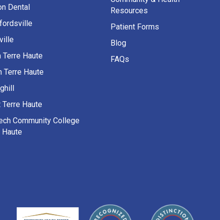
on Dental
Resources
fordsville
Patient Forms
ille
Blog
h Terre Haute
FAQs
h Terre Haute
ghill
 Terre Haute
Tech Community College
e Haute