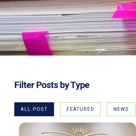
Filter Posts by Type
ALL POST
FEATURED
NEWS