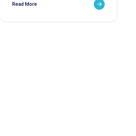
Read More