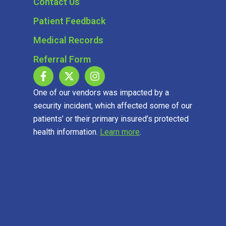
Contact Us
Patient Feedback
Medical Records
Referral Form
One of our vendors was impacted by a
security incident, which affected some of our
patients’ or their primary insured’s protected
health information.
Learn more
.