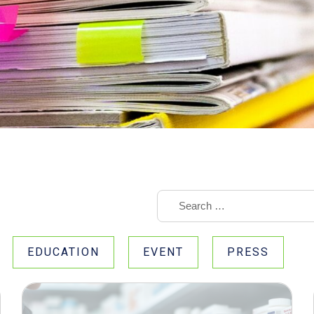
EDUCATION
EVENT
PRESS