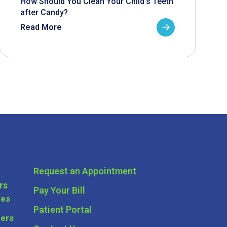
How Should You Clean Your Child’s Teeth
after Candy?
Read More
Request an Appointment
rs
Pay Your Bill
ces
Patient Portal
ders