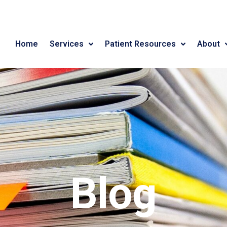
Home
Services
Patient Resources
About
Blog