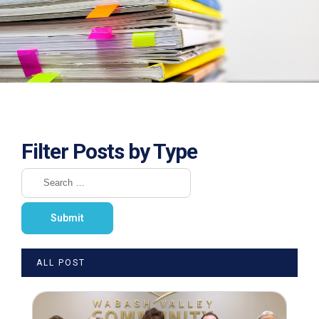
Filter Posts by Type
ALL POST