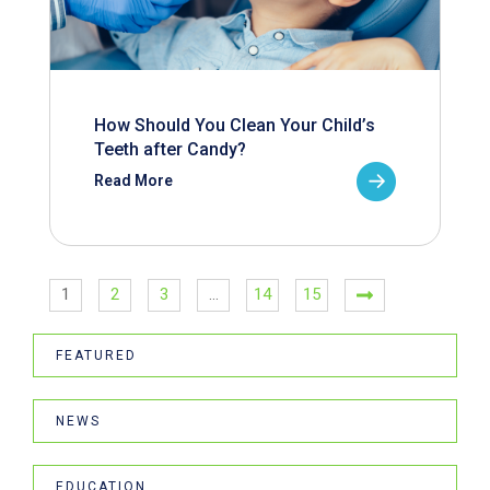
How Should You Clean Your Child’s
Teeth after Candy?
Read More
1
2
3
…
14
15
FEATURED
NEWS
EDUCATION