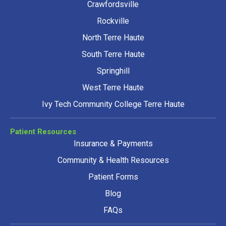
Crawfordsville
Rockville
North Terre Haute
South Terre Haute
Springhill
West Terre Haute
Ivy Tech Community College Terre Haute
Patient Resources
Insurance & Payments
Community & Health Resources
Patient Forms
Blog
FAQs