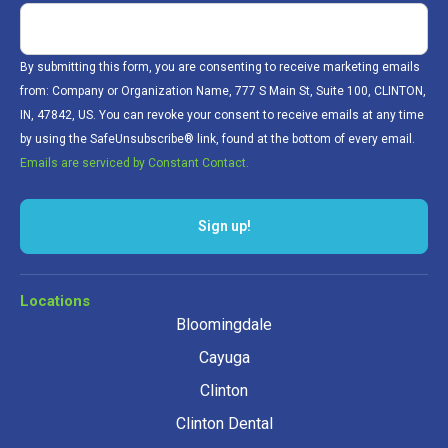
By submitting this form, you are consenting to receive marketing emails
from: Company or Organization Name, 777 S Main St, Suite 100, CLINTON,
IN, 47842, US. You can revoke your consent to receive emails at any time
by using the SafeUnsubscribe® link, found at the bottom of every email.
Emails are serviced by Constant Contact.
Sign up!
Locations
Bloomingdale
Cayuga
Clinton
Clinton Dental