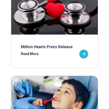
Million Hearts Press Release
Read More