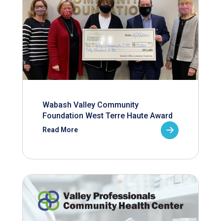
Wabash Valley Community
Foundation West Terre Haute Award
Read More