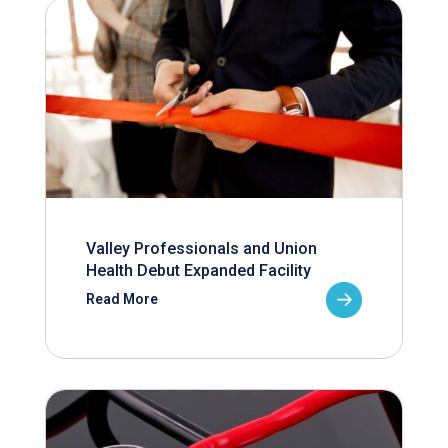
Valley Professionals and Union
Health Debut Expanded Facility
Read More