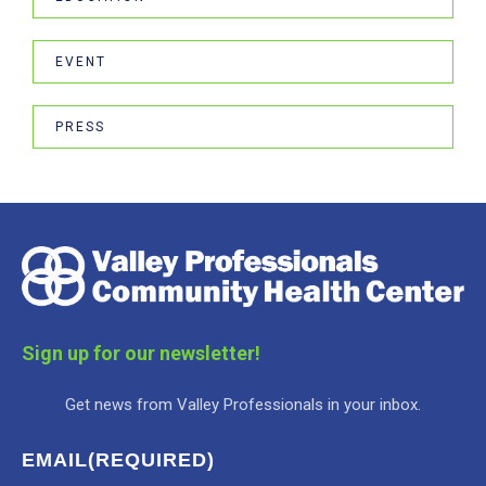
EVENT
PRESS
Sign up for our newsletter!
Get news from Valley Professionals in your inbox.
EMAIL
(REQUIRED)