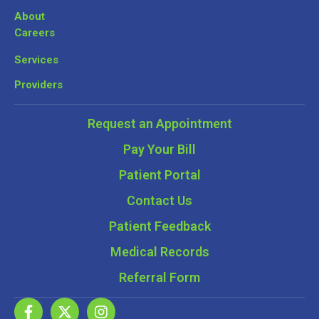
About
Careers
Services
Providers
Request an Appointment
Pay Your Bill
Patient Portal
Contact Us
Patient Feedback
Medical Records
Referral Form