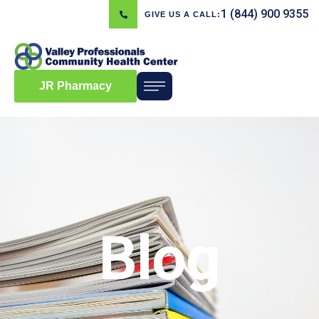
1 (844) 900 9355
GIVE US A CALL:
JR Pharmacy
Blog