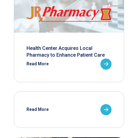
Health Center Acquires Local
Pharmacy to Enhance Patient Care
Read More
Read More