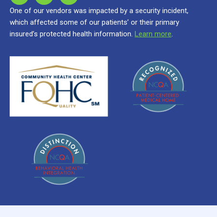
One of our vendors was impacted by a security incident,
which affected some of our patients’ or their primary
insured’s protected health information.
Learn more
.