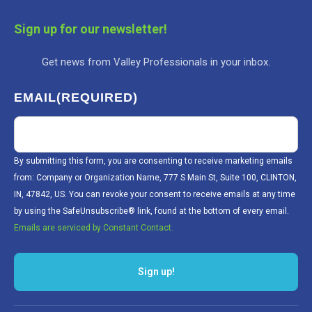
Sign up for our newsletter!
Get news from Valley Professionals in your inbox.
EMAIL
(REQUIRED)
By submitting this form, you are consenting to receive marketing emails
from: Company or Organization Name, 777 S Main St, Suite 100, CLINTON,
IN, 47842, US. You can revoke your consent to receive emails at any time
by using the SafeUnsubscribe® link, found at the bottom of every email.
Emails are serviced by Constant Contact.