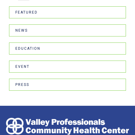
FEATURED
NEWS
EDUCATION
EVENT
PRESS