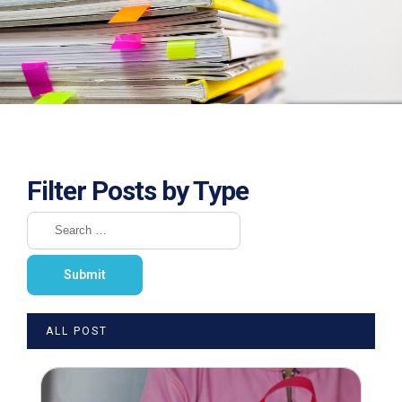
Filter Posts by Type
ALL POST