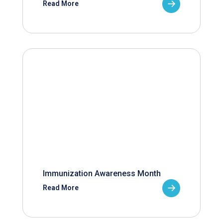
Read More
Immunization Awareness Month
Read More