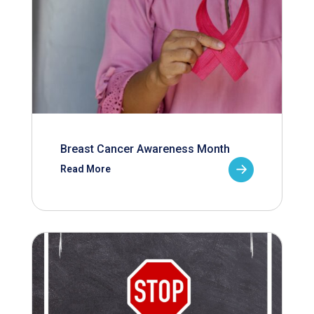
Breast Cancer Awareness Month
Read More