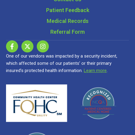
Patient Feedback
Medical Records
Referral Form
One of our vendors was impacted by a security incident,
which affected some of our patients’ or their primary
insured’s protected health information.
Learn more
.