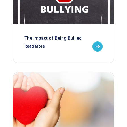
The Impact of Being Bullied
Read More