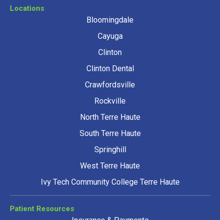
Locations
Bloomingdale
Cayuga
Clinton
Clinton Dental
Crawfordsville
Rockville
North Terre Haute
South Terre Haute
Springhill
West Terre Haute
Ivy Tech Community College Terre Haute
Patient Resources