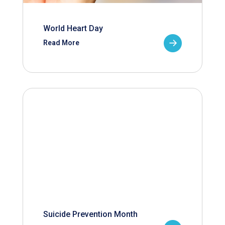
World Heart Day
Read More
Suicide Prevention Month