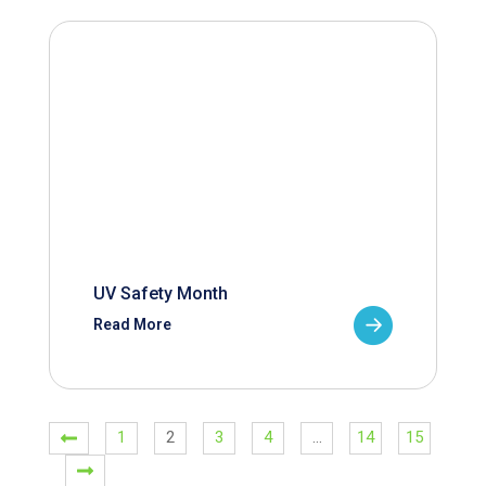
UV Safety Month
Read More
1
2
3
4
…
14
15