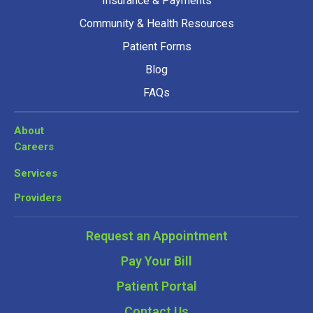
Insurance & Payments
Community & Health Resources
Patient Forms
Blog
FAQs
About
Careers
Services
Providers
Request an Appointment
Pay Your Bill
Patient Portal
Contact Us