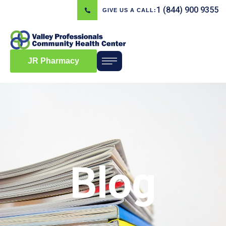
1 (844) 900 9355
GIVE US A CALL:
JR Pharmacy
Blog