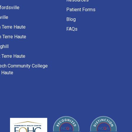
fordsville
Patient Forms
ille
Blog
h Terre Haute
FAQs
h Terre Haute
ghill
 Terre Haute
Tech Community College
e Haute