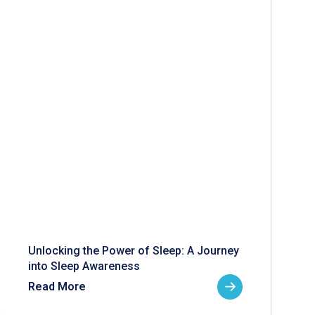
Unlocking the Power of Sleep: A Journey
into Sleep Awareness
Read More