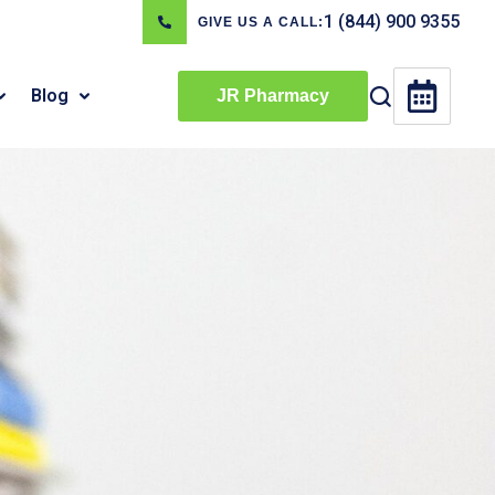
1 (844) 900 9355
GIVE US A CALL:
Blog
JR Pharmacy