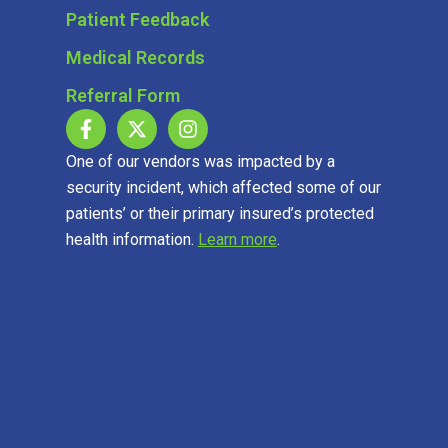
Patient Feedback
Medical Records
Referral Form
One of our vendors was impacted by a
security incident, which affected some of our
patients’ or their primary insured’s protected
health information.
Learn more
.