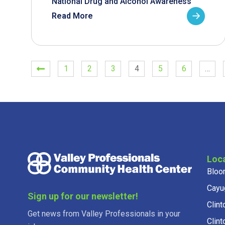
National Drug and Alcohol Awareness
Read More
1
2
3
4
5
6
…
Loc
Bloo
Cayu
Sign up for our newsletter!
Clint
Get news from Valley Professionals in your
Clint