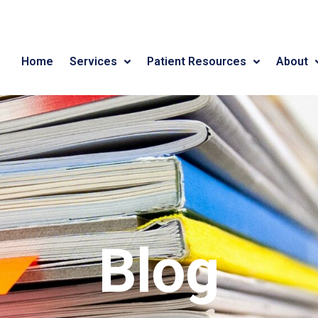
Home
Services
Patient Resources
About
Blog