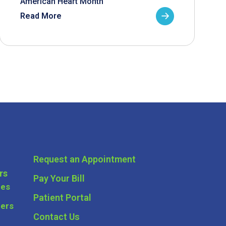
American Heart Month
Read More
Request an Appointment
rs
Pay Your Bill
ces
Patient Portal
ders
Contact Us