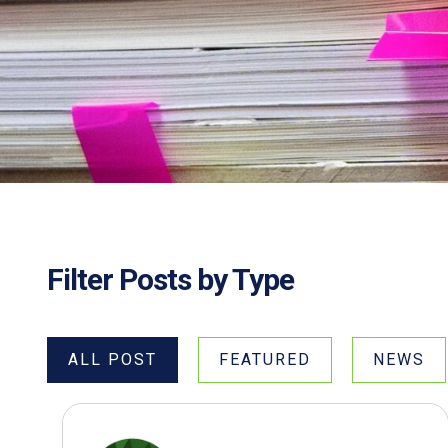
Filter Posts by Type
ALL POST
FEATURED
NEWS