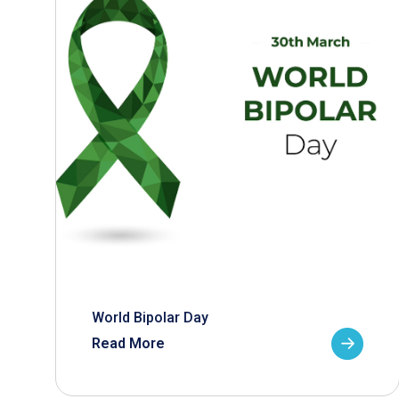
World Bipolar Day
Read More