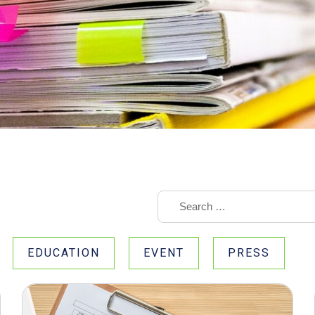
EDUCATION
EVENT
PRESS