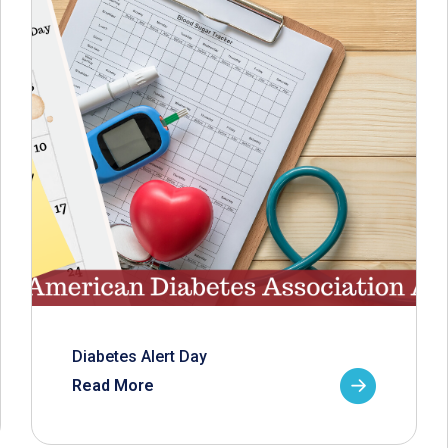
Diabetes Alert Day
Read More