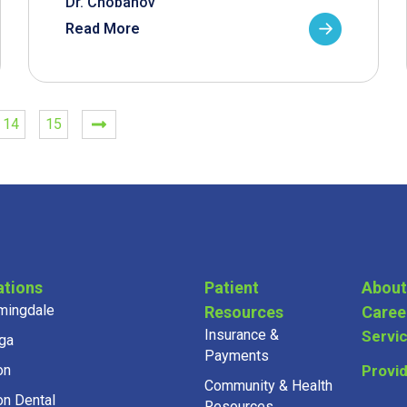
Dr. Chobanov
Read More
14
15
ations
Patient
About
mingdale
Resources
Caree
Insurance &
Servi
ga
Payments
on
Provi
Community & Health
on Dental
Resources