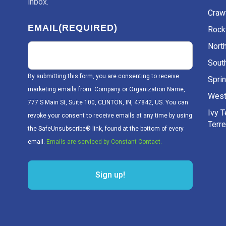
inbox.
Craw
EMAIL
(REQUIRED)
Rockv
Nort
Sout
By submitting this form, you are consenting to receive
Sprin
marketing emails from: Company or Organization Name,
West
777 S Main St, Suite 100, CLINTON, IN, 47842, US. You can
Ivy 
revoke your consent to receive emails at any time by using
Terr
the SafeUnsubscribe® link, found at the bottom of every
email.
Emails are serviced by Constant Contact.